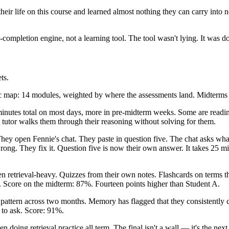
 their life on this course and learned almost nothing they can carry into
ompletion engine, not a learning tool. The tool wasn't lying. It was d
ts.
c map: 14 modules, weighted by where the assessments land. Midterms g
inutes total on most days, more in pre-midterm weeks. Some are readin
tutor walks them through their reasoning without solving for them.
hey open Fennie's chat. They paste in question five. The chat asks wha
wrong. They fix it. Question five is now their own answer. It takes 25 m
n retrieval-heavy. Quizzes from their own notes. Flashcards on terms t
ck. Score on the midterm: 87%. Fourteen points higher than Student A.
ttern across two months. Memory has flagged that they consistently c
 to ask. Score: 91%.
n doing retrieval practice all term. The final isn't a wall — it's the nex