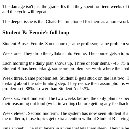
The damage isn't just the grade. It's that they spent fourteen weeks of
and the cycle will repeat.
The deeper issue is that ChatGPT functioned for them as a homework-c
Student B: Fennie's full loop
Student B uses Fennie. Same course, same professor, same problem se
Week one. They drop the syllabus into Fennie. The course gets a topi
Each morning the daily plan shows up. Three or four items. ~45–75 m
Student B has been taking, some are problem-set work where the chat 
Week three. Same problem set. Student B gets stuck on the last two. T
making about the rate-limiting step. They realize their assumption is 
problem set: 88%. Lower than Student A's 92%.
Week six. First midterm. The two weeks before, the daily plan has bee
their reasoning out loud (well, in writing) before getting any feedba
Week eleven. Second midterm. The system has now seen Student B's pa
the midterm, those topics get extra attention without Student B having
Finals week. The plan tapers in a way that lets them sleep. They've bee