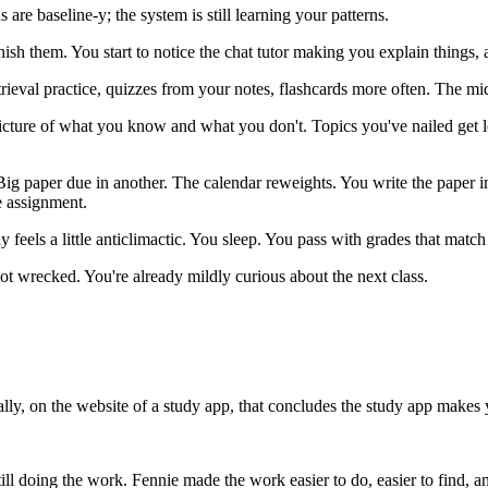
 are baseline-y; the system is still learning your patterns.
sh them. You start to notice the chat tutor making you explain things, 
eval practice, quizzes from your notes, flashcards more often. The mid
cture of what you know and what you don't. Topics you've nailed get less
g paper due in another. The calendar reweights. You write the paper in
e assignment.
ly feels a little anticlimactic. You sleep. You pass with grades that match
ot wrecked. You're already mildly curious about the next class.
ly, on the website of a study app, that concludes the study app makes y
ll doing the work. Fennie made the work easier to do, easier to find, and