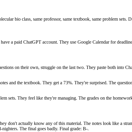
cular bio class, same professor, same textbook, same problem sets. Dif
y have a paid ChatGPT account. They use Google Calendar for deadline
questions on their own, struggle on the last two. They paste both into Ch
otes and the textbook. They get a 73%. They're surprised. The questions
em sets. They feel like they're managing. The grades on the homework a
they don't actually know any of this material. The notes look like a st
-nighters. The final goes badly. Final grade: B-.