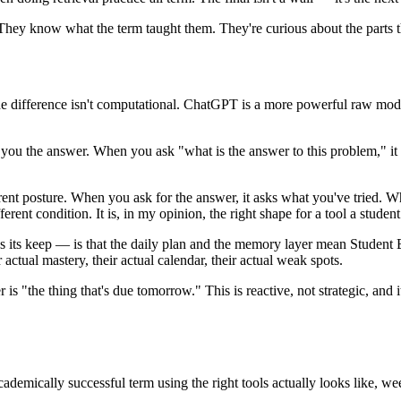
They know what the term taught them. They're curious about the parts t
n't. The difference isn't computational. ChatGPT is a more powerful raw 
ou the answer. When you ask "what is the answer to this problem," it te
ferent posture. When you ask for the answer, it asks what you've tried
erent condition. It is, in my opinion, the right shape for a tool a studen
s its keep — is that the daily plan and the memory layer mean Student B i
ctual mastery, their actual calendar, their actual weak spots.
 is "the thing that's due tomorrow." This is reactive, not strategic, an
cademically successful term using the right tools actually looks like, w