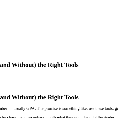
and Without) the Right Tools
and Without) the Right Tools
umber — usually GPA. The promise is something like: use these tools, ge
ts who chase it end up unhappy with what they got. They got the grades. 