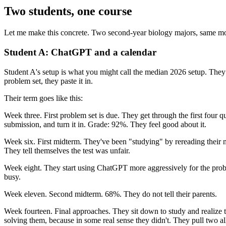
Two students, one course
Let me make this concrete. Two second-year biology majors, same mole
Student A: ChatGPT and a calendar
Student A's setup is what you might call the median 2026 setup. The
problem set, they paste it in.
Their term goes like this:
Week three. First problem set is due. They get through the first four 
submission, and turn it in. Grade: 92%. They feel good about it.
Week six. First midterm. They've been "studying" by rereading their n
They tell themselves the test was unfair.
Week eight. They start using ChatGPT more aggressively for the probl
busy.
Week eleven. Second midterm. 68%. They do not tell their parents.
Week fourteen. Final approaches. They sit down to study and realize 
solving them, because in some real sense they didn't. They pull two all