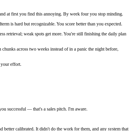
and at first you find this annoying. By week four you stop minding.
term is hard but recognizable. You score better than you expected.
 retrieval; weak spots get more. You're still finishing the daily plan
 chunks across two weeks instead of in a panic the night before,
 your effort.
ou successful — that's a sales pitch. I'm aware.
 better calibrated. It didn't do the work for them, and any system that