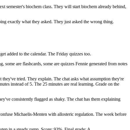
 next semester's biochem class. They will start biochem already behind,
oing exactly what they asked. They just asked the wrong thing.
et added to the calendar. The Friday quizzes too.
g, some are flashcards, some are quizzes Fennie generated from notes
t they've tried. They explain. The chat asks what assumption they're
inutes instead of 5. The 25 minutes are real learning. Grade on the
hey've consistently flagged as shaky. The chat has them explaining
onfuse Michaelis-Menten with allosteric regulation. The week before
t step in a steady ramp. Score: 93%. Final grade: A.