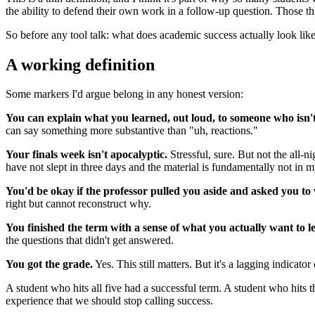
the ability to defend their own work in a follow-up question. Those th
So before any tool talk: what does academic success actually look lik
A working definition
Some markers I'd argue belong in any honest version:
You can explain what you learned, out loud, to someone who isn't 
can say something more substantive than "uh, reactions."
Your finals week isn't apocalyptic.
Stressful, sure. But not the all-
have not slept in three days and the material is fundamentally not in 
You'd be okay if the professor pulled you aside and asked you to
right but cannot reconstruct why.
You finished the term with a sense of what you actually want to l
the questions that didn't get answered.
You got the grade.
Yes. This still matters. But it's a lagging indicator 
A student who hits all five had a successful term. A student who hits 
experience that we should stop calling success.