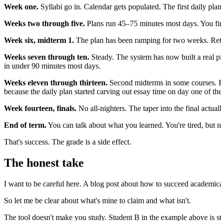
Week one.
Syllabi go in. Calendar gets populated. The first daily plans
Weeks two through five.
Plans run 45–75 minutes most days. You fini
Week six, midterm 1.
The plan has been ramping for two weeks. Retri
Weeks seven through ten.
Steady. The system has now built a real pi
in under 90 minutes most days.
Weeks eleven through thirteen.
Second midterms in some courses. Bi
because the daily plan started carving out essay time on day one of th
Week fourteen, finals.
No all-nighters. The taper into the final actual
End of term.
You can talk about what you learned. You're tired, but n
That's success. The grade is a side effect.
The honest take
I want to be careful here. A blog post about how to succeed academical
So let me be clear about what's mine to claim and what isn't.
The tool doesn't make you study. Student B in the example above is sti