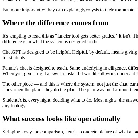
But more importantly: they can explain glycolysis to their roommate. 
Where the difference comes from
It's tempting to read this as "fancier tool gets better grades." It is
difference is in what the system is designed to do.
ChatGPT is designed to be helpful. Helpful, by default, means giving y
for students.
Fennie's chat is designed to teach. Same underlying intelligence, dif
When you give a right answer, it asks if it would still work under a diff
The other piece — and this is where the system, not just the chat, earn
They open the plan. They do the plan. The plan was built around their a
Student A is, every night, deciding what to do. Most nights, the answer
any biology.
What success looks like operationally
Stripping away the comparison, here's a concrete picture of what an a