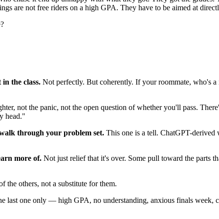
ings are not free riders on a high GPA. They have to be aimed at directl
e?
in the class.
Not perfectly. But coherently. If your roommate, who's a
nighter, not the panic, not the open question of whether you'll pass. Th
my head."
 walk through your problem set.
This one is a tell. ChatGPT-derived w
earn more of.
Not just relief that it's over. Some pull toward the parts t
of the others, not a substitute for them.
the last one only — high GPA, no understanding, anxious finals week, ca