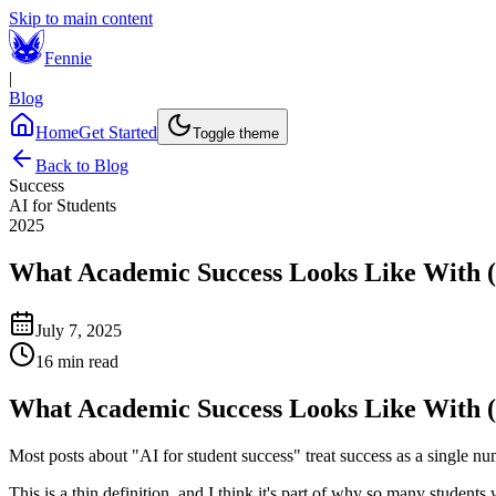
Skip to main content
Fennie
|
Blog
Home
Get Started
Toggle theme
Back to Blog
Success
AI for Students
2025
What Academic Success Looks Like With (
July 7, 2025
16 min read
What Academic Success Looks Like With (
Most posts about "AI for student success" treat success as a single n
This is a thin definition, and I think it's part of why so many studen