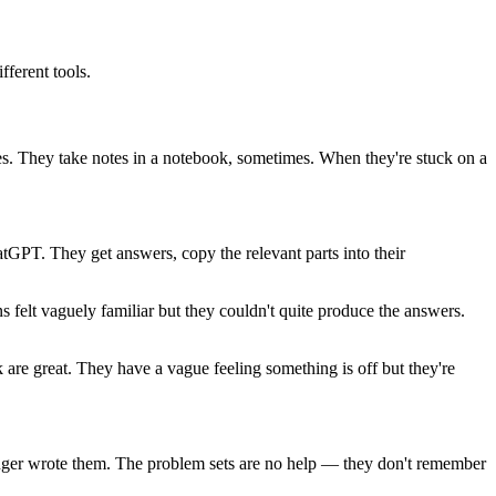
ferent tools.
s. They take notes in a notebook, sometimes. When they're stuck on a
atGPT. They get answers, copy the relevant parts into their
 felt vaguely familiar but they couldn't quite produce the answers.
re great. They have a vague feeling something is off but they're
ranger wrote them. The problem sets are no help — they don't remember