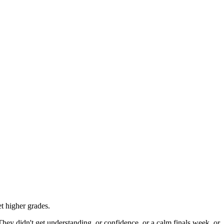
t higher grades.
They didn't get understanding, or confidence, or a calm finals week, or