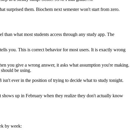
hat surprised them. Biochem next semester won't start from zero.
model than what most students access through any study app. The
lls you. This is correct behavior for most users. It is exactly wrong
. When you give a wrong answer, it asks what assumption you're making.
t should be using.
sn't ever in the position of trying to decide what to study tonight.
d it shows up in February when they realize they don't actually know
eek by week: