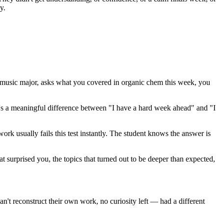
y.
 music major, asks what you covered in organic chem this week, you
ere's a meaningful difference between "I have a hard week ahead" and "I
ork usually fails this test instantly. The student knows the answer is
hat surprised you, the topics that turned out to be deeper than expected,
n't reconstruct their own work, no curiosity left — had a different