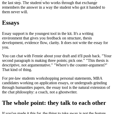
the last step. The student who works through that exchange
remembers the answer in a way the student who got it handed to
them never will.
Essays
Essay support is the youngest tool in the kit. It's a writing
environment that gives you feedback on structure, thesis
development, evidence flow, clarity. It does not write the essay for
you.
You can chat with Fennie about your draft and it'll push back. "Your
second paragraph is making three points; pick one." "This thesis is
descriptive, not argumentative." "Where's the counter-argument?"
That kind of thing.
For pre-law students workshopping personal statements, MBA
candidates working on application essays, or undergrads grinding
through humanities papers, the essay tool is the natural extension of
the chat philosophy: a coach, not a ghostwriter.
The whole point: they talk to each other
If you've made it this far, the thing to take away is not the feature