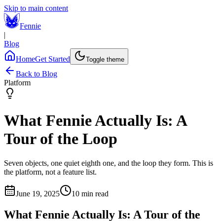
Skip to main content
Fennie
|
Blog
Home
Get Started
Toggle theme
Back to Blog
Platform
What Fennie Actually Is: A
Tour of the Loop
Seven objects, one quiet eighth one, and the loop they form. This is
the platform, not a feature list.
June 19, 2025
10 min read
What Fennie Actually Is: A Tour of the