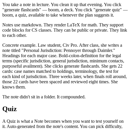
You take a note in lecture. You clean it up that evening. You click
"generate flashcards" — boom, a deck. You click "generate quiz" —
boom, a quiz, available to take whenever the plan suggests it.
Notes use markdown. They render LaTeX for math. They support
code blocks for CS classes. They can be public or private. They link
to each other.
Concrete example. Law student, Civ Pro. After class, she writes a
note titled "Personal Jurisdiction: Pennoyer through Daimler."
Headings for each major case. Bold-colon-definition for the legal
terms (specific jurisdiction, general jurisdiction, minimum contacts,
purposeful availment). She clicks generate flashcards. She gets 22
cards: case names matched to holdings, terminology, the test for
each kind of jurisdiction. Three weeks later, when finals roll around,
those 22 cards have been spaced and reviewed eight times. She
knows them.
The note didn't sit in a folder. It compounded.
Quiz
A Quiz is what a Note becomes when you want to test yourself on
it. Auto-generated from the note's content. You can pick difficulty,