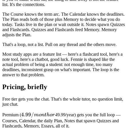
list. It's the connections.
The Course knows the term arc. The Calendar knows the deadlines.
The Plan reads both of those plus Memory to decide what you do
today. Tasks live in the plan or wait outside it. Notes spawn Quizzes
and Flashcards. Quizzes and Flashcards feed Memory. Memory
adjusts the Plan.
That's a loop, not a list. Pull on any thread and the others move.
Most study apps are a feature list — here's a flashcard tool, here's a
note tool, here's a chatbot, good luck. Fennie is shaped like the
actual problem of being a student: not enough time, too many
deadlines, inconsistent grasp on what's important. The loop is the
answer to that problem.
Pricing, briefly
Free tier gets you the chat. That's the whole tutor, no question limit,
just chat.
4.99/month
4.99/
Premium (
m
o
n
t
h
or
49.99/year) gets you the full loop —
or
Courses, Calendar, the daily Plan, Notes that spawn Quizzes and
Flashcards, Memory, Essays, all of it.