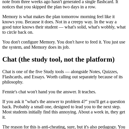
note from three weeks ago hasn't generated a single flashcard. It
notices that you skipped the plan two days in a row.
Memory is what makes the plan tomorrow morning feel like it
knows you. Because it does. Not in a creepy way. In the way a
good tutor knows their student — what's solid, what's wobbly, what
to circle back on.
You don't configure Memory. You don't have to feed it. You just use
the system, and Memory does its job.
Chat (the study tool, not the platform)
Chat is one of the five Study tools — alongside Notes, Quizzes,
Flashcards, and Essays. Worth calling out separately because of its
philosophy.
Fennie's chat won't hand you the answer. It teaches.
If you ask it "what's the answer to problem 4?" you'll get a question
back. Probably a small one, designed to lead you to the next step.
Most students initially find this annoying. About a week in, they get
it.
The reason for this is anti-cheating, sure, but it's also pedagogy. You