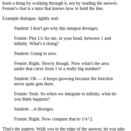
learn a thing by working through it, not by reading the answer.
Fennie's chat is a tutor that knows how to hold the line.
Example dialogue, lightly real:
Student: I don't get why this integral diverges.
Fennie: Plot 1/x for me, in your head, between 1 and
infinity. What's it doing?
Student: Going to zero.
Fennie: Right. Slowly though. Now what's the area
under that curve from 1 to a really big number?
Student: Oh — it keeps growing because the function
never quite gets there.
Fennie: Yeah. So when we integrate to infinity, what do
you think happens?
Student: ...it diverges.
Fennie: Right. Now compare that to 1/x^2.
That's the pattern. Walk you to the edge of the answer, let you take