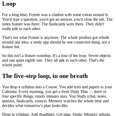
Loop
For a long time, Fennie was a chatbot with some extras around it.
You'd type a question, you'd get an answer, you'd close the tab. The
notes feature was there. The flashcards were there. They didn't
really talk to each other.
That's not what Fennie is anymore. The whole product got rebuilt
around one idea: a study app should be one connected thing, not a
feature list.
So this isn't a feature roundup. It's a tour of the loop. Seven objects
and one quiet eighth one. They all talk to each other. That's the
whole point.
The five-step loop, in one breath
You drop a syllabus into a Course. You add tests and papers to your
Calendar. Every morning, you get a fresh Daily Plan — three or
four specific things, ninety minutes max. You Study (chat, notes,
quizzes, flashcards, essays). Memory watches the whole time and
decides what tomorrow's plan looks like.
Drop in syllabus. Add deadlines. Get plan. Study. Memory adjusts.