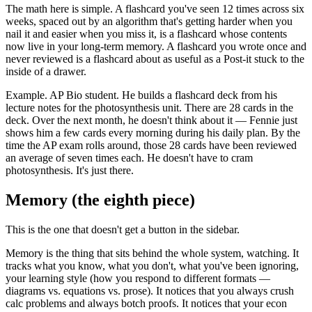
The math here is simple. A flashcard you've seen 12 times across six
weeks, spaced out by an algorithm that's getting harder when you
nail it and easier when you miss it, is a flashcard whose contents
now live in your long-term memory. A flashcard you wrote once and
never reviewed is a flashcard about as useful as a Post-it stuck to the
inside of a drawer.
Example. AP Bio student. He builds a flashcard deck from his
lecture notes for the photosynthesis unit. There are 28 cards in the
deck. Over the next month, he doesn't think about it — Fennie just
shows him a few cards every morning during his daily plan. By the
time the AP exam rolls around, those 28 cards have been reviewed
an average of seven times each. He doesn't have to cram
photosynthesis. It's just there.
Memory (the eighth piece)
This is the one that doesn't get a button in the sidebar.
Memory is the thing that sits behind the whole system, watching. It
tracks what you know, what you don't, what you've been ignoring,
your learning style (how you respond to different formats —
diagrams vs. equations vs. prose). It notices that you always crush
calc problems and always botch proofs. It notices that your econ