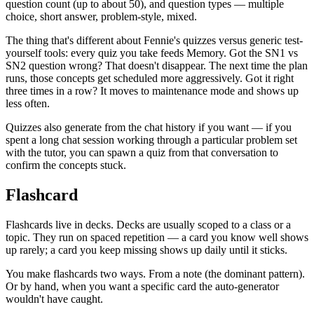
question count (up to about 50), and question types — multiple
choice, short answer, problem-style, mixed.
The thing that's different about Fennie's quizzes versus generic test-
yourself tools: every quiz you take feeds Memory. Got the SN1 vs
SN2 question wrong? That doesn't disappear. The next time the plan
runs, those concepts get scheduled more aggressively. Got it right
three times in a row? It moves to maintenance mode and shows up
less often.
Quizzes also generate from the chat history if you want — if you
spent a long chat session working through a particular problem set
with the tutor, you can spawn a quiz from that conversation to
confirm the concepts stuck.
Flashcard
Flashcards live in decks. Decks are usually scoped to a class or a
topic. They run on spaced repetition — a card you know well shows
up rarely; a card you keep missing shows up daily until it sticks.
You make flashcards two ways. From a note (the dominant pattern).
Or by hand, when you want a specific card the auto-generator
wouldn't have caught.