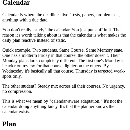
Calendar
Calendar is where the deadlines live. Tests, papers, problem sets,
anything with a due date.
You don't really "study" the calendar. You just put stuff in it. The
reason it's worth talking about is that the calendar is what makes the
daily plan reactive instead of static.
Quick example. Two students. Same Course. Same Memory state.
One has a midterm Friday in that course; the other doesn't. Their
Monday plans look completely different. The first one's Monday is
heavier on review for that course, lighter on the others. By
Wednesday it's basically all that course. Thursday is targeted weak-
spots only.
The other student? Steady mix across all their courses. No urgency,
no compression.
This is what we mean by "calendar-aware adaptation." It's not the
calendar doing anything fancy. It's that the planner knows the
calendar exists.
Plan