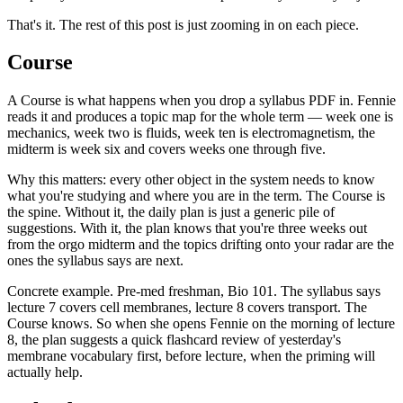
That's it. The rest of this post is just zooming in on each piece.
Course
A Course is what happens when you drop a syllabus PDF in. Fennie
reads it and produces a topic map for the whole term — week one is
mechanics, week two is fluids, week ten is electromagnetism, the
midterm is week six and covers weeks one through five.
Why this matters: every other object in the system needs to know
what you're studying and where you are in the term. The Course is
the spine. Without it, the daily plan is just a generic pile of
suggestions. With it, the plan knows that you're three weeks out
from the orgo midterm and the topics drifting onto your radar are the
ones the syllabus says are next.
Concrete example. Pre-med freshman, Bio 101. The syllabus says
lecture 7 covers cell membranes, lecture 8 covers transport. The
Course knows. So when she opens Fennie on the morning of lecture
8, the plan suggests a quick flashcard review of yesterday's
membrane vocabulary first, before lecture, when the priming will
actually help.