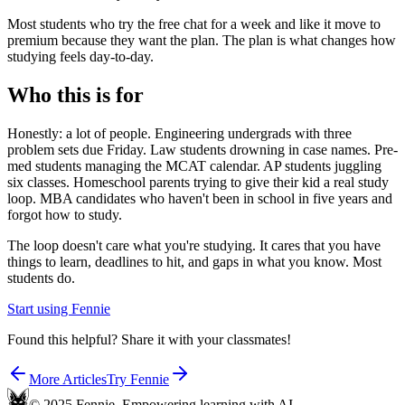
Most students who try the free chat for a week and like it move to
premium because they want the plan. The plan is what changes how
studying feels day-to-day.
Who this is for
Honestly: a lot of people. Engineering undergrads with three
problem sets due Friday. Law students drowning in case names. Pre-
med students managing the MCAT calendar. AP students juggling
six classes. Homeschool parents trying to give their kid a real study
loop. MBA candidates who haven't been in school in five years and
forgot how to study.
The loop doesn't care what you're studying. It cares that you have
things to learn, deadlines to hit, and gaps in what you know. Most
students do.
Start using Fennie
Found this helpful? Share it with your classmates!
More Articles
Try Fennie
© 2025 Fennie. Empowering learning with AI.