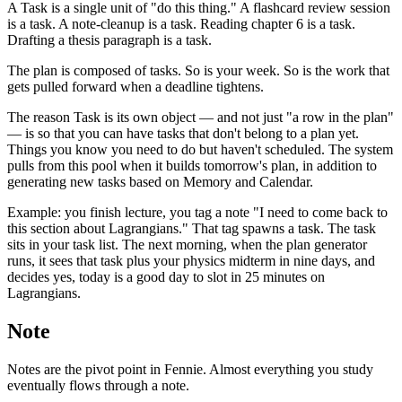
A Task is a single unit of "do this thing." A flashcard review session
is a task. A note-cleanup is a task. Reading chapter 6 is a task.
Drafting a thesis paragraph is a task.
The plan is composed of tasks. So is your week. So is the work that
gets pulled forward when a deadline tightens.
The reason Task is its own object — and not just "a row in the plan"
— is so that you can have tasks that don't belong to a plan yet.
Things you know you need to do but haven't scheduled. The system
pulls from this pool when it builds tomorrow's plan, in addition to
generating new tasks based on Memory and Calendar.
Example: you finish lecture, you tag a note "I need to come back to
this section about Lagrangians." That tag spawns a task. The task
sits in your task list. The next morning, when the plan generator
runs, it sees that task plus your physics midterm in nine days, and
decides yes, today is a good day to slot in 25 minutes on
Lagrangians.
Note
Notes are the pivot point in Fennie. Almost everything you study
eventually flows through a note.