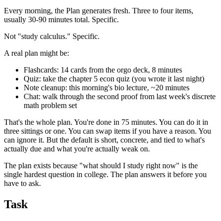
Every morning, the Plan generates fresh. Three to four items,
usually 30-90 minutes total. Specific.
Not "study calculus." Specific.
A real plan might be:
Flashcards: 14 cards from the orgo deck, 8 minutes
Quiz: take the chapter 5 econ quiz (you wrote it last night)
Note cleanup: this morning's bio lecture, ~20 minutes
Chat: walk through the second proof from last week's discrete
math problem set
That's the whole plan. You're done in 75 minutes. You can do it in
three sittings or one. You can swap items if you have a reason. You
can ignore it. But the default is short, concrete, and tied to what's
actually due and what you're actually weak on.
The plan exists because "what should I study right now" is the
single hardest question in college. The plan answers it before you
have to ask.
Task