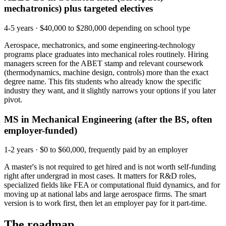
mechatronics) plus targeted electives
4-5 years
·
$40,000 to $280,000 depending on school type
Aerospace, mechatronics, and some engineering-technology
programs place graduates into mechanical roles routinely. Hiring
managers screen for the ABET stamp and relevant coursework
(thermodynamics, machine design, controls) more than the exact
degree name. This fits students who already know the specific
industry they want, and it slightly narrows your options if you later
pivot.
MS in Mechanical Engineering (after the BS, often
employer-funded)
1-2 years
·
$0 to $60,000, frequently paid by an employer
A master's is not required to get hired and is not worth self-funding
right after undergrad in most cases. It matters for R&D roles,
specialized fields like FEA or computational fluid dynamics, and for
moving up at national labs and large aerospace firms. The smart
version is to work first, then let an employer pay for it part-time.
The roadmap