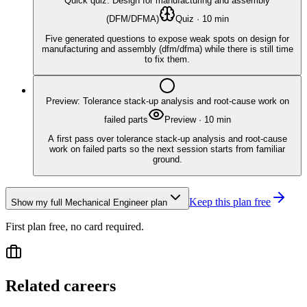
Quick quiz: Design for manufacturing and assembly
(DFM/DFMA)
Quiz
·
10
min
Five generated questions to expose weak spots on design for
manufacturing and assembly (dfm/dfma) while there is still time
to fix them.
Preview: Tolerance stack-up analysis and root-cause work on
failed parts
Preview
·
10
min
A first pass over tolerance stack-up analysis and root-cause
work on failed parts so the next session starts from familiar
ground.
Keep this plan free
Show my full
Mechanical Engineer
plan
First plan free, no card required.
Related careers