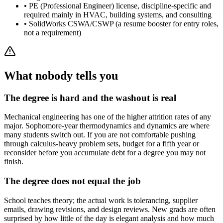
•
PE (Professional Engineer) license, discipline-specific and
required mainly in HVAC, building systems, and consulting
•
SolidWorks CSWA/CSWP (a resume booster for entry roles,
not a requirement)
What nobody tells you
The degree is hard and the washout is real
Mechanical engineering has one of the higher attrition rates of any
major. Sophomore-year thermodynamics and dynamics are where
many students switch out. If you are not comfortable pushing
through calculus-heavy problem sets, budget for a fifth year or
reconsider before you accumulate debt for a degree you may not
finish.
The degree does not equal the job
School teaches theory; the actual work is tolerancing, supplier
emails, drawing revisions, and design reviews. New grads are often
surprised by how little of the day is elegant analysis and how much