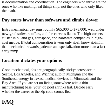
is documentation and coordination. The engineers who thrive are the
ones who like making real things ship, not the ones who only liked
the math.
Pay starts lower than software and climbs slower
Entry mechanical pay runs roughly $65,000 to $78,000, well under
new-grad software offers, and the curve is flatter. The high earners
cluster in oil and gas, aerospace, and hardware companies in high-
cost metros. If total compensation is your only goal, know going in
that mechanical rewards patience and specialization more than a fast
early ramp.
Location dictates your options
Good mechanical jobs are geographically sticky: aerospace in
Seattle, Los Angeles, and Wichita; auto in Michigan and the
Southeast; energy in Texas; medical devices in Minnesota and the
Bay Area. If you are set on living somewhere with a thin
manufacturing base, your job pool shrinks fast. Decide early
whether the career or the zip code comes first.
FAQ