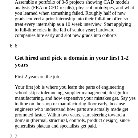
Assemble a portfolio of 3-5 projects showing CAD models,
analysis (FEA or CFD results), physical prototypes, and what
you learned when something failed. Roughly half of new
grads convert a prior internship into their full-time offer, so
treat every internship as a 10-week interview. Start applying
to full-time roles in the fall of senior year; hardware
companies hire early and slot new grads into cohorts.
6
Get hired and pick a domain in your first 1-2
years
First 2 years on the job
Your first job is where you learn the parts of engineering
school skips: tolerancing, supplier management, design for
manufacturing, and how expensive your mistakes get. Say yes
to time on the shop or manufacturing floor early, because
engineers who understand how parts are actually made get
promoted faster. Within two years, start steering toward a
domain (thermal, structural, controls, product design), since
generalists plateau and specialists get paid.
7