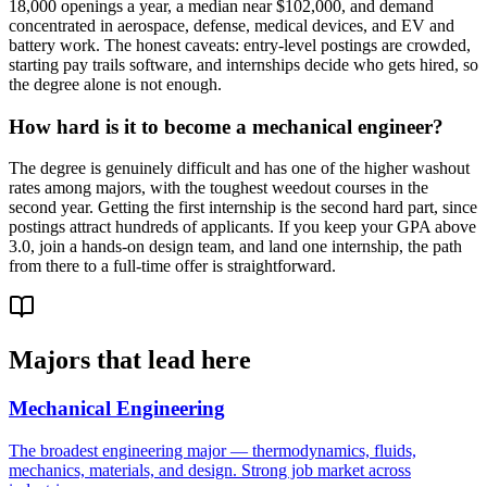
18,000 openings a year, a median near $102,000, and demand
concentrated in aerospace, defense, medical devices, and EV and
battery work. The honest caveats: entry-level postings are crowded,
starting pay trails software, and internships decide who gets hired, so
the degree alone is not enough.
How hard is it to become a mechanical engineer?
The degree is genuinely difficult and has one of the higher washout
rates among majors, with the toughest weedout courses in the
second year. Getting the first internship is the second hard part, since
postings attract hundreds of applicants. If you keep your GPA above
3.0, join a hands-on design team, and land one internship, the path
from there to a full-time offer is straightforward.
Majors that lead here
Mechanical Engineering
The broadest engineering major — thermodynamics, fluids,
mechanics, materials, and design. Strong job market across