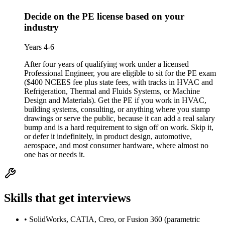
Decide on the PE license based on your
industry
Years 4-6
After four years of qualifying work under a licensed
Professional Engineer, you are eligible to sit for the PE exam
($400 NCEES fee plus state fees, with tracks in HVAC and
Refrigeration, Thermal and Fluids Systems, or Machine
Design and Materials). Get the PE if you work in HVAC,
building systems, consulting, or anything where you stamp
drawings or serve the public, because it can add a real salary
bump and is a hard requirement to sign off on work. Skip it,
or defer it indefinitely, in product design, automotive,
aerospace, and most consumer hardware, where almost no
one has or needs it.
Skills that get interviews
•
SolidWorks, CATIA, Creo, or Fusion 360 (parametric