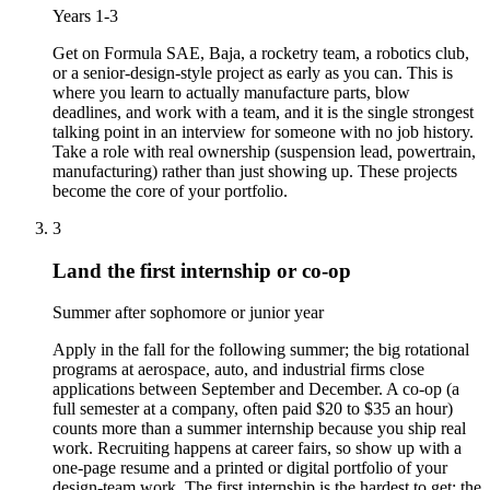
Years 1-3
Get on Formula SAE, Baja, a rocketry team, a robotics club,
or a senior-design-style project as early as you can. This is
where you learn to actually manufacture parts, blow
deadlines, and work with a team, and it is the single strongest
talking point in an interview for someone with no job history.
Take a role with real ownership (suspension lead, powertrain,
manufacturing) rather than just showing up. These projects
become the core of your portfolio.
3
Land the first internship or co-op
Summer after sophomore or junior year
Apply in the fall for the following summer; the big rotational
programs at aerospace, auto, and industrial firms close
applications between September and December. A co-op (a
full semester at a company, often paid $20 to $35 an hour)
counts more than a summer internship because you ship real
work. Recruiting happens at career fairs, so show up with a
one-page resume and a printed or digital portfolio of your
design-team work. The first internship is the hardest to get; the