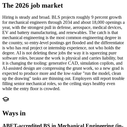
The 2026 job market
Hiring is steady and broad. BLS projects roughly 9 percent growth
for mechanical engineers through 2034 and about 18,000 openings a
year, with the strongest pull in defense, aerospace, medical devices,
EV and battery manufacturing, and renewables. The catch is that
mechanical engineering is the most common engineering degree in
the country, so entry-level postings get flooded and the differentiator
is who has real project or internship experience, not who holds the
degree. AI is not deleting these jobs the way it is squeezing pure
software roles, because the work is physical and carries liability, but
it is changing the tooling: generative CAD, simulation copilots, and
AI-assisted design are compressing the grunt work, so a new grad is
expected to produce more and the low-value "run the model, clean
up the drawing" tasks are thinning out. Employers still report trouble
filling senior mechanical roles, so the ceiling stays healthy even
while the entry floor is crowded.
Ways in
ABET-accredited BS in Mechanical Engineering (in-