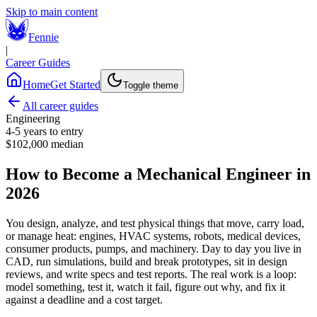
Skip to main content
Fennie
|
Career Guides
Home
Get Started
Toggle theme
All career guides
Engineering
4-5 years
to entry
$102,000
median
How to Become a Mechanical Engineer in
2026
You design, analyze, and test physical things that move, carry load,
or manage heat: engines, HVAC systems, robots, medical devices,
consumer products, pumps, and machinery. Day to day you live in
CAD, run simulations, build and break prototypes, sit in design
reviews, and write specs and test reports. The real work is a loop:
model something, test it, watch it fail, figure out why, and fix it
against a deadline and a cost target.