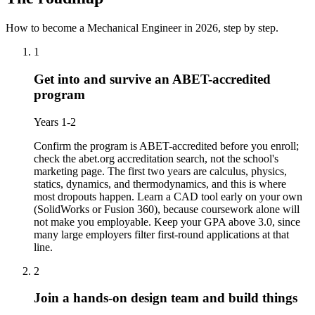
How to become a Mechanical Engineer in 2026
, step by step.
1
Get into and survive an ABET-accredited
program
Years 1-2
Confirm the program is ABET-accredited before you enroll;
check the abet.org accreditation search, not the school's
marketing page. The first two years are calculus, physics,
statics, dynamics, and thermodynamics, and this is where
most dropouts happen. Learn a CAD tool early on your own
(SolidWorks or Fusion 360), because coursework alone will
not make you employable. Keep your GPA above 3.0, since
many large employers filter first-round applications at that
line.
2
Join a hands-on design team and build things