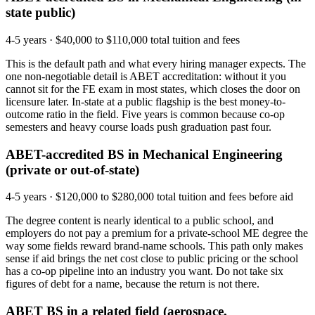
state public)
4-5 years
·
$40,000 to $110,000 total tuition and fees
This is the default path and what every hiring manager expects. The
one non-negotiable detail is ABET accreditation: without it you
cannot sit for the FE exam in most states, which closes the door on
licensure later. In-state at a public flagship is the best money-to-
outcome ratio in the field. Five years is common because co-op
semesters and heavy course loads push graduation past four.
ABET-accredited BS in Mechanical Engineering
(private or out-of-state)
4-5 years
·
$120,000 to $280,000 total tuition and fees before aid
The degree content is nearly identical to a public school, and
employers do not pay a premium for a private-school ME degree the
way some fields reward brand-name schools. This path only makes
sense if aid brings the net cost close to public pricing or the school
has a co-op pipeline into an industry you want. Do not take six
figures of debt for a name, because the return is not there.
ABET BS in a related field (aerospace,