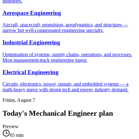
industries.
Aerospace Engineering
Aircraft, spacecraft, propulsion, aerodynamics, and structures —
narrow but well-compensated engineering specialty.
Industrial Engineering
Optimization of systems, supply chains, operations, and processes.
Most management-track engineering major.
Electrical Engineering
Circuits, electronics, power, signals, and embedded systems — a
math-heavy major with strong tech and energy industry demand.
Friday, August 7
Today's
Mechanical Engineer
plan
Preview
65
min