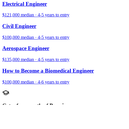
Electrical Engineer
$121,000
median ·
4-5 years
to entry
Civil Engineer
$100,000
median ·
4-5 years
to entry
Aerospace Engineer
$135,000
median ·
4-5 years
to entry
How to Become a Biomedical Engineer
$100,000
median ·
4-6 years
to entry
Get a free month of Premium