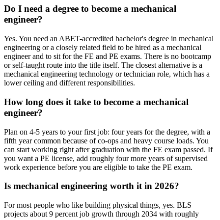
Do I need a degree to become a mechanical
engineer?
Yes. You need an ABET-accredited bachelor's degree in mechanical
engineering or a closely related field to be hired as a mechanical
engineer and to sit for the FE and PE exams. There is no bootcamp
or self-taught route into the title itself. The closest alternative is a
mechanical engineering technology or technician role, which has a
lower ceiling and different responsibilities.
How long does it take to become a mechanical
engineer?
Plan on 4-5 years to your first job: four years for the degree, with a
fifth year common because of co-ops and heavy course loads. You
can start working right after graduation with the FE exam passed. If
you want a PE license, add roughly four more years of supervised
work experience before you are eligible to take the PE exam.
Is mechanical engineering worth it in 2026?
For most people who like building physical things, yes. BLS
projects about 9 percent job growth through 2034 with roughly