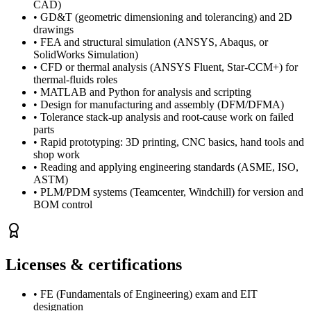
CAD)
•
GD&T (geometric dimensioning and tolerancing) and 2D
drawings
•
FEA and structural simulation (ANSYS, Abaqus, or
SolidWorks Simulation)
•
CFD or thermal analysis (ANSYS Fluent, Star-CCM+) for
thermal-fluids roles
•
MATLAB and Python for analysis and scripting
•
Design for manufacturing and assembly (DFM/DFMA)
•
Tolerance stack-up analysis and root-cause work on failed
parts
•
Rapid prototyping: 3D printing, CNC basics, hand tools and
shop work
•
Reading and applying engineering standards (ASME, ISO,
ASTM)
•
PLM/PDM systems (Teamcenter, Windchill) for version and
BOM control
Licenses & certifications
•
FE (Fundamentals of Engineering) exam and EIT
designation