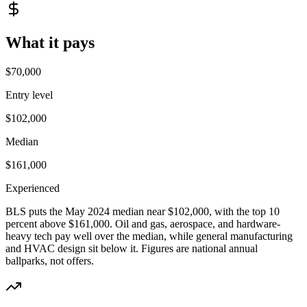
What it pays
$70,000
Entry level
$102,000
Median
$161,000
Experienced
BLS puts the May 2024 median near $102,000, with the top 10
percent above $161,000. Oil and gas, aerospace, and hardware-
heavy tech pay well over the median, while general manufacturing
and HVAC design sit below it.
Figures are national annual
ballparks, not offers.