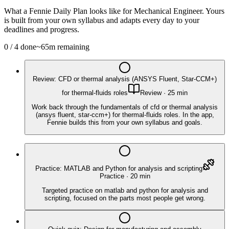
What a Fennie Daily Plan looks like for
Mechanical Engineer
. Yours
is built from your own syllabus and adapts every day to your
deadlines and progress.
0
/
4
done
~
65
m remaining
Review: CFD or thermal analysis (ANSYS Fluent, Star-CCM+)
for thermal-fluids roles
Review
·
25
min
Work back through the fundamentals of cfd or thermal analysis
(ansys fluent, star-ccm+) for thermal-fluids roles. In the app,
Fennie builds this from your own syllabus and goals.
Practice: MATLAB and Python for analysis and scripting
Practice
·
20
min
Targeted practice on matlab and python for analysis and
scripting, focused on the parts most people get wrong.