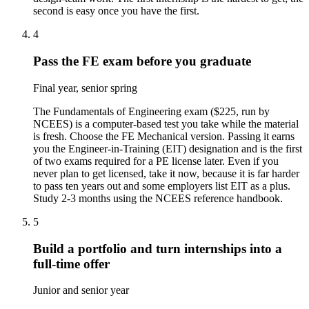
second is easy once you have the first.
4
Pass the FE exam before you graduate
Final year, senior spring
The Fundamentals of Engineering exam ($225, run by
NCEES) is a computer-based test you take while the material
is fresh. Choose the FE Mechanical version. Passing it earns
you the Engineer-in-Training (EIT) designation and is the first
of two exams required for a PE license later. Even if you
never plan to get licensed, take it now, because it is far harder
to pass ten years out and some employers list EIT as a plus.
Study 2-3 months using the NCEES reference handbook.
5
Build a portfolio and turn internships into a
full-time offer
Junior and senior year