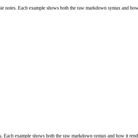
nie notes. Each example shows both the raw markdown syntax and how 
es. Each example shows both the raw markdown syntax and how it rend