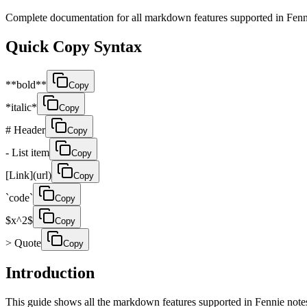
Complete documentation for all markdown features supported in Fen
Quick Copy Syntax
**bold**
Copy
*italic*
Copy
# Header
Copy
- List item
Copy
[Link](url)
Copy
`code`
Copy
$x^2$
Copy
> Quote
Copy
Introduction
This guide shows all the markdown features supported in Fennie not