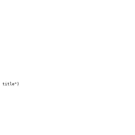
 title")