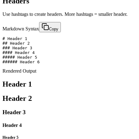
Headers
Use hashtags to create headers. More hashtags = smaller header.
Markdown Syntax
Copy
# Header 1

## Header 2

### Header 3

#### Header 4

##### Header 5

###### Header 6
Rendered Output
Header 1
Header 2
Header 3
Header 4
Header 5