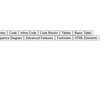
otes
Code
Inline Code
Code Blocks
Tables
Basic Table
quence Diagram
Advanced Features
Footnotes
HTML Elements