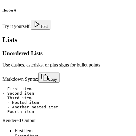
Header 6
Try it yourself:
Test
Lists
Unordered Lists
Use dashes, asterisks, or plus signs for bullet points
Markdown Syntax
Copy
- First item

- Second item

- Third item

  - Nested item

  - Another nested item

- Fourth item
Rendered Output
First item