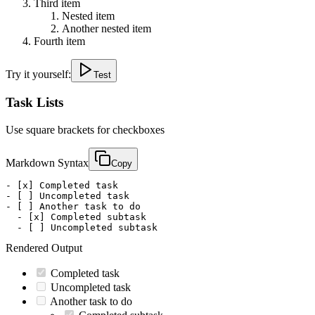
Third item
Nested item
Another nested item
Fourth item
Try it yourself:
Test
Task Lists
Use square brackets for checkboxes
Markdown Syntax
Copy
- [x] Completed task

- [ ] Uncompleted task

- [ ] Another task to do

  - [x] Completed subtask

  - [ ] Uncompleted subtask
Rendered Output
Completed task
Uncompleted task
Another task to do