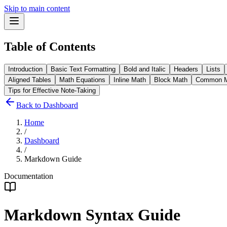
Skip to main content
Table of Contents
Introduction
Basic Text Formatting
Bold and Italic
Headers
Lists
Aligned Tables
Math Equations
Inline Math
Block Math
Common M
Tips for Effective Note-Taking
Back to Dashboard
Home
/
Dashboard
/
Markdown Guide
Documentation
Markdown Syntax Guide