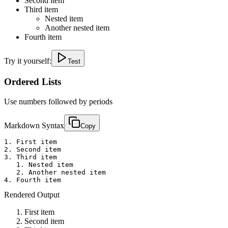
Second item
Third item
Nested item
Another nested item
Fourth item
Try it yourself:
Test
Ordered Lists
Use numbers followed by periods
Markdown Syntax
Copy
1. First item

2. Second item

3. Third item

   1. Nested item

   2. Another nested item

4. Fourth item
Rendered Output
First item
Second item