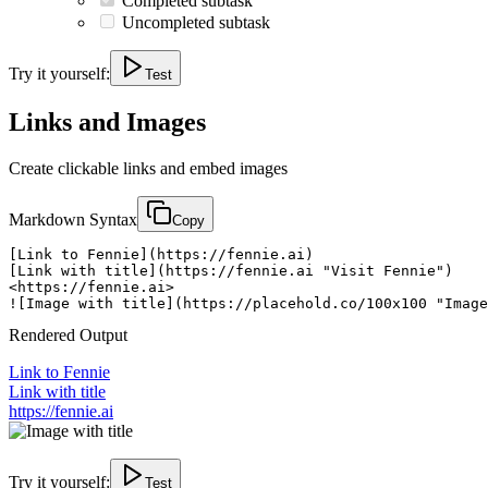
Completed subtask
Uncompleted subtask
Try it yourself:
Test
Links and Images
Create clickable links and embed images
Markdown Syntax
Copy
[Link to Fennie](https://fennie.ai)

[Link with title](https://fennie.ai "Visit Fennie")

<https://fennie.ai>

![Image with title](https://placehold.co/100x100 "Image
Rendered Output
Link to Fennie
Link with title
https://fennie.ai
Try it yourself:
Test