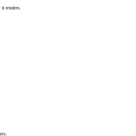
it renders.
ers.