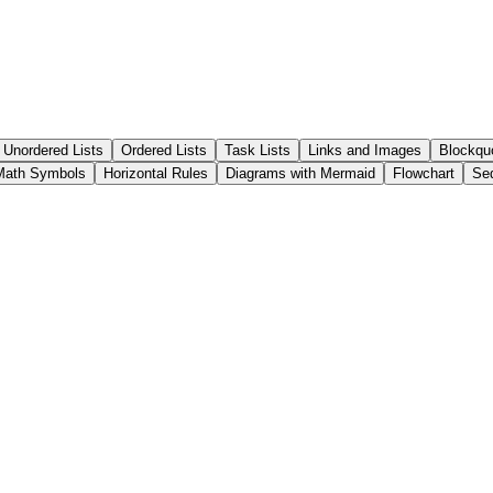
Unordered Lists
Ordered Lists
Task Lists
Links and Images
Blockqu
ath Symbols
Horizontal Rules
Diagrams with Mermaid
Flowchart
Se