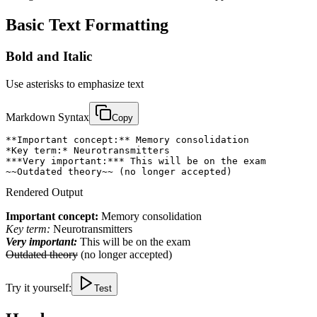
Basic Text Formatting
Bold and Italic
Use asterisks to emphasize text
Markdown Syntax
Copy
**Important concept:** Memory consolidation

*Key term:* Neurotransmitters

***Very important:*** This will be on the exam

~~Outdated theory~~ (no longer accepted)
Rendered Output
Important concept:
Memory consolidation
Key term:
Neurotransmitters
Very important:
This will be on the exam
Outdated theory
(no longer accepted)
Try it yourself:
Test