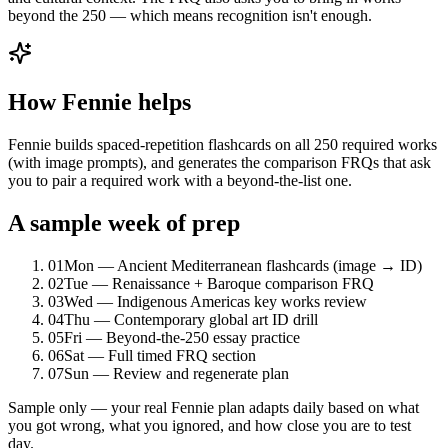
beyond the 250 — which means recognition isn't enough.
How Fennie helps
Fennie builds spaced-repetition flashcards on all 250 required works
(with image prompts), and generates the comparison FRQs that ask
you to pair a required work with a beyond-the-list one.
A sample week of prep
01
Mon — Ancient Mediterranean flashcards (image → ID)
02
Tue — Renaissance + Baroque comparison FRQ
03
Wed — Indigenous Americas key works review
04
Thu — Contemporary global art ID drill
05
Fri — Beyond-the-250 essay practice
06
Sat — Full timed FRQ section
07
Sun — Review and regenerate plan
Sample only — your real Fennie plan adapts daily based on what
you got wrong, what you ignored, and how close you are to test
day.