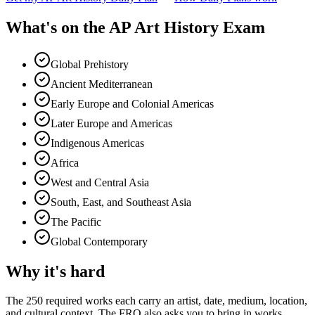
What's on the
AP Art History Exam
Global Prehistory
Ancient Mediterranean
Early Europe and Colonial Americas
Later Europe and Americas
Indigenous Americas
Africa
West and Central Asia
South, East, and Southeast Asia
The Pacific
Global Contemporary
Why it's hard
The 250 required works each carry an artist, date, medium, location,
and cultural context. The FRQ also asks you to bring in works