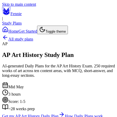
Skip to main content
Fennie
|
Study Plans
Home
Get Started
Toggle theme
All study plans
AP
AP Art History
Study Plan
AI-generated Daily Plans for the
AP Art History Exam
.
250 required
works of art across ten content areas, with MCQ, short-answer, and
long-essay sections.
Mid May
3 hours
Score:
1-5
~
28
weeks prep
Get my
AP Art History
Daily Plan
How Daily Plans work