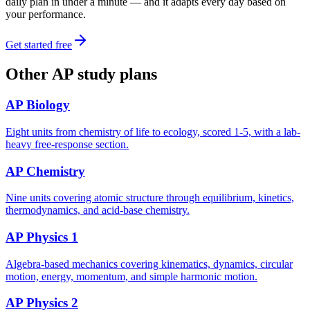
daily plan in under a minute — and it adapts every day based on
your performance.
Get started free
Other
AP
study plans
AP Biology
Eight units from chemistry of life to ecology, scored 1-5, with a lab-
heavy free-response section.
AP Chemistry
Nine units covering atomic structure through equilibrium, kinetics,
thermodynamics, and acid-base chemistry.
AP Physics 1
Algebra-based mechanics covering kinematics, dynamics, circular
motion, energy, momentum, and simple harmonic motion.
AP Physics 2