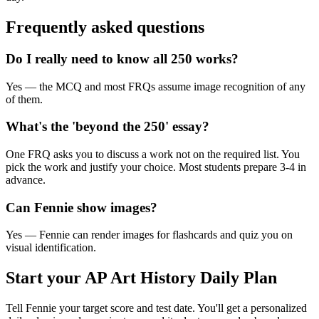
Frequently asked questions
Do I really need to know all 250 works?
Yes — the MCQ and most FRQs assume image recognition of any
of them.
What's the 'beyond the 250' essay?
One FRQ asks you to discuss a work not on the required list. You
pick the work and justify your choice. Most students prepare 3-4 in
advance.
Can Fennie show images?
Yes — Fennie can render images for flashcards and quiz you on
visual identification.
Start your
AP Art History
Daily Plan
Tell Fennie your target score and test date. You'll get a personalized