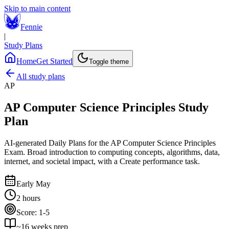
Skip to main content
Fennie
|
Study Plans
Home
Get Started
Toggle theme
All study plans
AP
AP Computer Science Principles
Study
Plan
AI-generated Daily Plans for the
AP Computer Science Principles
Exam
.
Broad introduction to computing concepts, algorithms, data,
internet, and societal impact, with a Create performance task.
Early May
2 hours
Score:
1-5
~
16
weeks prep