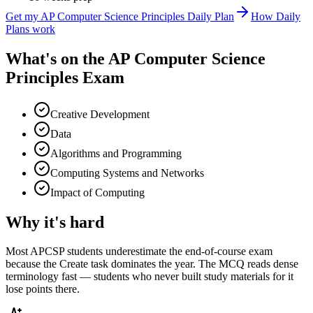
Get my
AP Computer Science Principles
Daily Plan
How Daily
Plans work
What's on the
AP Computer Science
Principles Exam
Creative Development
Data
Algorithms and Programming
Computing Systems and Networks
Impact of Computing
Why it's hard
Most APCSP students underestimate the end-of-course exam
because the Create task dominates the year. The MCQ reads dense
terminology fast — students who never built study materials for it
lose points there.