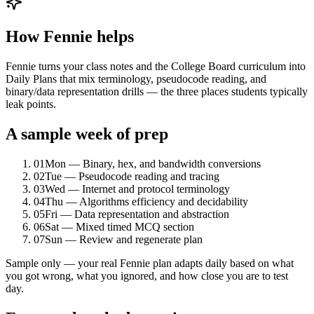
How Fennie helps
Fennie turns your class notes and the College Board curriculum into
Daily Plans that mix terminology, pseudocode reading, and
binary/data representation drills — the three places students typically
leak points.
A sample week of prep
01
Mon — Binary, hex, and bandwidth conversions
02
Tue — Pseudocode reading and tracing
03
Wed — Internet and protocol terminology
04
Thu — Algorithms efficiency and decidability
05
Fri — Data representation and abstraction
06
Sat — Mixed timed MCQ section
07
Sun — Review and regenerate plan
Sample only — your real Fennie plan adapts daily based on what
you got wrong, what you ignored, and how close you are to test
day.