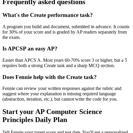
Frequently asked questions
What's the Create performance task?
A program you build and document, submitted in advance. It counts
for 30% of your score and is graded by AP readers separately from
the exam.
Is APCSP an easy AP?
Easier than APCS A. Most years 60-70% score 3 or higher, but a 5
requires both a strong Create task and a sharp MCQ section.
Does Fennie help with the Create task?
Fennie can review your written responses against the rubric and
suggest where your explanation is missing required language
(abstraction, iteration, etc.), but cannot write the code for you.
Start your
AP Computer Science
Principles
Daily Plan
Tell Fennie your target score and test date. You'll get a personalized