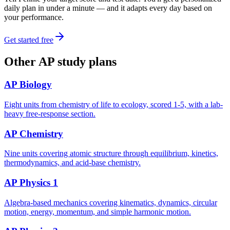
daily plan in under a minute — and it adapts every day based on
your performance.
Get started free
Other
AP
study plans
AP Biology
Eight units from chemistry of life to ecology, scored 1-5, with a lab-
heavy free-response section.
AP Chemistry
Nine units covering atomic structure through equilibrium, kinetics,
thermodynamics, and acid-base chemistry.
AP Physics 1
Algebra-based mechanics covering kinematics, dynamics, circular
motion, energy, momentum, and simple harmonic motion.