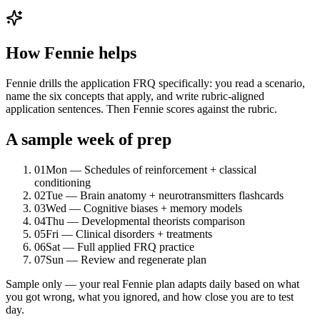
How Fennie helps
Fennie drills the application FRQ specifically: you read a scenario,
name the six concepts that apply, and write rubric-aligned
application sentences. Then Fennie scores against the rubric.
A sample week of prep
01
Mon — Schedules of reinforcement + classical
conditioning
02
Tue — Brain anatomy + neurotransmitters flashcards
03
Wed — Cognitive biases + memory models
04
Thu — Developmental theorists comparison
05
Fri — Clinical disorders + treatments
06
Sat — Full applied FRQ practice
07
Sun — Review and regenerate plan
Sample only — your real Fennie plan adapts daily based on what
you got wrong, what you ignored, and how close you are to test
day.