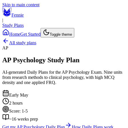
Skip to main content
Fennie
|
Study Plans
Home
Get Started
Toggle theme
All study plans
AP
AP Psychology
Study Plan
AI-generated Daily Plans for the
AP Psychology Exam
.
Nine units
from research methods to clinical psychology, with high MCQ
density and one applied FRQ.
Early May
2 hours
Score:
1-5
~
16
weeks prep
Get my
AP Psychology
Daily Plan
How Daily Plans work