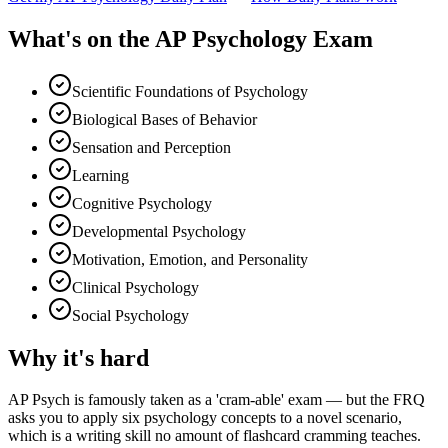
What's on the
AP Psychology Exam
Scientific Foundations of Psychology
Biological Bases of Behavior
Sensation and Perception
Learning
Cognitive Psychology
Developmental Psychology
Motivation, Emotion, and Personality
Clinical Psychology
Social Psychology
Why it's hard
AP Psych is famously taken as a 'cram-able' exam — but the FRQ
asks you to apply six psychology concepts to a novel scenario,
which is a writing skill no amount of flashcard cramming teaches.