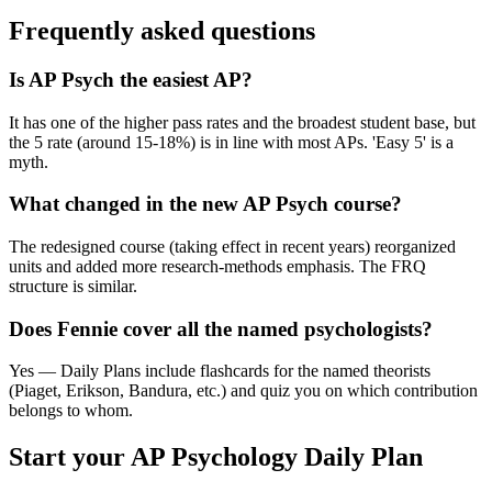
Frequently asked questions
Is AP Psych the easiest AP?
It has one of the higher pass rates and the broadest student base, but
the 5 rate (around 15-18%) is in line with most APs. 'Easy 5' is a
myth.
What changed in the new AP Psych course?
The redesigned course (taking effect in recent years) reorganized
units and added more research-methods emphasis. The FRQ
structure is similar.
Does Fennie cover all the named psychologists?
Yes — Daily Plans include flashcards for the named theorists
(Piaget, Erikson, Bandura, etc.) and quiz you on which contribution
belongs to whom.
Start your
AP Psychology
Daily Plan