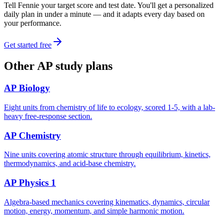
Tell Fennie your target score and test date. You'll get a personalized
daily plan in under a minute — and it adapts every day based on
your performance.
Get started free
Other
AP
study plans
AP Biology
Eight units from chemistry of life to ecology, scored 1-5, with a lab-
heavy free-response section.
AP Chemistry
Nine units covering atomic structure through equilibrium, kinetics,
thermodynamics, and acid-base chemistry.
AP Physics 1
Algebra-based mechanics covering kinematics, dynamics, circular
motion, energy, momentum, and simple harmonic motion.