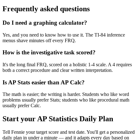
Frequently asked questions
Do I need a graphing calculator?
Yes, and you need to know how to use it. The TI-84 inference
menus shave minutes off every FRQ.
How is the investigative task scored?
It's the long final FRQ, scored on a holistic 1-4 scale. A 4 requires
both a correct procedure and clear written interpretation.
Is AP Stats easier than AP Calc?
The math is easier; the writing is harder. Students who like word
problems usually prefer Stats; students who like procedural math
usually prefer Calc.
Start your
AP Statistics
Daily Plan
Tell Fennie your target score and test date. You'll get a personalized
daily plan in under a minute — and it adapts every day based on