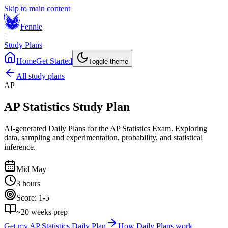
Skip to main content
Fennie
|
Study Plans
Home
Get Started
Toggle theme
All study plans
AP
AP Statistics
Study Plan
AI-generated Daily Plans for the
AP Statistics Exam
.
Exploring
data, sampling and experimentation, probability, and statistical
inference.
Mid May
3 hours
Score:
1-5
~
20
weeks prep
Get my
AP Statistics
Daily Plan
How Daily Plans work