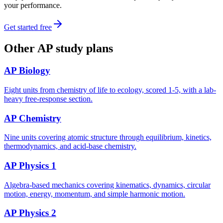
your performance.
Get started free
Other
AP
study plans
AP Biology
Eight units from chemistry of life to ecology, scored 1-5, with a lab-
heavy free-response section.
AP Chemistry
Nine units covering atomic structure through equilibrium, kinetics,
thermodynamics, and acid-base chemistry.
AP Physics 1
Algebra-based mechanics covering kinematics, dynamics, circular
motion, energy, momentum, and simple harmonic motion.
AP Physics 2