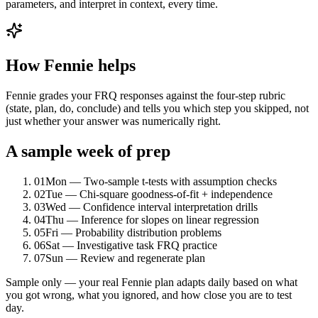
parameters, and interpret in context, every time.
How Fennie helps
Fennie grades your FRQ responses against the four-step rubric
(state, plan, do, conclude) and tells you which step you skipped, not
just whether your answer was numerically right.
A sample week of prep
01
Mon — Two-sample t-tests with assumption checks
02
Tue — Chi-square goodness-of-fit + independence
03
Wed — Confidence interval interpretation drills
04
Thu — Inference for slopes on linear regression
05
Fri — Probability distribution problems
06
Sat — Investigative task FRQ practice
07
Sun — Review and regenerate plan
Sample only — your real Fennie plan adapts daily based on what
you got wrong, what you ignored, and how close you are to test
day.