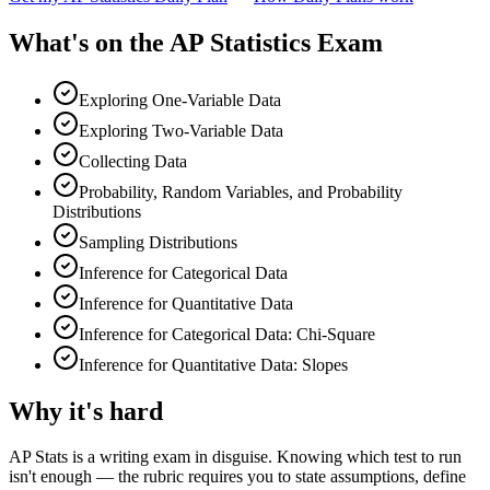
What's on the
AP Statistics Exam
Exploring One-Variable Data
Exploring Two-Variable Data
Collecting Data
Probability, Random Variables, and Probability
Distributions
Sampling Distributions
Inference for Categorical Data
Inference for Quantitative Data
Inference for Categorical Data: Chi-Square
Inference for Quantitative Data: Slopes
Why it's hard
AP Stats is a writing exam in disguise. Knowing which test to run
isn't enough — the rubric requires you to state assumptions, define