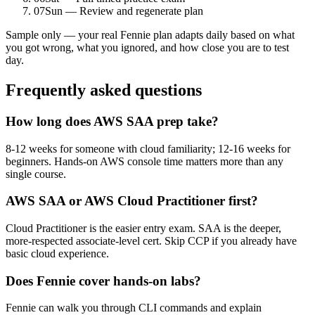
07
Sun — Review and regenerate plan
Sample only — your real Fennie plan adapts daily based on what
you got wrong, what you ignored, and how close you are to test
day.
Frequently asked questions
How long does AWS SAA prep take?
8-12 weeks for someone with cloud familiarity; 12-16 weeks for
beginners. Hands-on AWS console time matters more than any
single course.
AWS SAA or AWS Cloud Practitioner first?
Cloud Practitioner is the easier entry exam. SAA is the deeper,
more-respected associate-level cert. Skip CCP if you already have
basic cloud experience.
Does Fennie cover hands-on labs?
Fennie can walk you through CLI commands and explain