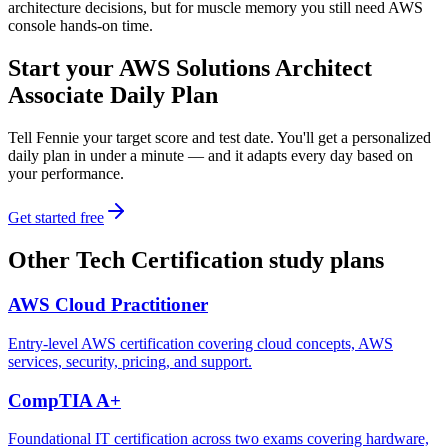
architecture decisions, but for muscle memory you still need AWS
console hands-on time.
Start your
AWS Solutions Architect
Associate
Daily Plan
Tell Fennie your target score and test date. You'll get a personalized
daily plan in under a minute — and it adapts every day based on
your performance.
Get started free
Other
Tech Certification
study plans
AWS Cloud Practitioner
Entry-level AWS certification covering cloud concepts, AWS
services, security, pricing, and support.
CompTIA A+
Foundational IT certification across two exams covering hardware,