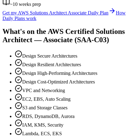
~
10
weeks prep
Get my
AWS Solutions Architect Associate
Daily Plan
How
Daily Plans work
What's on the
AWS Certified Solutions
Architect — Associate (SAA-C03)
Design Secure Architectures
Design Resilient Architectures
Design High-Performing Architectures
Design Cost-Optimized Architectures
VPC and Networking
EC2, EBS, Auto Scaling
S3 and Storage Classes
RDS, DynamoDB, Aurora
IAM, KMS, Security
Lambda, ECS, EKS