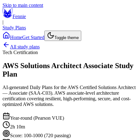
Skip to main content
Fennie
|
Study Plans
Home
Get Started
Toggle theme
All study plans
Tech Certification
AWS Solutions Architect Associate
Study
Plan
AI-generated Daily Plans for the
AWS Certified Solutions Architect
— Associate (SAA-C03)
.
AWS associate-level architecture
certification covering resilient, high-performing, secure, and cost-
optimized AWS solutions.
Year-round (Pearson VUE)
2h 10m
Score:
100-1000 (720 passing)