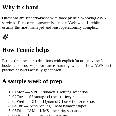
Why it's hard
Questions are scenario-based with three plausible-looking AWS
services. The 'correct' answer is the one AWS would architect —
usually the most managed and least operationally complex.
How Fennie helps
Fennie drills scenario decisions with explicit 'managed vs self-
hosted' and 'cost vs performance' framing, which is how AWS-best-
practice answers actually get chosen.
A sample week of prep
01
Mon — VPC + subnets + routing scenarios
02
Tue — S3 storage classes + lifecycle
03
Wed — RDS + DynamoDB selection scenarios
04
Thu — Auto Scaling + load balancer types
05
Fri — IAM + KMS + security scenarios
06
Sat — Full timed practice exam