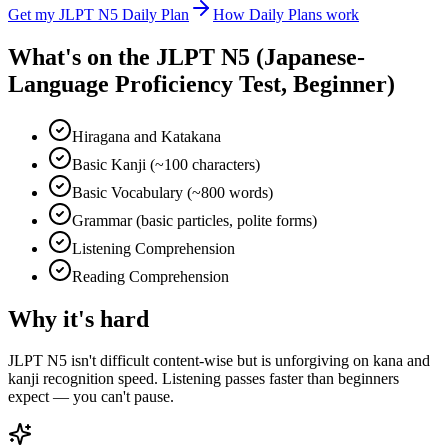
Get my
JLPT N5
Daily Plan
How Daily Plans work
What's on the
JLPT N5 (Japanese-
Language Proficiency Test, Beginner)
Hiragana and Katakana
Basic Kanji (~100 characters)
Basic Vocabulary (~800 words)
Grammar (basic particles, polite forms)
Listening Comprehension
Reading Comprehension
Why it's hard
JLPT N5 isn't difficult content-wise but is unforgiving on kana and
kanji recognition speed. Listening passes faster than beginners
expect — you can't pause.