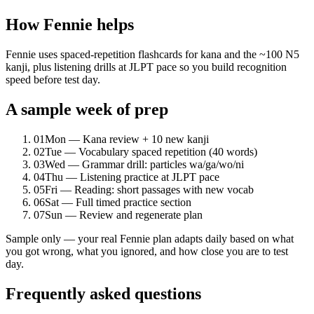
How Fennie helps
Fennie uses spaced-repetition flashcards for kana and the ~100 N5
kanji, plus listening drills at JLPT pace so you build recognition
speed before test day.
A sample week of prep
01
Mon — Kana review + 10 new kanji
02
Tue — Vocabulary spaced repetition (40 words)
03
Wed — Grammar drill: particles wa/ga/wo/ni
04
Thu — Listening practice at JLPT pace
05
Fri — Reading: short passages with new vocab
06
Sat — Full timed practice section
07
Sun — Review and regenerate plan
Sample only — your real Fennie plan adapts daily based on what
you got wrong, what you ignored, and how close you are to test
day.
Frequently asked questions