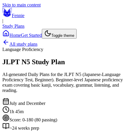
Skip to main content
Fennie
|
Study Plans
Home
Get Started
Toggle theme
All study plans
Language Proficiency
JLPT N5
Study Plan
AI-generated Daily Plans for the
JLPT N5 (Japanese-Language
Proficiency Test, Beginner)
.
Beginner-level Japanese proficiency
exam covering basic kanji, vocabulary, grammar, listening, and
reading.
July and December
1h 45m
Score:
0-180 (80 passing)
~
24
weeks prep