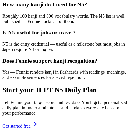
How many kanji do I need for N5?
Roughly 100 kanji and 800 vocabulary words. The N5 list is well-
published — Fennie tracks all of them.
Is N5 useful for jobs or travel?
N5 is the entry credential — useful as a milestone but most jobs in
Japan require N3 or higher.
Does Fennie support kanji recognition?
Yes — Fennie renders kanji in flashcards with readings, meanings,
and example sentences for spaced repetition.
Start your
JLPT N5
Daily Plan
Tell Fennie your target score and test date. You'll get a personalized
daily plan in under a minute — and it adapts every day based on
your performance.
Get started free