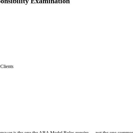
ponsibility Examination
Clients
 answer is the one the ABA Model Rules require — not the one common s