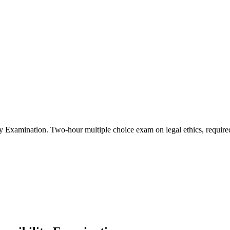
ity Examination
.
Two-hour multiple choice exam on legal ethics, required 