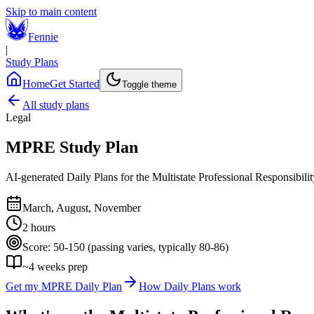
Skip to main content
Fennie
|
Study Plans
Home
Get Started
Toggle theme
All study plans
Legal
MPRE
Study Plan
AI-generated Daily Plans for the
Multistate Professional Responsibil
March, August, November
2 hours
Score:
50-150 (passing varies, typically 80-86)
~
4
weeks prep
Get my
MPRE
Daily Plan
How Daily Plans work