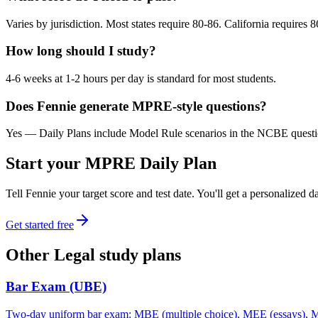
Varies by jurisdiction. Most states require 80-86. California requires 
How long should I study?
4-6 weeks at 1-2 hours per day is standard for most students.
Does Fennie generate MPRE-style questions?
Yes — Daily Plans include Model Rule scenarios in the NCBE question 
Start your
MPRE
Daily Plan
Tell Fennie your target score and test date. You'll get a personalized
Get started free
Other
Legal
study plans
Bar Exam (UBE)
Two-day uniform bar exam: MBE (multiple choice), MEE (essays), MPT