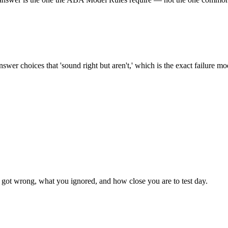
swer choices that 'sound right but aren't,' which is the exact failure m
got wrong, what you ignored, and how close you are to test day.