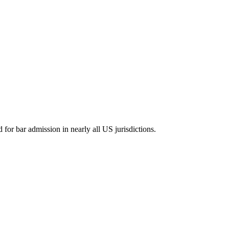
for bar admission in nearly all US jurisdictions.