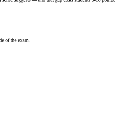
ode of the exam.