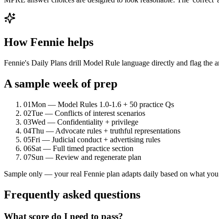
How Fennie helps
Fennie's Daily Plans drill Model Rule language directly and flag the an
A sample week of prep
01
Mon — Model Rules 1.0-1.6 + 50 practice Qs
02
Tue — Conflicts of interest scenarios
03
Wed — Confidentiality + privilege
04
Thu — Advocate rules + truthful representations
05
Fri — Judicial conduct + advertising rules
06
Sat — Full timed practice section
07
Sun — Review and regenerate plan
Sample only — your real Fennie plan adapts daily based on what you 
Frequently asked questions
What score do I need to pass?