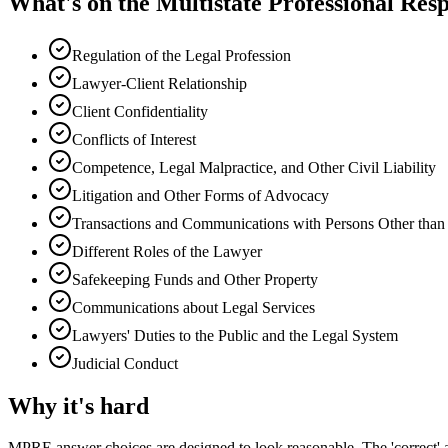
What's on the
Multistate Professional Res
Regulation of the Legal Profession
Lawyer-Client Relationship
Client Confidentiality
Conflicts of Interest
Competence, Legal Malpractice, and Other Civil Liability
Litigation and Other Forms of Advocacy
Transactions and Communications with Persons Other than 
Different Roles of the Lawyer
Safekeeping Funds and Other Property
Communications about Legal Services
Lawyers' Duties to the Public and the Legal System
Judicial Conduct
Why it's hard
MPRE answer choices are designed to look reasonable. The 'correct'