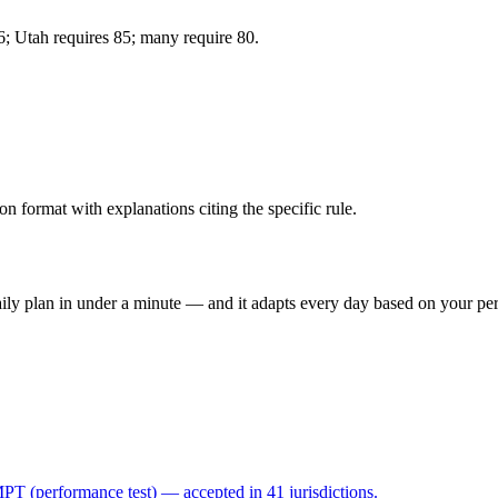
86; Utah requires 85; many require 80.
format with explanations citing the specific rule.
 daily plan in under a minute — and it adapts every day based on your p
 (performance test) — accepted in 41 jurisdictions.