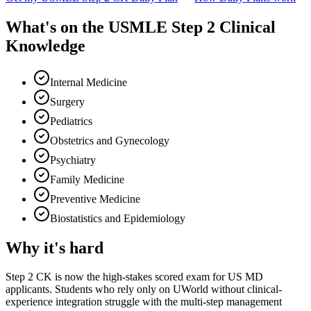
What's on the
USMLE Step 2 Clinical
Knowledge
Internal Medicine
Surgery
Pediatrics
Obstetrics and Gynecology
Psychiatry
Family Medicine
Preventive Medicine
Biostatistics and Epidemiology
Why it's hard
Step 2 CK is now the high-stakes scored exam for US MD
applicants. Students who rely only on UWorld without clinical-
experience integration struggle with the multi-step management