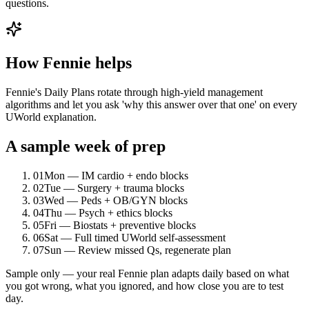
questions.
How Fennie helps
Fennie's Daily Plans rotate through high-yield management
algorithms and let you ask 'why this answer over that one' on every
UWorld explanation.
A sample week of prep
01
Mon — IM cardio + endo blocks
02
Tue — Surgery + trauma blocks
03
Wed — Peds + OB/GYN blocks
04
Thu — Psych + ethics blocks
05
Fri — Biostats + preventive blocks
06
Sat — Full timed UWorld self-assessment
07
Sun — Review missed Qs, regenerate plan
Sample only — your real Fennie plan adapts daily based on what
you got wrong, what you ignored, and how close you are to test
day.