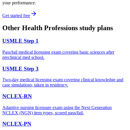
your performance.
Get started free
Other
Health Professions
study plans
USMLE Step 1
Pass/fail medical licensing exam covering basic sciences after
preclinical med school.
USMLE Step 3
Two-day medical licensing exam covering clinical knowledge and
case simulations, taken in residency.
NCLEX-RN
Adaptive nursing licensure exam using the Next Generation
NCLEX (NGN) item types, scored pass/fail.
NCLEX-PN