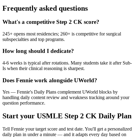
Frequently asked questions
What's a competitive Step 2 CK score?
245+ opens most residencies; 260+ is competitive for surgical
subspecialties and top programs.
How long should I dedicate?
4-6 weeks is typical after rotations. Many students take it after Sub-
Is when their clinical reasoning is sharpest.
Does Fennie work alongside UWorld?
Yes — Fennie's Daily Plans complement UWorld blocks by
handling daily content review and weakness tracking around your
question performance.
Start your
USMLE Step 2 CK
Daily Plan
Tell Fennie your target score and test date. You'll get a personalized
daily plan in under a minute — and it adapts every day based on