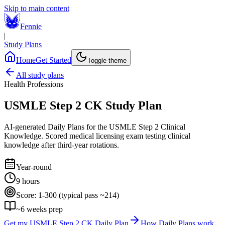
Skip to main content
Fennie
|
Study Plans
Home
Get Started
Toggle theme
All study plans
Health Professions
USMLE Step 2 CK
Study Plan
AI-generated Daily Plans for the
USMLE Step 2 Clinical
Knowledge
.
Scored medical licensing exam testing clinical
knowledge after third-year rotations.
Year-round
9 hours
Score:
1-300 (typical pass ~214)
~
6
weeks prep
Get my
USMLE Step 2 CK
Daily Plan
How Daily Plans work