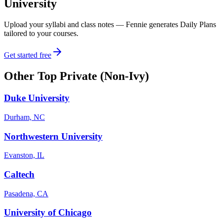
University
Upload your syllabi and class notes — Fennie generates Daily Plans
tailored to your courses.
Get started free
Other
Top Private (Non-Ivy)
Duke University
Durham, NC
Northwestern University
Evanston, IL
Caltech
Pasadena, CA
University of Chicago