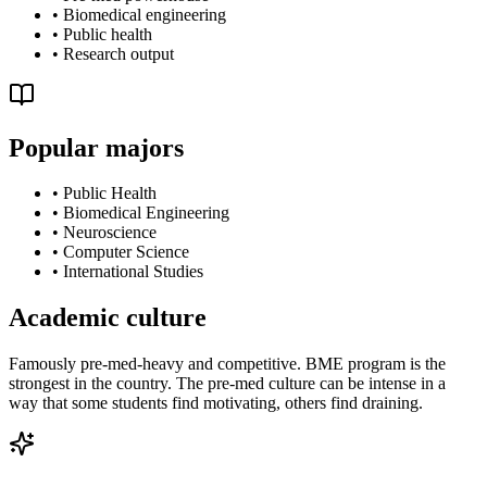
•
Biomedical engineering
•
Public health
•
Research output
Popular majors
•
Public Health
•
Biomedical Engineering
•
Neuroscience
•
Computer Science
•
International Studies
Academic culture
Famously pre-med-heavy and competitive. BME program is the
strongest in the country. The pre-med culture can be intense in a
way that some students find motivating, others find draining.