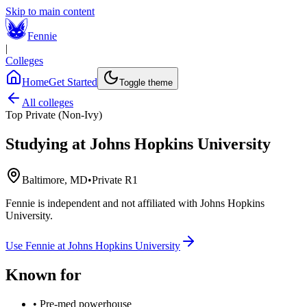
Skip to main content
Fennie
|
Colleges
Home
Get Started
Toggle theme
All colleges
Top Private (Non-Ivy)
Studying at
Johns Hopkins University
Baltimore, MD
•
Private R1
Fennie is independent and not affiliated with
Johns Hopkins
University
.
Use Fennie at
Johns Hopkins University
Known for
•
Pre-med powerhouse