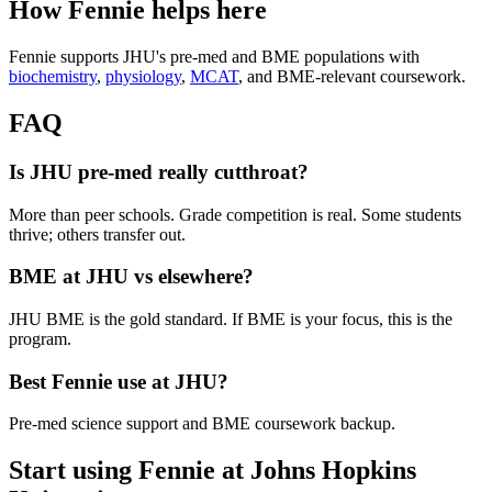
How Fennie helps here
Fennie supports JHU's pre-med and BME populations with
biochemistry
,
physiology
,
MCAT
, and BME-relevant coursework.
FAQ
Is JHU pre-med really cutthroat?
More than peer schools. Grade competition is real. Some students
thrive; others transfer out.
BME at JHU vs elsewhere?
JHU BME is the gold standard. If BME is your focus, this is the
program.
Best Fennie use at JHU?
Pre-med science support and BME coursework backup.
Start using Fennie at
Johns Hopkins