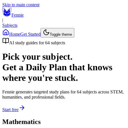
Skip to main content
Fennie
|
Subjects
Home
Get Started
Toggle theme
AI study guides for
64
subjects
Pick your subject.
Get a Daily Plan that knows
where you're stuck.
Fennie generates targeted study plans for
64
subjects across STEM,
humanities, and professional fields.
Start free
Mathematics