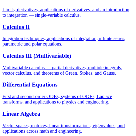
Limits, derivatives, applications of derivatives, and an introduction
to integration — single-variable calculus.
Calculus II
Integration techniques, applications of integration, infinite series,
parametric and polar equations.
Calculus III (Multivariable)
Multivariable calculus — partial derivatives, multiple integrals,
vector calculus, and theorems of Green, Stokes, and Gauss.
Differential Equations
First and second-order ODEs, systems of ODEs, Laplace
transforms, and applications to physics and engineering.
Linear Algebra
Vector spaces, matrices, linear transformations, eigenvalues, and
applications across math and engineering.