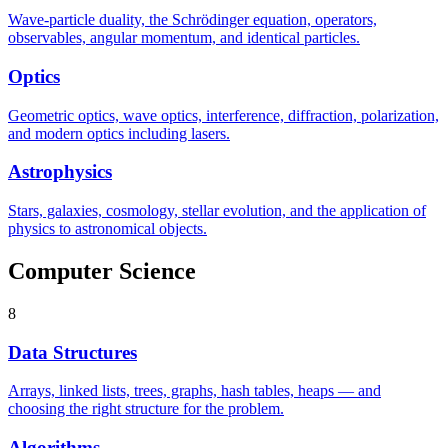
Wave-particle duality, the Schrödinger equation, operators,
observables, angular momentum, and identical particles.
Optics
Geometric optics, wave optics, interference, diffraction, polarization,
and modern optics including lasers.
Astrophysics
Stars, galaxies, cosmology, stellar evolution, and the application of
physics to astronomical objects.
Computer Science
8
Data Structures
Arrays, linked lists, trees, graphs, hash tables, heaps — and
choosing the right structure for the problem.
Algorithms