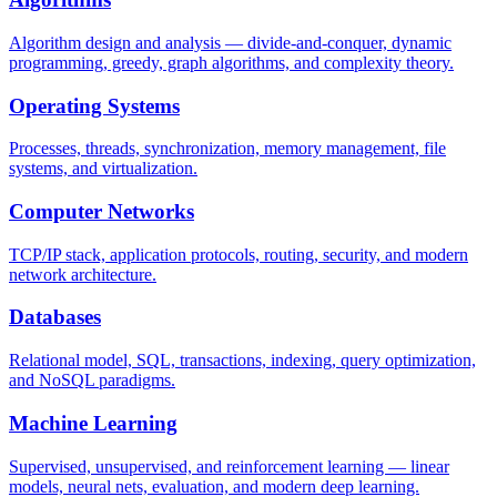
Algorithm design and analysis — divide-and-conquer, dynamic
programming, greedy, graph algorithms, and complexity theory.
Operating Systems
Processes, threads, synchronization, memory management, file
systems, and virtualization.
Computer Networks
TCP/IP stack, application protocols, routing, security, and modern
network architecture.
Databases
Relational model, SQL, transactions, indexing, query optimization,
and NoSQL paradigms.
Machine Learning
Supervised, unsupervised, and reinforcement learning — linear
models, neural nets, evaluation, and modern deep learning.