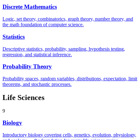
Discrete Mathematics
Logic, set theory, combinatorics, graph theory, number theory, and
the math foundation of computer science.
Statistics
Descriptive statistics, probability, sampling, hypothesis testing,
regression, and statistical inference.
Probability Theory
Probability spaces, random variables, distributions, expectation, limit
theorems, and stochastic processes.
Life Sciences
9
Biology
Introductory biology covering cells, genetics, evolution, physiology,