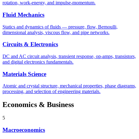
rotation, work-energy, and impulse-momentum.
Fluid Mechanics
Statics and dynamics of fluids — pressure, flow, Bernoulli,
dimensional analysis, viscous flow, and pipe networks.
Circuits & Electronics
DC and AC circuit analysis, transient response, op-amps, transistors,
and digital electronics fundamentals.
Materials Science
Atomic and crystal structure, mechanical properties, phase diagrams,
processing, and selection of engineering materials.
Economics & Business
5
Macroeconomics