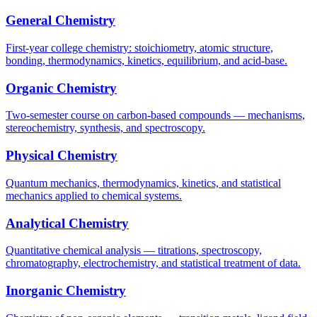
General Chemistry
First-year college chemistry: stoichiometry, atomic structure,
bonding, thermodynamics, kinetics, equilibrium, and acid-base.
Organic Chemistry
Two-semester course on carbon-based compounds — mechanisms,
stereochemistry, synthesis, and spectroscopy.
Physical Chemistry
Quantum mechanics, thermodynamics, kinetics, and statistical
mechanics applied to chemical systems.
Analytical Chemistry
Quantitative chemical analysis — titrations, spectroscopy,
chromatography, electrochemistry, and statistical treatment of data.
Inorganic Chemistry