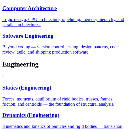
Computer Architecture
Logic design, CPU architecture, pipelining, memory hierarchy, and
parallel architectures.
Software Engineering
Beyond coding — version control, testing, design patterns, code
review, agile, and shipping production software.
Engineering
5
Statics (Engineering)
Forces, moments, equilibrium of rigid bodies, trusses, frames,
friction, and centroids — the foundation of structural analysis.
Dynamics (Engineering)
Kinematics and kinetics of particles and rigid bodies — translation,