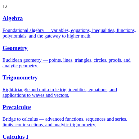
12
Algebra
Foundational algebra — variables, equations, inequalities, functions,
polynomials, and the gateway to higher math.
Geometry
Euclidean geometry — points, lines, triangles, circles, proofs, and
analytic geometry.
Trigonometry
Right-triangle and unit-circle trig, identities, equations, and
applications to waves and vectors.
Precalculus
Bridge to calculus — advanced functions, sequences and series,
limits, conic sections, and analytic trigonometry.
Calculus I