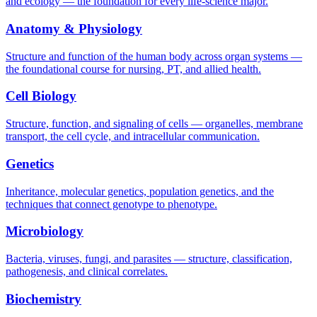
and ecology — the foundation for every life-science major.
Anatomy & Physiology
Structure and function of the human body across organ systems —
the foundational course for nursing, PT, and allied health.
Cell Biology
Structure, function, and signaling of cells — organelles, membrane
transport, the cell cycle, and intracellular communication.
Genetics
Inheritance, molecular genetics, population genetics, and the
techniques that connect genotype to phenotype.
Microbiology
Bacteria, viruses, fungi, and parasites — structure, classification,
pathogenesis, and clinical correlates.
Biochemistry