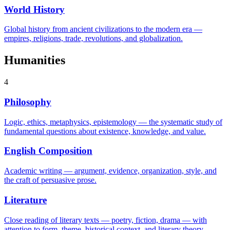
World History
Global history from ancient civilizations to the modern era —
empires, religions, trade, revolutions, and globalization.
Humanities
4
Philosophy
Logic, ethics, metaphysics, epistemology — the systematic study of
fundamental questions about existence, knowledge, and value.
English Composition
Academic writing — argument, evidence, organization, style, and
the craft of persuasive prose.
Literature
Close reading of literary texts — poetry, fiction, drama — with
attention to form, theme, historical context, and literary theory.