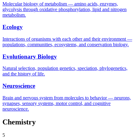
Molecular biology of metabolism — amino acids, enzymes,
glycolysis through oxidative phosphorylation, lipid and nitrogen
metabolism.
Ecology
Interactions of organisms with each other and their environment —
populations, communities, ecosystems, and conservation biology.
Evolutionary Biology
Natural selection, population genetics, speciation, phylogenetics,
and the history of life.
Neuroscience
Brain and nervous system from molecules to behavior — neurons,
synapses, sensory systems, motor control, and cognitive
neuroscience.
Chemistry
5