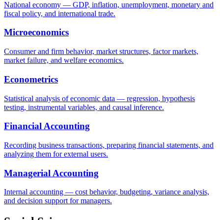
National economy — GDP, inflation, unemployment, monetary and
fiscal policy, and international trade.
Microeconomics
Consumer and firm behavior, market structures, factor markets,
market failure, and welfare economics.
Econometrics
Statistical analysis of economic data — regression, hypothesis
testing, instrumental variables, and causal inference.
Financial Accounting
Recording business transactions, preparing financial statements, and
analyzing them for external users.
Managerial Accounting
Internal accounting — cost behavior, budgeting, variance analysis,
and decision support for managers.