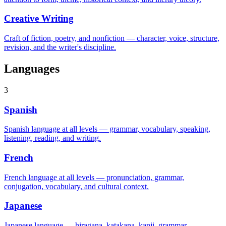
Creative Writing
Craft of fiction, poetry, and nonfiction — character, voice, structure,
revision, and the writer's discipline.
Languages
3
Spanish
Spanish language at all levels — grammar, vocabulary, speaking,
listening, reading, and writing.
French
French language at all levels — pronunciation, grammar,
conjugation, vocabulary, and cultural context.
Japanese
Japanese language — hiragana, katakana, kanji, grammar,