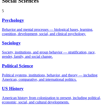
Social Sciences
5
Psychology
Behavior and mental processes — biological bases, learning,
cognition, development, social, and clinical psychology.
Sociology
Society, institutions, and group behavior — stratification, race,
gender, family, and social change.
Political Science
Political systems, institutions, behavior, and theory — including
American, comparative, and international politics.
US History
American history from colonization to present, including political,
economic, social, and cultural developments.