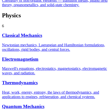
Chemistry of non-organic elements — transition metals, ligand field
theory, organometallics, and solid-state chemistry.
Physics
6
Classical Mechanics
Newtonian mechanics, Lagrangian and Hamiltonian formulations,
oscillations, rigid bodies, and central forces.
Electromagnetism
Maxwell's equations, electrostatics, magnetostatics, electromagnetic
waves, and radiation.
Thermodynamics
Heat, work, energy, entropy, the laws of thermodynamics, and
applications to engines, refrigeration, and chemical systems.
Quantum Mechanics