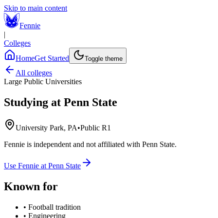
Skip to main content
Fennie
|
Colleges
Home
Get Started
Toggle theme
All colleges
Large Public Universities
Studying at
Penn State
University Park, PA
•
Public R1
Fennie is independent and not affiliated with
Penn State
.
Use Fennie at
Penn State
Known for
•
Football tradition
•
Engineering