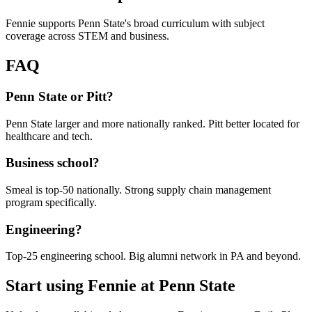
Fennie supports Penn State's broad curriculum with subject
coverage across STEM and business.
FAQ
Penn State or Pitt?
Penn State larger and more nationally ranked. Pitt better located for
healthcare and tech.
Business school?
Smeal is top-50 nationally. Strong supply chain management
program specifically.
Engineering?
Top-25 engineering school. Big alumni network in PA and beyond.
Start using Fennie at
Penn State