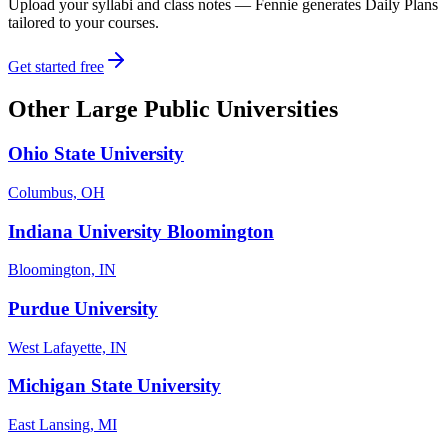
Upload your syllabi and class notes — Fennie generates Daily Plans
tailored to your courses.
Get started free
Other
Large Public Universities
Ohio State University
Columbus, OH
Indiana University Bloomington
Bloomington, IN
Purdue University
West Lafayette, IN
Michigan State University
East Lansing, MI