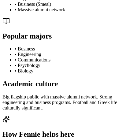
•
Business (Smeal)
•
Massive alumni network
Popular majors
•
Business
•
Engineering
•
Communications
•
Psychology
•
Biology
Academic culture
Big flagship public with massive alumni network. Strong
engineering and business programs. Football and Greek life
culturally significant.
How Fennie helps here