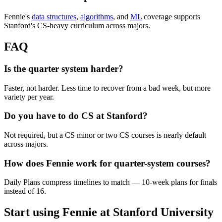
Fennie's
data structures
,
algorithms
, and
ML
coverage supports
Stanford's CS-heavy curriculum across majors.
FAQ
Is the quarter system harder?
Faster, not harder. Less time to recover from a bad week, but more
variety per year.
Do you have to do CS at Stanford?
Not required, but a CS minor or two CS courses is nearly default
across majors.
How does Fennie work for quarter-system courses?
Daily Plans compress timelines to match — 10-week plans for finals
instead of 16.
Start using Fennie at
Stanford University