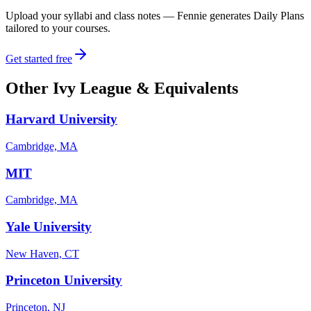
Upload your syllabi and class notes — Fennie generates Daily Plans
tailored to your courses.
Get started free
Other
Ivy League & Equivalents
Harvard University
Cambridge, MA
MIT
Cambridge, MA
Yale University
New Haven, CT
Princeton University
Princeton, NJ