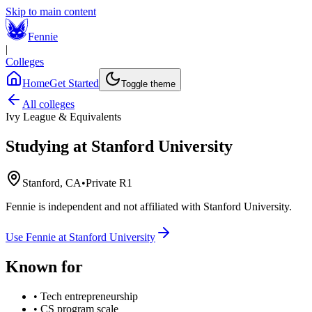
Skip to main content
Fennie
|
Colleges
Home
Get Started
Toggle theme
All colleges
Ivy League & Equivalents
Studying at
Stanford University
Stanford, CA
•
Private R1
Fennie is independent and not affiliated with
Stanford University
.
Use Fennie at
Stanford University
Known for
•
Tech entrepreneurship
•
CS program scale