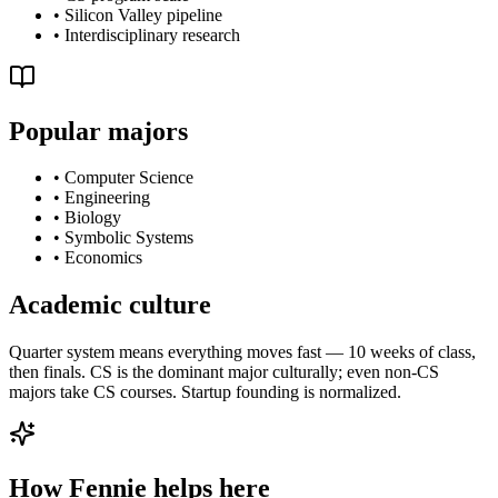
•
Silicon Valley pipeline
•
Interdisciplinary research
Popular majors
•
Computer Science
•
Engineering
•
Biology
•
Symbolic Systems
•
Economics
Academic culture
Quarter system means everything moves fast — 10 weeks of class,
then finals. CS is the dominant major culturally; even non-CS
majors take CS courses. Startup founding is normalized.
How Fennie helps here