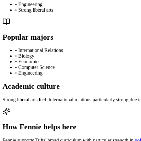
•
Engineering
•
Strong liberal arts
Popular majors
•
International Relations
•
Biology
•
Economics
•
Computer Science
•
Engineering
Academic culture
Strong liberal arts feel. International relations particularly strong 
How Fennie helps here
Fennie supports Tufts' broad curriculum with particular strength in
pol