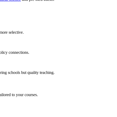
more selective.
olicy connections.
ring schools but quality teaching.
ilored to your courses.