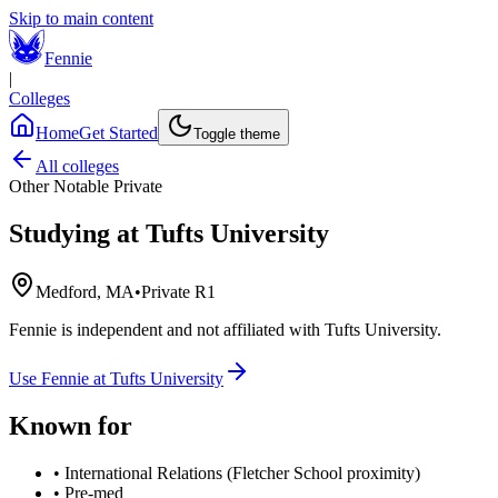
Skip to main content
Fennie
|
Colleges
Home
Get Started
Toggle theme
All colleges
Other Notable Private
Studying at
Tufts University
Medford, MA
•
Private R1
Fennie is independent and not affiliated with
Tufts University
.
Use Fennie at
Tufts University
Known for
•
International Relations (Fletcher School proximity)
•
Pre-med