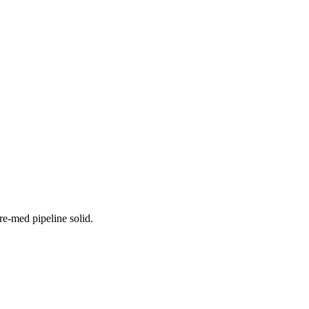
re-med pipeline solid.