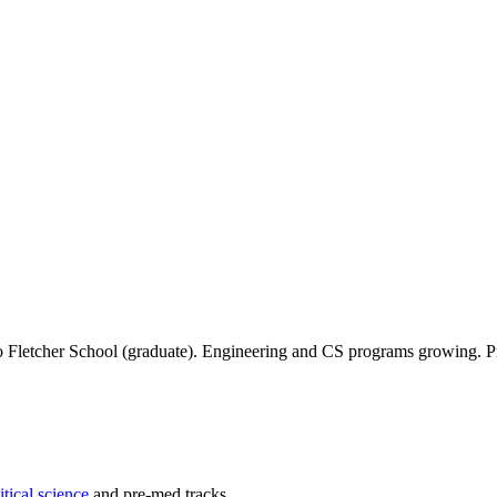
due to Fletcher School (graduate). Engineering and CS programs growing. P
itical science
and pre-med tracks.