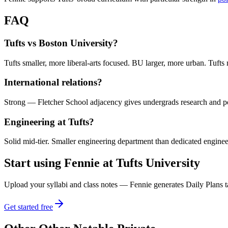
FAQ
Tufts vs Boston University?
Tufts smaller, more liberal-arts focused. BU larger, more urban. Tufts 
International relations?
Strong — Fletcher School adjacency gives undergrads research and p
Engineering at Tufts?
Solid mid-tier. Smaller engineering department than dedicated enginee
Start using Fennie at
Tufts University
Upload your syllabi and class notes — Fennie generates Daily Plans ta
Get started free