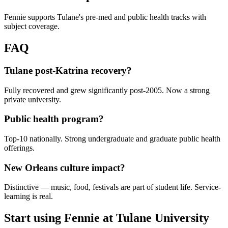
Fennie supports Tulane's pre-med and public health tracks with
subject coverage.
FAQ
Tulane post-Katrina recovery?
Fully recovered and grew significantly post-2005. Now a strong
private university.
Public health program?
Top-10 nationally. Strong undergraduate and graduate public health
offerings.
New Orleans culture impact?
Distinctive — music, food, festivals are part of student life. Service-
learning is real.
Start using Fennie at
Tulane University