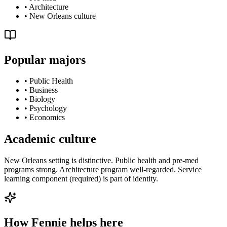
•
Architecture
•
New Orleans culture
Popular majors
•
Public Health
•
Business
•
Biology
•
Psychology
•
Economics
Academic culture
New Orleans setting is distinctive. Public health and pre-med
programs strong. Architecture program well-regarded. Service
learning component (required) is part of identity.
How Fennie helps here