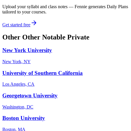
Upload your syllabi and class notes — Fennie generates Daily Plans
tailored to your courses.
Get started free
Other
Other Notable Private
New York University
New York, NY
University of Southern California
Los Angeles, CA
Georgetown University
Washington, DC
Boston University
Boston, MA