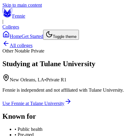
Skip to main content
Fennie
|
Colleges
Home
Get Started
Toggle theme
All colleges
Other Notable Private
Studying at
Tulane University
New Orleans, LA
•
Private R1
Fennie is independent and not affiliated with
Tulane University
.
Use Fennie at
Tulane University
Known for
•
Public health
•
Pre-med