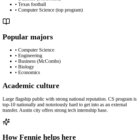
•
Texas football
•
Computer Science (top program)
Popular majors
•
Computer Science
•
Engineering
•
Business (McCombs)
•
Biology
•
Economics
Academic culture
Large flagship public with strong national reputation. CS program is
top-10 nationally and notoriously hard to get into as an external
transfer. Austin city offers strong tech internship base.
How Fennie helps here