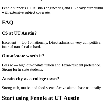
Fennie supports UT Austin's engineering and CS heavy curriculum
with extensive subject coverage.
FAQ
CS at UT Austin?
Excellent — top-10 nationally. Direct admission very competitive;
internal transfer also hard.
Out-of-state worth it?
Less so — high out-of-state tuition and Texas-resident preference.
Strong for in-state students.
Austin city as a college town?
Strong tech, music, and food scene. Active alumni base nationally.
Start using Fennie at
UT Austin