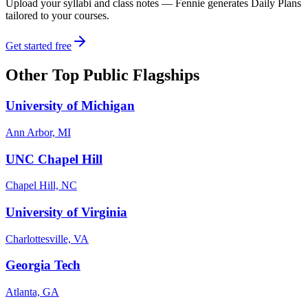
Upload your syllabi and class notes — Fennie generates Daily Plans
tailored to your courses.
Get started free
Other
Top Public Flagships
University of Michigan
Ann Arbor, MI
UNC Chapel Hill
Chapel Hill, NC
University of Virginia
Charlottesville, VA
Georgia Tech
Atlanta, GA