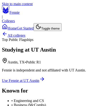
Skip to main content
Fennie
|
Colleges
Home
Get Started
Toggle theme
All colleges
Top Public Flagships
Studying at
UT Austin
Austin, TX
•
Public R1
Fennie is independent and not affiliated with
UT Austin
.
Use Fennie at
UT Austin
Known for
•
Engineering and CS
•
Business (McCombs)