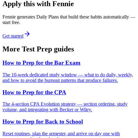
Apply this with Fennie
Fennie generates Daily Plans that build these habits automatically —
start free.
Get started
More
Test Prep
guides
How to Prep for the Bar Exam
The 10-week dedicated study window — what to do daily, weekly,
and how to avoid the burnout patterns that produce failures.
How to Prep for the CPA
The 4-section CPA Evolution strategy — section ordering, study
volume, and integrating with Becker or Wiley.
How to Prep for Back to School
Reset routines, plan the semester, and arrive on day one with