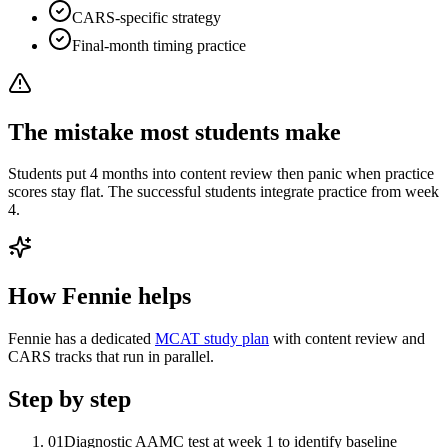
CARS-specific strategy
Final-month timing practice
The mistake most students make
Students put 4 months into content review then panic when practice
scores stay flat. The successful students integrate practice from week
4.
How Fennie helps
Fennie has a dedicated
MCAT study plan
with content review and
CARS tracks that run in parallel.
Step by step
01
Diagnostic AAMC test at week 1 to identify baseline