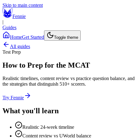
Skip to main content
Fennie
|
Guides
Home
Get Started
Toggle theme
All guides
Test Prep
How to Prep for the MCAT
Realistic timelines, content review vs practice question balance, and
the strategies that distinguish 510+ scorers.
Try Fennie
What you'll learn
Realistic 24-week timeline
Content review vs UWorld balance