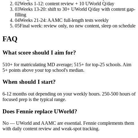
02
Weeks 1-12: content review + 10 UWorld Q/day
03
Weeks 13-20: shift to 30+ UWorld Q/day with content gap-
filling
04
Weeks 21-24: AAMC full-length tests weekly
05
Final week: review only, no new content, sleep on schedule
FAQ
What score should I aim for?
510+ for matriculating MD average; 515+ for top-25 schools. Aim
5+ points above your top school's median.
When should I start?
6-12 months out depending on your weekly hours. 250-500 hours of
focused prep is the typical range.
Does Fennie replace UWorld?
No — UWorld and AAMC are essential. Fennie complements them
with daily content review and weak-spot tracking.