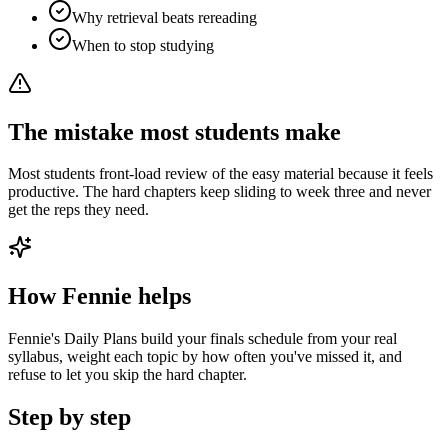
Why retrieval beats rereading
When to stop studying
The mistake most students make
Most students front-load review of the easy material because it feels
productive. The hard chapters keep sliding to week three and never
get the reps they need.
How Fennie helps
Fennie's Daily Plans build your finals schedule from your real
syllabus, weight each topic by how often you've missed it, and
refuse to let you skip the hard chapter.
Step by step