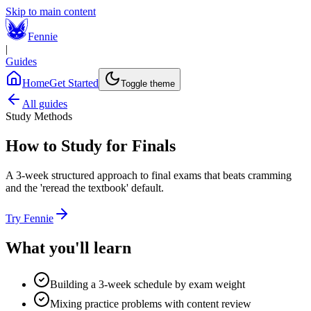
Skip to main content
Fennie
|
Guides
Home
Get Started
Toggle theme
All guides
Study Methods
How to Study for Finals
A 3-week structured approach to final exams that beats cramming
and the 'reread the textbook' default.
Try Fennie
What you'll learn
Building a 3-week schedule by exam weight
Mixing practice problems with content review