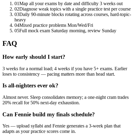
01
Map all your exams by date and difficulty 3 weeks out
02
Diagnose weak topics with a single practice test per course
03
Daily 90-minute blocks rotating across courses, hard-topic-
heavy
04
Mixed practice problems Mon/Wed/Fri
05
Full mock exam Saturday morning, review Sunday
FAQ
How early should I start?
3 weeks for a normal load; 4 weeks if you have 5+ exams. Earlier
loses to consistency — pacing matters more than head start.
Is all-nighters ever ok?
Almost never. Sleep consolidates memory; a one-night cram trades
20% recall for 50% next-day exhaustion.
Can Fennie build my finals schedule?
Yes — upload syllabi and Fennie generates a 3-week plan that
adapts as your practice scores come in.