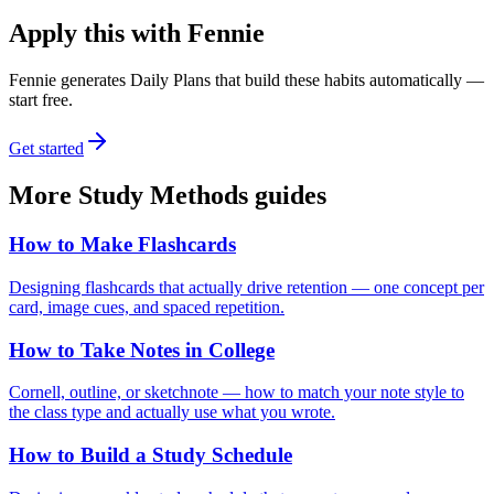
Apply this with Fennie
Fennie generates Daily Plans that build these habits automatically —
start free.
Get started
More
Study Methods
guides
How to Make Flashcards
Designing flashcards that actually drive retention — one concept per
card, image cues, and spaced repetition.
How to Take Notes in College
Cornell, outline, or sketchnote — how to match your note style to
the class type and actually use what you wrote.
How to Build a Study Schedule