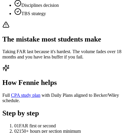
Disciplines decision
TBS strategy
The mistake most students make
Taking FAR last because it's hardest. The volume fades over 18
months and you have less buffer if you fail.
How Fennie helps
Full
CPA study plan
with Daily Plans aligned to Becker/Wiley
schedule.
Step by step
01
FAR first or second
02
150+ hours per section minimum