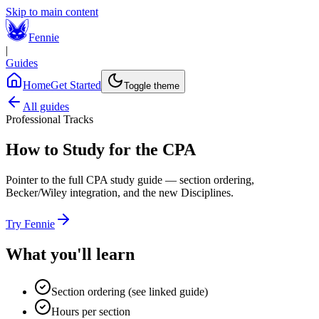
Skip to main content
Fennie
|
Guides
Home
Get Started
Toggle theme
All guides
Professional Tracks
How to Study for the CPA
Pointer to the full CPA study guide — section ordering,
Becker/Wiley integration, and the new Disciplines.
Try Fennie
What you'll learn
Section ordering (see linked guide)
Hours per section