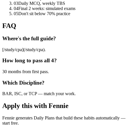
03
Daily MCQ, weekly TBS
04
Final 2 weeks: simulated exams
05
Don't sit below 70% practice
FAQ
Where's the full guide?
[/study/cpa](/study/cpa).
How long to pass all 4?
30 months from first pass.
Which Discipline?
BAR, ISC, or TCP — match your work.
Apply this with Fennie
Fennie generates Daily Plans that build these habits automatically —
start free.