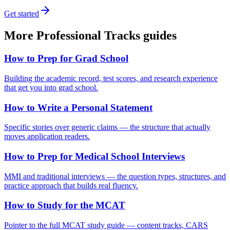
Get started
More
Professional Tracks
guides
How to Prep for Grad School
Building the academic record, test scores, and research experience
that get you into grad school.
How to Write a Personal Statement
Specific stories over generic claims — the structure that actually
moves application readers.
How to Prep for Medical School Interviews
MMI and traditional interviews — the question types, structures, and
practice approach that builds real fluency.
How to Study for the MCAT
Pointer to the full MCAT study guide — content tracks, CARS