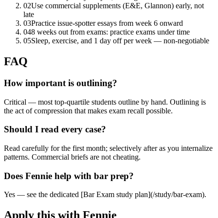
02
Use commercial supplements (E&E, Glannon) early, not
late
03
Practice issue-spotter essays from week 6 onward
04
8 weeks out from exams: practice exams under time
05
Sleep, exercise, and 1 day off per week — non-negotiable
FAQ
How important is outlining?
Critical — most top-quartile students outline by hand. Outlining is
the act of compression that makes exam recall possible.
Should I read every case?
Read carefully for the first month; selectively after as you internalize
patterns. Commercial briefs are not cheating.
Does Fennie help with bar prep?
Yes — see the dedicated [Bar Exam study plan](/study/bar-exam).
Apply this with Fennie