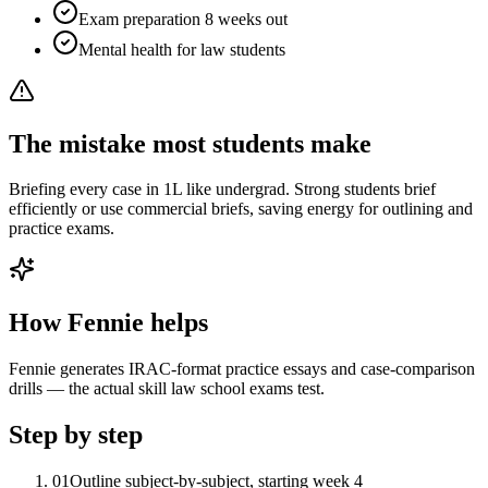
Exam preparation 8 weeks out
Mental health for law students
The mistake most students make
Briefing every case in 1L like undergrad. Strong students brief
efficiently or use commercial briefs, saving energy for outlining and
practice exams.
How Fennie helps
Fennie generates IRAC-format practice essays and case-comparison
drills — the actual skill law school exams test.
Step by step
01
Outline subject-by-subject, starting week 4