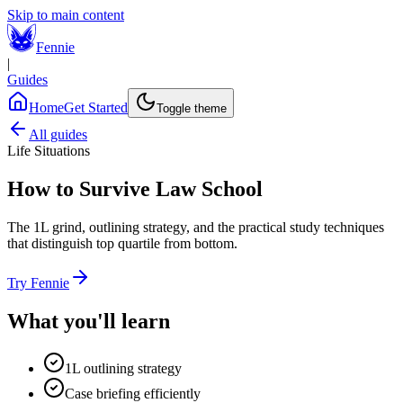
Skip to main content
Fennie
|
Guides
Home
Get Started
Toggle theme
All guides
Life Situations
How to Survive Law School
The 1L grind, outlining strategy, and the practical study techniques
that distinguish top quartile from bottom.
Try Fennie
What you'll learn
1L outlining strategy
Case briefing efficiently