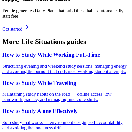
Fennie generates Daily Plans that build these habits automatically —
start free.
Get started
More
Life Situations
guides
How to Study While Working Full-Time
Structuring evening and weekend study sessions, managing energy,
and avoiding the burnout that ends most working-student attempts.
How to Study While Traveling
Maintaining study habits on the road — offline access, low-
bandwidth practice, and managing time-zone shifts.
How to Study Alone Effectively
Solo study that works — environment design, self-accountability,
and avoiding the loneliness drift.