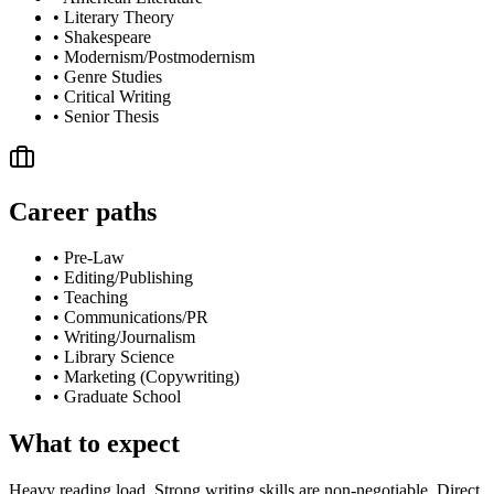
•
Literary Theory
•
Shakespeare
•
Modernism/Postmodernism
•
Genre Studies
•
Critical Writing
•
Senior Thesis
Career paths
•
Pre-Law
•
Editing/Publishing
•
Teaching
•
Communications/PR
•
Writing/Journalism
•
Library Science
•
Marketing (Copywriting)
•
Graduate School
What to expect
Heavy reading load. Strong writing skills are non-negotiable. Direct