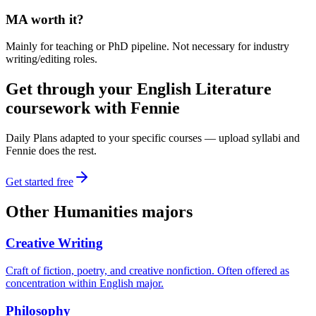
MA worth it?
Mainly for teaching or PhD pipeline. Not necessary for industry
writing/editing roles.
Get through your
English Literature
coursework with Fennie
Daily Plans adapted to your specific courses — upload syllabi and
Fennie does the rest.
Get started free
Other
Humanities
majors
Creative Writing
Craft of fiction, poetry, and creative nonfiction. Often offered as
concentration within English major.
Philosophy