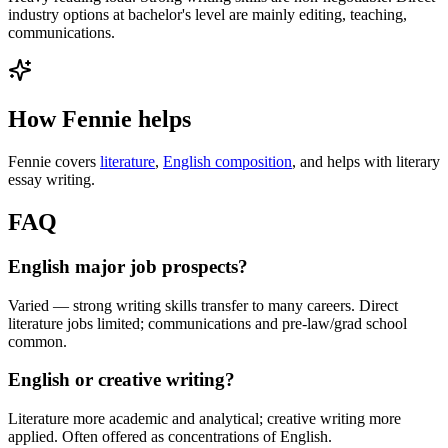
industry options at bachelor's level are mainly editing, teaching,
communications.
How Fennie helps
Fennie covers
literature
,
English composition
, and helps with literary
essay writing.
FAQ
English major job prospects?
Varied — strong writing skills transfer to many careers. Direct
literature jobs limited; communications and pre-law/grad school
common.
English or creative writing?
Literature more academic and analytical; creative writing more
applied. Often offered as concentrations of English.