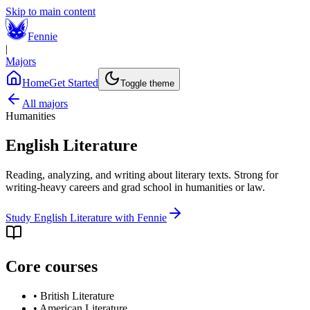
Skip to main content
Fennie
|
Majors
Home
Get Started
Toggle theme
All majors
Humanities
English Literature
Reading, analyzing, and writing about literary texts. Strong for
writing-heavy careers and grad school in humanities or law.
Study
English Literature
with Fennie
Core courses
•
British Literature
•
American Literature