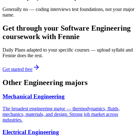
Generally no — coding interviews test foundations, not your major
name.
Get through your
Software Engineering
coursework with Fennie
Daily Plans adapted to your specific courses — upload syllabi and
Fennie does the rest.
Get started free
Other
Engineering
majors
Mechanical Engineering
The broadest engineering major — thermodynamics, fluids,
mechanics, materials, and design. Strong job market across
industries.
Electrical Engineering