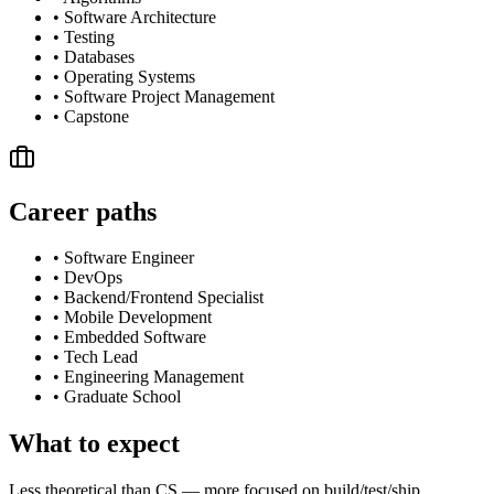
•
Software Architecture
•
Testing
•
Databases
•
Operating Systems
•
Software Project Management
•
Capstone
Career paths
•
Software Engineer
•
DevOps
•
Backend/Frontend Specialist
•
Mobile Development
•
Embedded Software
•
Tech Lead
•
Engineering Management
•
Graduate School
What to expect
Less theoretical than CS — more focused on build/test/ship.