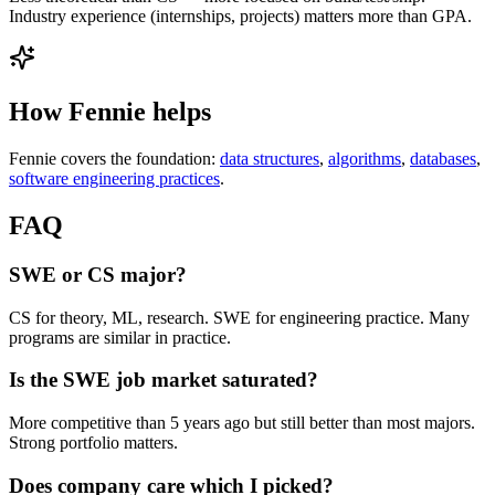
Industry experience (internships, projects) matters more than GPA.
How Fennie helps
Fennie covers the foundation:
data structures
,
algorithms
,
databases
,
software engineering practices
.
FAQ
SWE or CS major?
CS for theory, ML, research. SWE for engineering practice. Many
programs are similar in practice.
Is the SWE job market saturated?
More competitive than 5 years ago but still better than most majors.
Strong portfolio matters.
Does company care which I picked?