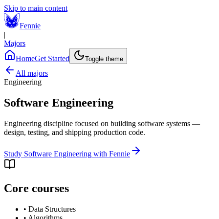
Skip to main content
Fennie
|
Majors
Home
Get Started
Toggle theme
All majors
Engineering
Software Engineering
Engineering discipline focused on building software systems —
design, testing, and shipping production code.
Study
Software Engineering
with Fennie
Core courses
•
Data Structures
•
Algorithms