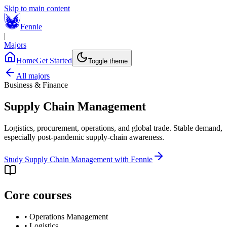
Skip to main content
Fennie
|
Majors
Home
Get Started
Toggle theme
All majors
Business & Finance
Supply Chain Management
Logistics, procurement, operations, and global trade. Stable demand,
especially post-pandemic supply-chain awareness.
Study
Supply Chain Management
with Fennie
Core courses
•
Operations Management
•
Logistics