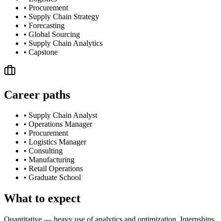
•
Procurement
•
Supply Chain Strategy
•
Forecasting
•
Global Sourcing
•
Supply Chain Analytics
•
Capstone
Career paths
•
Supply Chain Analyst
•
Operations Manager
•
Procurement
•
Logistics Manager
•
Consulting
•
Manufacturing
•
Retail Operations
•
Graduate School
What to expect
Quantitative — heavy use of analytics and optimization. Internships