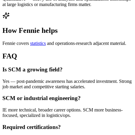
at large logistics or manufacturing firms matter.
How Fennie helps
Fennie covers
statistics
and operations-research adjacent material.
FAQ
Is SCM a growing field?
Yes — post-pandemic awareness has accelerated investment. Strong
job market and competitive starting salaries.
SCM or industrial engineering?
IE more technical, broader career options. SCM more business-
focused, specialized in logistics/ops.
Required certifications?