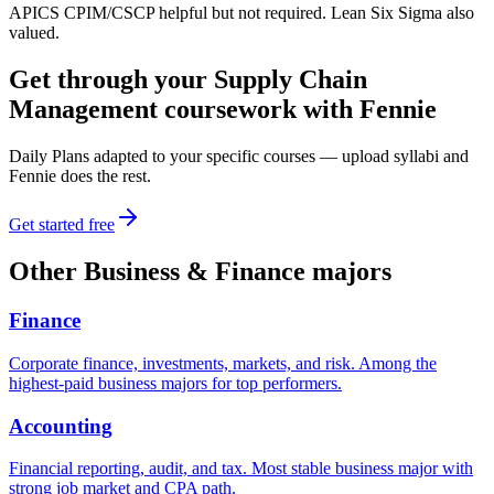
APICS CPIM/CSCP helpful but not required. Lean Six Sigma also
valued.
Get through your
Supply Chain
Management
coursework with Fennie
Daily Plans adapted to your specific courses — upload syllabi and
Fennie does the rest.
Get started free
Other
Business & Finance
majors
Finance
Corporate finance, investments, markets, and risk. Among the
highest-paid business majors for top performers.
Accounting
Financial reporting, audit, and tax. Most stable business major with
strong job market and CPA path.