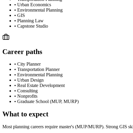
•
Urban Economics
•
Environmental Planning
•
GIS
•
Planning Law
•
Capstone Studio
Career paths
•
City Planner
•
Transportation Planner
•
Environmental Planning
•
Urban Design
•
Real Estate Development
•
Consulting
•
Nonprofits
•
Graduate School (MUP, MURP)
What to expect
Most planning careers require master's (MUP/MURP). Strong GIS skill