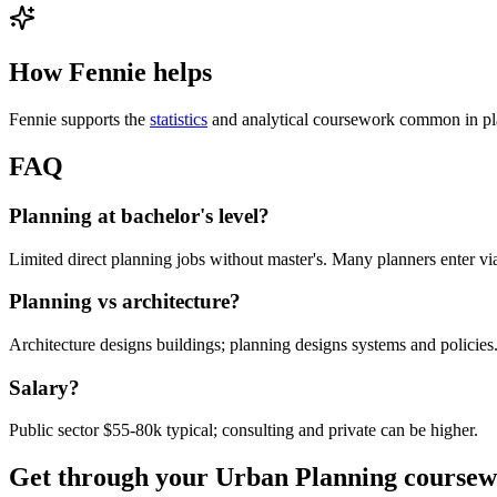
How Fennie helps
Fennie supports the
statistics
and analytical coursework common in pl
FAQ
Planning at bachelor's level?
Limited direct planning jobs without master's. Many planners enter 
Planning vs architecture?
Architecture designs buildings; planning designs systems and policies.
Salary?
Public sector $55-80k typical; consulting and private can be higher.
Get through your
Urban Planning
coursew