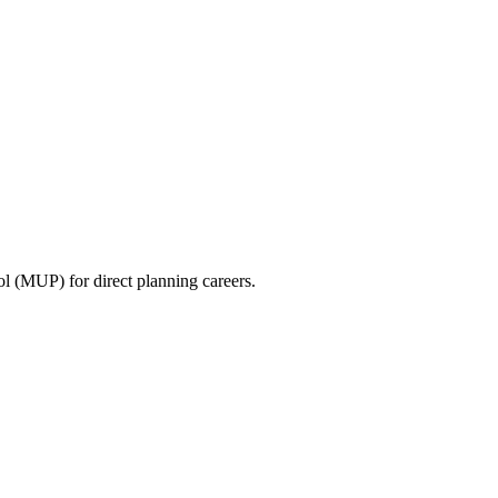
ool (MUP) for direct planning careers.