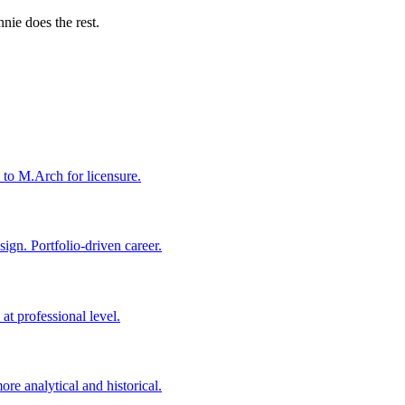
nie does the rest.
 to M.Arch for licensure.
ign. Portfolio-driven career.
t professional level.
re analytical and historical.