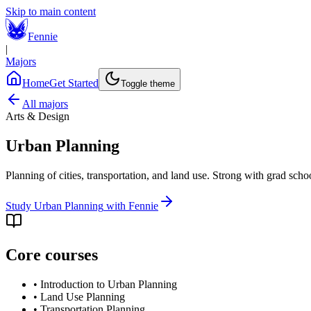
Skip to main content
Fennie
|
Majors
Home
Get Started
Toggle theme
All majors
Arts & Design
Urban Planning
Planning of cities, transportation, and land use. Strong with grad sch
Study
Urban Planning
with Fennie
Core courses
•
Introduction to Urban Planning
•
Land Use Planning
•
Transportation Planning