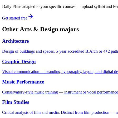
Daily Plans adapted to your specific courses — upload syllabi and Fen
Get started free
Other
Arts & Design
majors
Architecture
Design of buildings and spaces. 5-year accredited B.Arch or 4+2 path
Graphic Design
Visual communication — branding, typography, layout, and digital des
Music Performance
Conservatory-style music training — instrument or vocal performance a
Film Studies
Critical analysis of film and media. Distinct from film production — mo