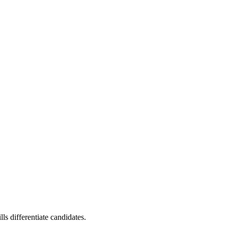
s differentiate candidates.