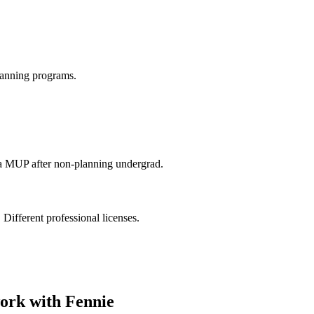
anning programs.
via MUP after non-planning undergrad.
 Different professional licenses.
ork with Fennie