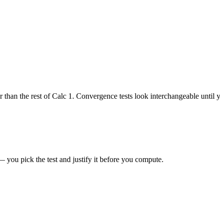
er than the rest of Calc 1. Convergence tests look interchangeable until
 you pick the test and justify it before you compute.