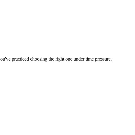
 you've practiced choosing the right one under time pressure.