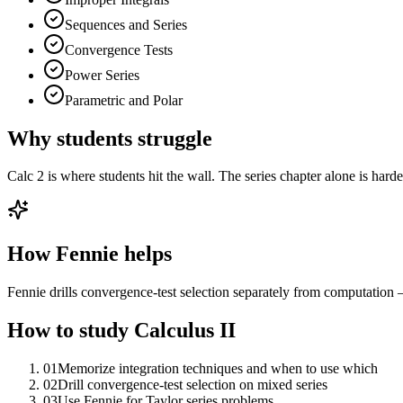
Sequences and Series
Convergence Tests
Power Series
Parametric and Polar
Why students struggle
Calc 2 is where students hit the wall. The series chapter alone is hard
How Fennie helps
Fennie drills convergence-test selection separately from computation —
How to study
Calculus II
01
Memorize integration techniques and when to use which
02
Drill convergence-test selection on mixed series
03
Use Fennie for Taylor series problems