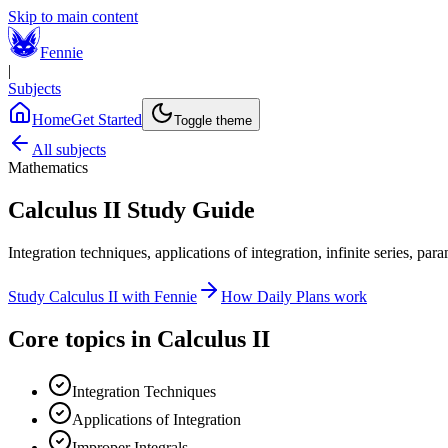
Skip to main content
Fennie
|
Subjects
Home
Get Started
Toggle theme
All subjects
Mathematics
Calculus II
Study Guide
Integration techniques, applications of integration, infinite series, par
Study
Calculus II
with Fennie
How Daily Plans work
Core topics in
Calculus II
Integration Techniques
Applications of Integration
Improper Integrals