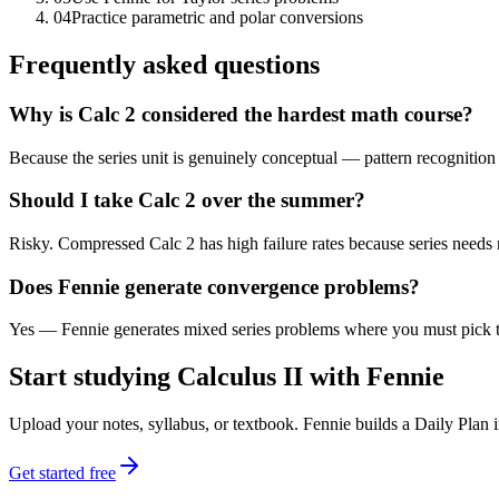
04
Practice parametric and polar conversions
Frequently asked questions
Why is Calc 2 considered the hardest math course?
Because the series unit is genuinely conceptual — pattern recognition
Should I take Calc 2 over the summer?
Risky. Compressed Calc 2 has high failure rates because series needs
Does Fennie generate convergence problems?
Yes — Fennie generates mixed series problems where you must pick th
Start studying
Calculus II
with Fennie
Upload your notes, syllabus, or textbook. Fennie builds a Daily Plan
Get started free