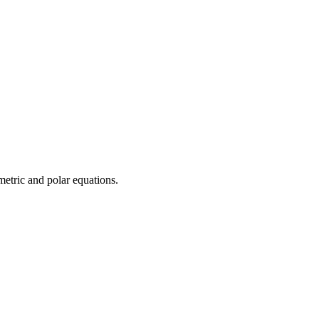
ametric and polar equations.