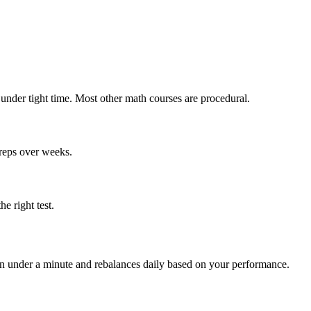
 under tight time. Most other math courses are procedural.
 reps over weeks.
e right test.
 in under a minute and rebalances daily based on your performance.