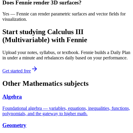
Does Fennie render 3D surfaces?
Yes — Fennie can render parametric surfaces and vector fields for
visualization.
Start studying
Calculus III
(Multivariable)
with Fennie
Upload your notes, syllabus, or textbook. Fennie builds a Daily Plan
in under a minute and rebalances daily based on your performance.
Get started free
Other
Mathematics
subjects
Algebra
Foundational algebra — variables, equations, inequalities, functions,
polynomials, and the gateway to higher math.
Geometry