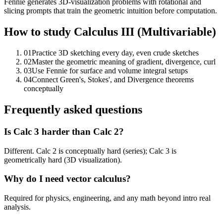
Fennie generates 3D-visualization problems with rotational and
slicing prompts that train the geometric intuition before computation.
How to study
Calculus III (Multivariable)
01
Practice 3D sketching every day, even crude sketches
02
Master the geometric meaning of gradient, divergence, curl
03
Use Fennie for surface and volume integral setups
04
Connect Green's, Stokes', and Divergence theorems
conceptually
Frequently asked questions
Is Calc 3 harder than Calc 2?
Different. Calc 2 is conceptually hard (series); Calc 3 is
geometrically hard (3D visualization).
Why do I need vector calculus?
Required for physics, engineering, and any math beyond intro real
analysis.