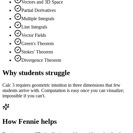
Vectors and 3D Space
Partial Derivatives
Multiple Integrals
Line Integrals
Vector Fields
Green's Theorem
Stokes' Theorem
Divergence Theorem
Why students struggle
Calc 3 requires geometric intuition in three dimensions that few
students arrive with. Computation is easy once you can visualize;
impossible if you can't.
How Fennie helps