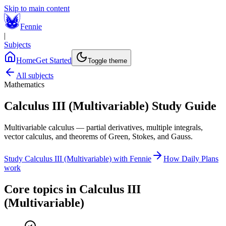
Skip to main content
Fennie
|
Subjects
Home
Get Started
Toggle theme
All subjects
Mathematics
Calculus III (Multivariable)
Study Guide
Multivariable calculus — partial derivatives, multiple integrals,
vector calculus, and theorems of Green, Stokes, and Gauss.
Study
Calculus III (Multivariable)
with Fennie
How Daily Plans
work
Core topics in
Calculus III
(Multivariable)