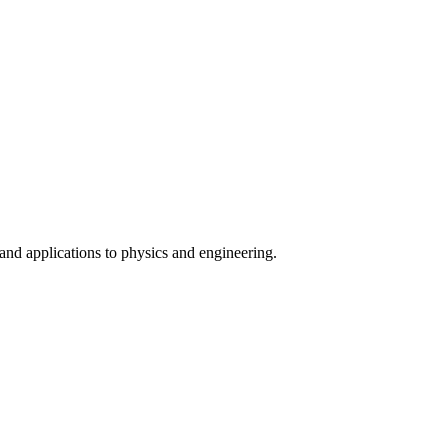
nd applications to physics and engineering.