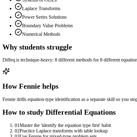
Laplace Transforms
Power Series Solutions
Boundary Value Problems
Numerical Methods
Why students struggle
Diffeq is technique-heavy: 8 different methods for 8 different equatio
How Fennie helps
Fennie drills equation-type identification as a separate skill so you st
How to study
Differential Equations
01
Master the 'identify the equation type first' habit
02
Practice Laplace transforms with table lookup
03
Use Fennie for mixed-type problem sets