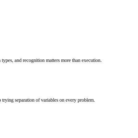
n types, and recognition matters more than execution.
op trying separation of variables on every problem.