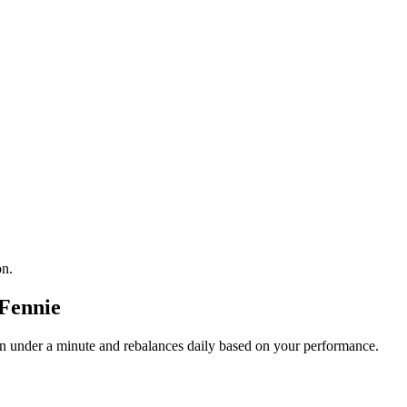
on.
Fennie
 in under a minute and rebalances daily based on your performance.