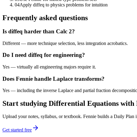
04
Apply diffeq to physics problems for intuition
Frequently asked questions
Is diffeq harder than Calc 2?
Different — more technique selection, less integration acrobatics.
Do I need diffeq for engineering?
Yes — virtually all engineering majors require it.
Does Fennie handle Laplace transforms?
Yes — including the inverse Laplace and partial fraction decompositi
Start studying
Differential Equations
with 
Upload your notes, syllabus, or textbook. Fennie builds a Daily Plan
Get started free