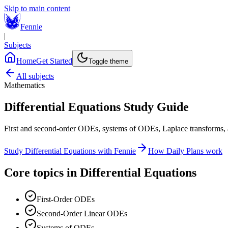
Skip to main content
Fennie
|
Subjects
Home
Get Started
Toggle theme
All subjects
Mathematics
Differential Equations
Study Guide
First and second-order ODEs, systems of ODEs, Laplace transforms, a
Study
Differential Equations
with Fennie
How Daily Plans work
Core topics in
Differential Equations
First-Order ODEs
Second-Order Linear ODEs
Systems of ODEs