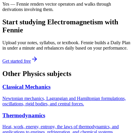
Yes — Fennie renders vector operators and walks through
derivations involving them.
Start studying
Electromagnetism
with
Fennie
Upload your notes, syllabus, or textbook. Fennie builds a Daily Plan
in under a minute and rebalances daily based on your performance.
Get started free
Other
Physics
subjects
Classical Mechanics
Newtonian mechanics, Lagrangian and Hamiltonian formulations,
oscillations, rigid bodies, and central forces.
Thermodynamics
Heat, work, energy, entropy, the laws of thermodynamics, and
applications to engines, refrigeration, and chemical systems.