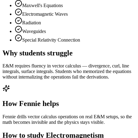
Maxwell's Equations
Electromagnetic Waves
Radiation
Waveguides
Special Relativity Connection
Why students struggle
E&M requires fluency in vector calculus — divergence, curl, line
integrals, surface integrals. Students who memorized the equations
without internalizing the operations fail the derivations.
How Fennie helps
Fennie drills vector calculus operations on real E&M setups, so the
math becomes invisible and the physics stays visible.
How to study
Electromagnetism