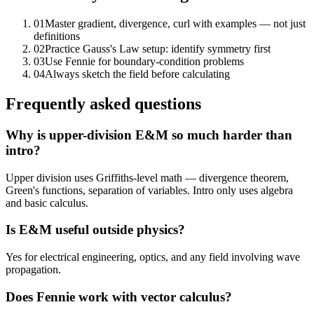
01
Master gradient, divergence, curl with examples — not just
definitions
02
Practice Gauss's Law setup: identify symmetry first
03
Use Fennie for boundary-condition problems
04
Always sketch the field before calculating
Frequently asked questions
Why is upper-division E&M so much harder than
intro?
Upper division uses Griffiths-level math — divergence theorem,
Green's functions, separation of variables. Intro only uses algebra
and basic calculus.
Is E&M useful outside physics?
Yes for electrical engineering, optics, and any field involving wave
propagation.
Does Fennie work with vector calculus?