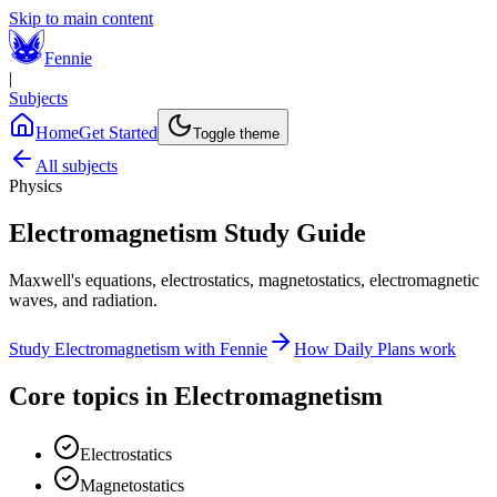
Skip to main content
Fennie
|
Subjects
Home
Get Started
Toggle theme
All subjects
Physics
Electromagnetism
Study Guide
Maxwell's equations, electrostatics, magnetostatics, electromagnetic
waves, and radiation.
Study
Electromagnetism
with Fennie
How Daily Plans work
Core topics in
Electromagnetism
Electrostatics
Magnetostatics