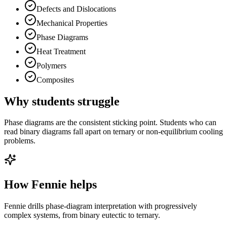
Defects and Dislocations
Mechanical Properties
Phase Diagrams
Heat Treatment
Polymers
Composites
Why students struggle
Phase diagrams are the consistent sticking point. Students who can
read binary diagrams fall apart on ternary or non-equilibrium cooling
problems.
How Fennie helps
Fennie drills phase-diagram interpretation with progressively
complex systems, from binary eutectic to ternary.