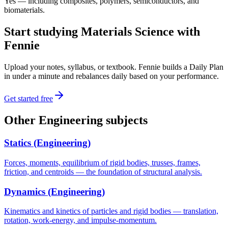
Yes — including composites, polymers, semiconductors, and
biomaterials.
Start studying
Materials Science
with
Fennie
Upload your notes, syllabus, or textbook. Fennie builds a Daily Plan
in under a minute and rebalances daily based on your performance.
Get started free
Other
Engineering
subjects
Statics (Engineering)
Forces, moments, equilibrium of rigid bodies, trusses, frames,
friction, and centroids — the foundation of structural analysis.
Dynamics (Engineering)
Kinematics and kinetics of particles and rigid bodies — translation,
rotation, work-energy, and impulse-momentum.