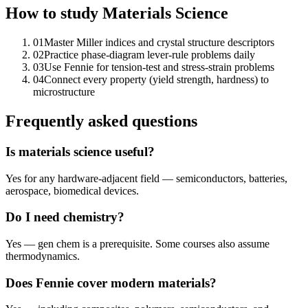
How to study
Materials Science
01
Master Miller indices and crystal structure descriptors
02
Practice phase-diagram lever-rule problems daily
03
Use Fennie for tension-test and stress-strain problems
04
Connect every property (yield strength, hardness) to
microstructure
Frequently asked questions
Is materials science useful?
Yes for any hardware-adjacent field — semiconductors, batteries,
aerospace, biomedical devices.
Do I need chemistry?
Yes — gen chem is a prerequisite. Some courses also assume
thermodynamics.
Does Fennie cover modern materials?