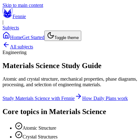
Skip to main content
Fennie
|
Subjects
Home
Get Started
Toggle theme
All subjects
Engineering
Materials Science
Study Guide
Atomic and crystal structure, mechanical properties, phase diagrams,
processing, and selection of engineering materials.
Study
Materials Science
with Fennie
How Daily Plans work
Core topics in
Materials Science
Atomic Structure
Crystal Structures