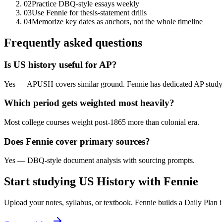
02
Practice DBQ-style essays weekly
03
Use Fennie for thesis-statement drills
04
Memorize key dates as anchors, not the whole timeline
Frequently asked questions
Is US history useful for AP?
Yes — APUSH covers similar ground. Fennie has dedicated AP study 
Which period gets weighted most heavily?
Most college courses weight post-1865 more than colonial era.
Does Fennie cover primary sources?
Yes — DBQ-style document analysis with sourcing prompts.
Start studying
US History
with Fennie
Upload your notes, syllabus, or textbook. Fennie builds a Daily Plan