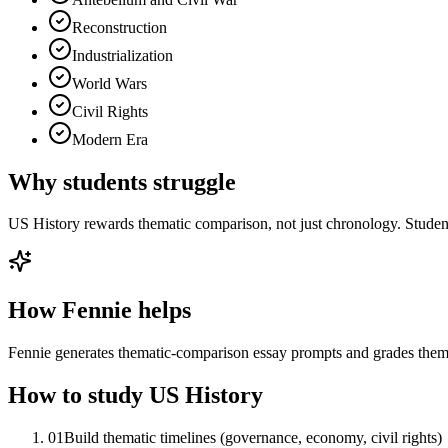
Reconstruction
Industrialization
World Wars
Civil Rights
Modern Era
Why students struggle
US History rewards thematic comparison, not just chronology. Student
How Fennie helps
Fennie generates thematic-comparison essay prompts and grades them 
How to study
US History
01
Build thematic timelines (governance, economy, civil rights)