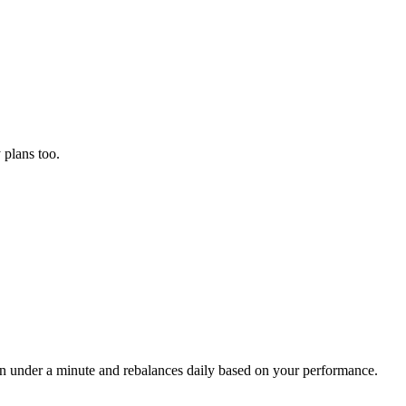
plans too.
 in under a minute and rebalances daily based on your performance.