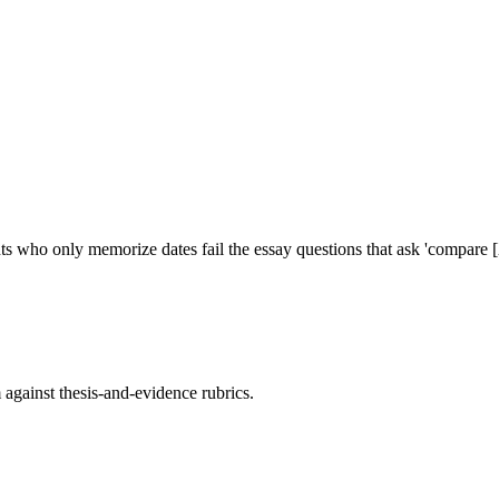
s who only memorize dates fail the essay questions that ask 'compare [
against thesis-and-evidence rubrics.