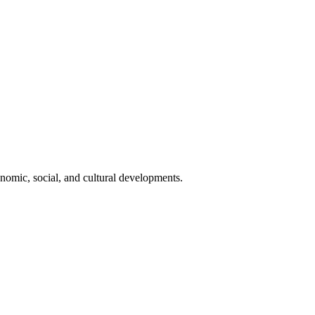
onomic, social, and cultural developments.