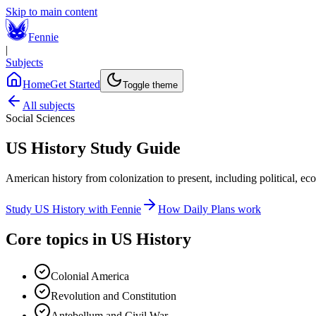
Skip to main content
Fennie
|
Subjects
Home
Get Started
Toggle theme
All subjects
Social Sciences
US History
Study Guide
American history from colonization to present, including political, ec
Study
US History
with Fennie
How Daily Plans work
Core topics in
US History
Colonial America
Revolution and Constitution
Antebellum and Civil War