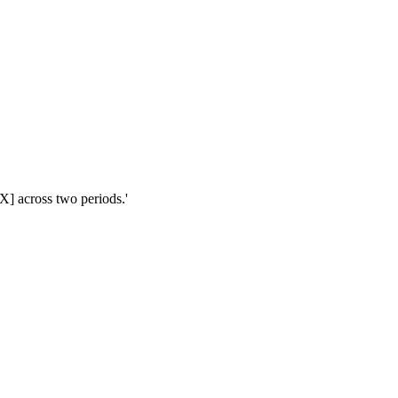
X] across two periods.'