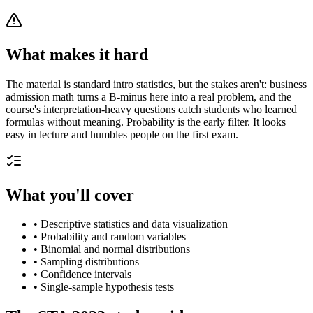
What makes it hard
The material is standard intro statistics, but the stakes aren't: business
admission math turns a B-minus here into a real problem, and the
course's interpretation-heavy questions catch students who learned
formulas without meaning. Probability is the early filter. It looks
easy in lecture and humbles people on the first exam.
What you'll cover
•
Descriptive statistics and data visualization
•
Probability and random variables
•
Binomial and normal distributions
•
Sampling distributions
•
Confidence intervals
•
Single-sample hypothesis tests