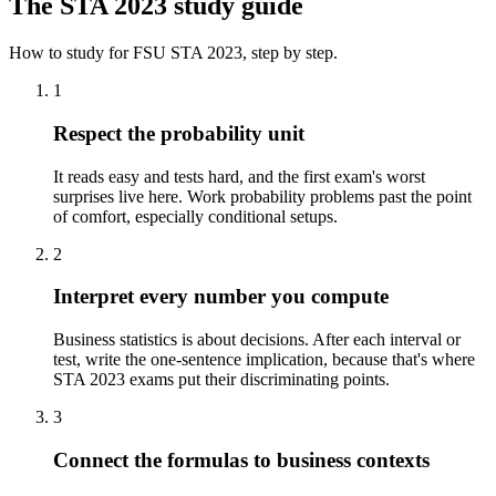
The
STA 2023
study guide
How to study for
FSU
STA 2023
, step by step.
1
Respect the probability unit
It reads easy and tests hard, and the first exam's worst
surprises live here. Work probability problems past the point
of comfort, especially conditional setups.
2
Interpret every number you compute
Business statistics is about decisions. After each interval or
test, write the one-sentence implication, because that's where
STA 2023 exams put their discriminating points.
3
Connect the formulas to business contexts