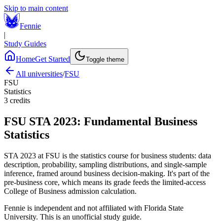
Skip to main content
Fennie
|
Study Guides
Home
Get Started
Toggle theme
All universities
/
FSU
FSU
Statistics
3
credits
FSU
STA 2023
:
Fundamental Business
Statistics
STA 2023 at FSU is the statistics course for business students: data
description, probability, sampling distributions, and single-sample
inference, framed around business decision-making. It's part of the
pre-business core, which means its grade feeds the limited-access
College of Business admission calculation.
Fennie is independent and not affiliated with
Florida State
University
. This is an unofficial study guide.