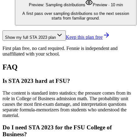
Preview: Sampling distributions
Preview
·
10
min
A first pass over sampling distributions so the next session
starts from familiar ground.
Keep this plan free
Show my full
STA 2023
plan
First plan free, no card required.
Fennie is independent and
unaffiliated with your school.
FAQ
Is STA 2023 hard at FSU?
The content is standard intro statistics; the pressure comes from its
role in College of Business admission math. The probability unit
causes the most first-exam damage, and interpretation questions
separate formula-memorizers from students who understood the
material.
Do I need STA 2023 for the FSU College of
Business?