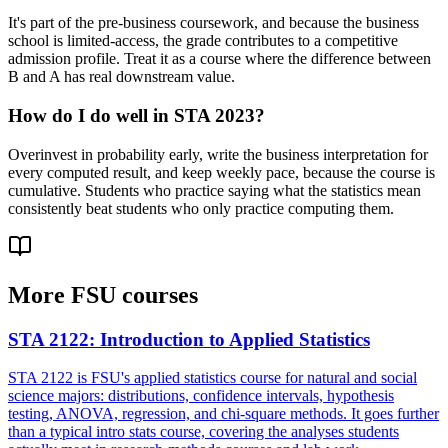
It's part of the pre-business coursework, and because the business
school is limited-access, the grade contributes to a competitive
admission profile. Treat it as a course where the difference between
B and A has real downstream value.
How do I do well in STA 2023?
Overinvest in probability early, write the business interpretation for
every computed result, and keep weekly pace, because the course is
cumulative. Students who practice saying what the statistics mean
consistently beat students who only practice computing them.
More
FSU
courses
STA 2122
:
Introduction to Applied Statistics
STA 2122 is FSU's applied statistics course for natural and social
science majors: distributions, confidence intervals, hypothesis
testing, ANOVA, regression, and chi-square methods. It goes further
than a typical intro stats course, covering the analyses students