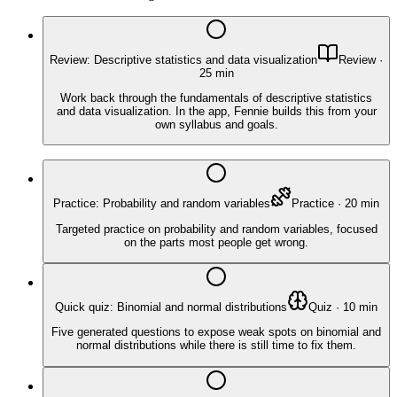
Review: Descriptive statistics and data visualization
Review
·
25
min
Work back through the fundamentals of descriptive statistics
and data visualization. In the app, Fennie builds this from your
own syllabus and goals.
Practice: Probability and random variables
Practice
·
20
min
Targeted practice on probability and random variables, focused
on the parts most people get wrong.
Quick quiz: Binomial and normal distributions
Quiz
·
10
min
Five generated questions to expose weak spots on binomial and
normal distributions while there is still time to fix them.