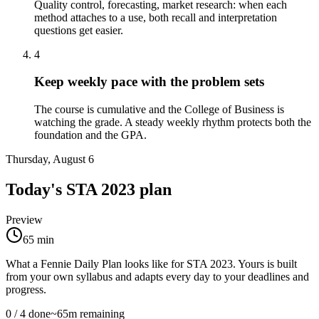
Quality control, forecasting, market research: when each
method attaches to a use, both recall and interpretation
questions get easier.
4
Keep weekly pace with the problem sets
The course is cumulative and the College of Business is
watching the grade. A steady weekly rhythm protects both the
foundation and the GPA.
Thursday, August 6
Today's
STA 2023
plan
Preview
65
min
What a Fennie Daily Plan looks like for
STA 2023
. Yours is built
from your own syllabus and adapts every day to your deadlines and
progress.
0
/
4
done
~
65
m remaining