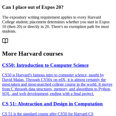
Can I place out of Expos 20?
The expository writing requirement applies to every Harvard
College student; placement determines whether you start in Expos
10 (then 20) or directly in 20. There's no exemption path for most
students.
More
Harvard
courses
CS50
:
Introduction to Computer Science
CS50 is Harvard's famous intro to computer science, taught by
David Malan. Through CS50x on edX, it is almost certainly the
most-taken and most-searched college course in the world. It moves
from C through data structures, memory, and algorithms to Python,
SQL, and web development, ending with a final project.
CS 51
:
Abstraction and Design in Computation
CS 51 is the standard course after CS50 for Harvard CS