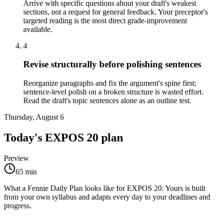
Arrive with specific questions about your draft's weakest
sections, not a request for general feedback. Your preceptor's
targeted reading is the most direct grade-improvement
available.
4
Revise structurally before polishing sentences
Reorganize paragraphs and fix the argument's spine first;
sentence-level polish on a broken structure is wasted effort.
Read the draft's topic sentences alone as an outline test.
Thursday, August 6
Today's
EXPOS 20
plan
Preview
65
min
What a Fennie Daily Plan looks like for
EXPOS 20
. Yours is built
from your own syllabus and adapts every day to your deadlines and
progress.