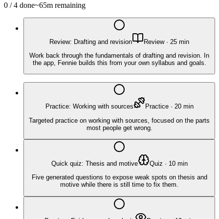
0
/
4
done
~
65
m remaining
Review: Drafting and revision
Review
·
25
min
Work back through the fundamentals of drafting and revision. In
the app, Fennie builds this from your own syllabus and goals.
Practice: Working with sources
Practice
·
20
min
Targeted practice on working with sources, focused on the parts
most people get wrong.
Quick quiz: Thesis and motive
Quiz
·
10
min
Five generated questions to expose weak spots on thesis and
motive while there is still time to fix them.