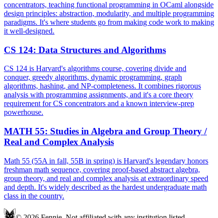
concentrators, teaching functional programming in OCaml alongside
design principles: abstraction, modularity, and multiple programming
paradigms. It's where students go from making code work to making
it well-designed.
CS 124
:
Data Structures and Algorithms
CS 124 is Harvard's algorithms course, covering divide and
conquer, greedy algorithms, dynamic programming, graph
algorithms, hashing, and NP-completeness. It combines rigorous
analysis with programming assignments, and it's a core theory
requirement for CS concentrators and a known interview-prep
powerhouse.
MATH 55
:
Studies in Algebra and Group Theory /
Real and Complex Analysis
Math 55 (55A in fall, 55B in spring) is Harvard's legendary honors
freshman math sequence, covering proof-based abstract algebra,
group theory, and real and complex analysis at extraordinary speed
and depth. It's widely described as the hardest undergraduate math
class in the country.
© 2026 Fennie. Not affiliated with any institution listed.