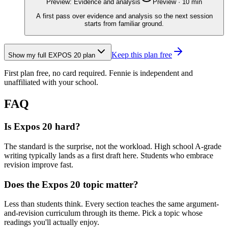
Preview: Evidence and analysis
Preview
·
10
min
A first pass over evidence and analysis so the next session
starts from familiar ground.
Keep this plan free
Show my full
EXPOS 20
plan
First plan free, no card required.
Fennie is independent and
unaffiliated with your school.
FAQ
Is Expos 20 hard?
The standard is the surprise, not the workload. High school A-grade
writing typically lands as a first draft here. Students who embrace
revision improve fast.
Does the Expos 20 topic matter?
Less than students think. Every section teaches the same argument-
and-revision curriculum through its theme. Pick a topic whose
readings you'll actually enjoy.