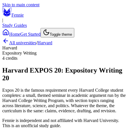
Skip to main content
Fennie
|
Study Guides
Home
Get Started
Toggle theme
All universities
/
Harvard
Harvard
Expository Writing
4
credits
Harvard
EXPOS 20
:
Expository Writing
20
Expos 20 is the famous requirement every Harvard College student
completes: a small, themed seminar in academic argument run by the
Harvard College Writing Program, with section topics ranging
across literature, science, and politics. Whatever the theme, the
curriculum is the same: claims, evidence, drafting, and revision.
Fennie is independent and not affiliated with
Harvard University
.
This is an unofficial study guide.