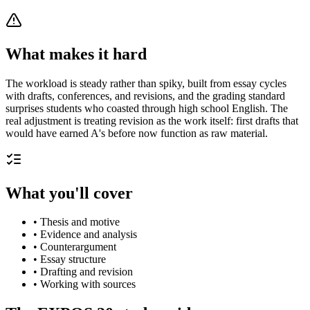
What makes it hard
The workload is steady rather than spiky, built from essay cycles
with drafts, conferences, and revisions, and the grading standard
surprises students who coasted through high school English. The
real adjustment is treating revision as the work itself: first drafts that
would have earned A's before now function as raw material.
What you'll cover
•
Thesis and motive
•
Evidence and analysis
•
Counterargument
•
Essay structure
•
Drafting and revision
•
Working with sources