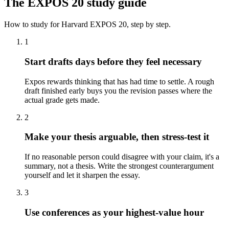
The
EXPOS 20
study guide
How to study for
Harvard
EXPOS 20
, step by step.
1
Start drafts days before they feel necessary
Expos rewards thinking that has had time to settle. A rough
draft finished early buys you the revision passes where the
actual grade gets made.
2
Make your thesis arguable, then stress-test it
If no reasonable person could disagree with your claim, it's a
summary, not a thesis. Write the strongest counterargument
yourself and let it sharpen the essay.
3
Use conferences as your highest-value hour