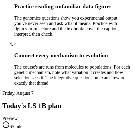
Practice reading unfamiliar data figures
The genomics questions show you experimental output
you've never seen and ask what it means. Practice with
figures from lecture and the textbook: cover the caption,
interpret, then check.
4
Connect every mechanism to evolution
The course's arc runs from molecules to populations. For each
genetic mechanism, note what variation it creates and how
selection sees it. The integrative questions on exams reward
exactly that thread.
Friday, August 7
Today's
LS 1B
plan
Preview
65
min