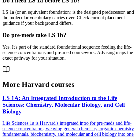
Do I need LS 1a before LS 1b?
LS 1a (or an equivalent foundation) is the designed predecessor, and
the molecular vocabulary carries over. Check current placement
guidance if your background differs.
Do pre-meds take LS 1b?
Yes. It's part of the standard foundational sequence feeding the life-
science concentrations and pre-med coursework. Advising maps the
exact pathway for your situation.
More
Harvard
courses
LS 1A
:
An Integrated Introduction to the Life
Sciences: Chemistry, Molecular Biology, and Cell
Biology
Life Sciences 1a is Harvard's integrated intro for pre-meds and life-
science concentrators, weaving general chemistry, organic chemistry
fundamentals, biochemistry, and molecular and cell biology into one