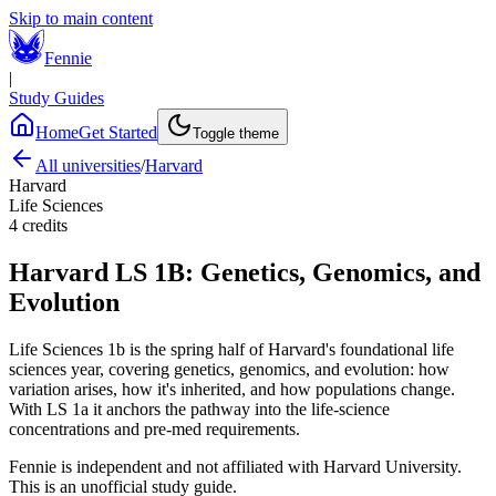
Skip to main content
Fennie
|
Study Guides
Home
Get Started
Toggle theme
All universities
/
Harvard
Harvard
Life Sciences
4
credits
Harvard
LS 1B
:
Genetics, Genomics, and
Evolution
Life Sciences 1b is the spring half of Harvard's foundational life
sciences year, covering genetics, genomics, and evolution: how
variation arises, how it's inherited, and how populations change.
With LS 1a it anchors the pathway into the life-science
concentrations and pre-med requirements.
Fennie is independent and not affiliated with
Harvard University
.
This is an unofficial study guide.