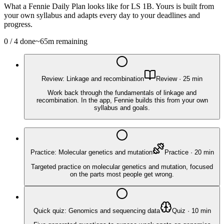
What a Fennie Daily Plan looks like for
LS 1B
. Yours is built from
your own syllabus and adapts every day to your deadlines and
progress.
0
/
4
done
~
65
m remaining
Review: Linkage and recombination
Review
·
25
min
Work back through the fundamentals of linkage and
recombination. In the app, Fennie builds this from your own
syllabus and goals.
Practice: Molecular genetics and mutation
Practice
·
20
min
Targeted practice on molecular genetics and mutation, focused
on the parts most people get wrong.
Quick quiz: Genomics and sequencing data
Quiz
·
10
min