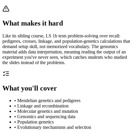
What makes it hard
Like its sibling course, LS 1b tests problem-solving over recall:
pedigrees, crosses, linkage, and population-genetics calculations that
demand setup skill, not memorized vocabulary. The genomics
material adds data interpretation, meaning reading the output of an
experiment you've never seen, which catches students who studied
the slides instead of the problems.
What you'll cover
•
Mendelian genetics and pedigrees
•
Linkage and recombination
•
Molecular genetics and mutation
•
Genomics and sequencing data
•
Population genetics
•
Evolutionary mechanisms and selection