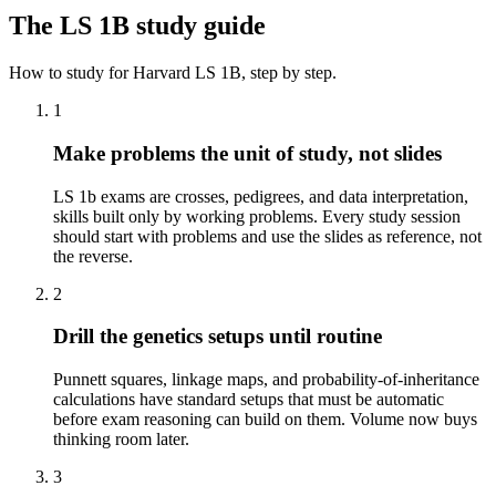
The
LS 1B
study guide
How to study for
Harvard
LS 1B
, step by step.
1
Make problems the unit of study, not slides
LS 1b exams are crosses, pedigrees, and data interpretation,
skills built only by working problems. Every study session
should start with problems and use the slides as reference, not
the reverse.
2
Drill the genetics setups until routine
Punnett squares, linkage maps, and probability-of-inheritance
calculations have standard setups that must be automatic
before exam reasoning can build on them. Volume now buys
thinking room later.
3