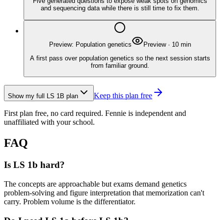
Five generated questions to expose weak spots on genomics
and sequencing data while there is still time to fix them.
Preview: Population genetics
Preview
·
10
min
A first pass over population genetics so the next session starts
from familiar ground.
Keep this plan free
Show my full
LS 1B
plan
First plan free, no card required.
Fennie is independent and
unaffiliated with your school.
FAQ
Is LS 1b hard?
The concepts are approachable but exams demand genetics
problem-solving and figure interpretation that memorization can't
carry. Problem volume is the differentiator.