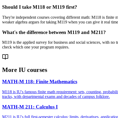
Should I take M118 or M119 first?
They're independent courses covering different math: M118 is finite m
weaker algebra argues for taking M119 when you can give it real time
What's the difference between M119 and M211?
M119 is the applied survey for business and social sciences, with no t
check which one your program requires.
More
IU
courses
MATH-M 118
:
Finite Mathematics
M118 is IU's famous finite math requirement: sets, counting, probabili
tracks, with departmental exams and decades of campus folklore.
MATH-M 211
:
Calculus I
M211 is IU's full first-semester calculus: limits, derivatives, applicati