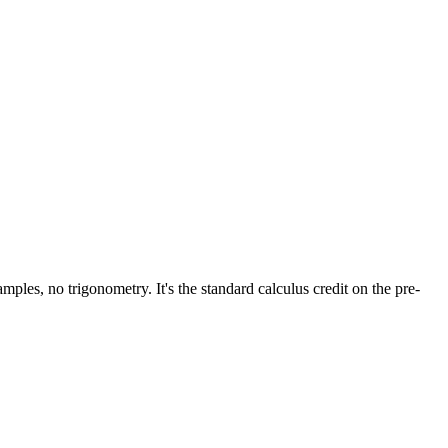
mples, no trigonometry. It's the standard calculus credit on the pre-