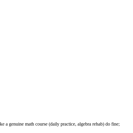
like a genuine math course (daily practice, algebra rehab) do fine;