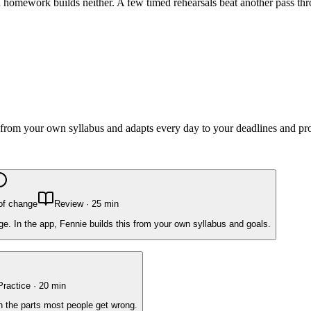
omework builds neither. A few timed rehearsals beat another pass thr
lt from your own syllabus and adapts every day to your deadlines and pr
of change
Review
·
25
min
e. In the app, Fennie builds this from your own syllabus and goals.
Practice
·
20
min
on the parts most people get wrong.