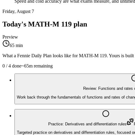
Speed and cold accuracy are what exams measure, and untimed h
Friday, August 7
Today's
MATH-M 119
plan
Preview
65
min
What a Fennie Daily Plan looks like for
MATH-M 119
. Yours is bui
0
/
4
done
~
65
m remaining
Review: Functions and rates 
Work back through the fundamentals of functions and rates of chang
Practice: Derivatives and differentiation rules
Targeted practice on derivatives and differentiation rules, focused 