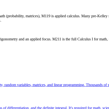
ath (probability, matrices), M119 is applied calculus. Many pre-Kelley 
.
rigonometry and an applied focus. M211 is the full Calculus I for math,
ty, random variables, matrices, and linear programming. Thousands of stu
ons of differentiation, and the definite integral. It's required for math,