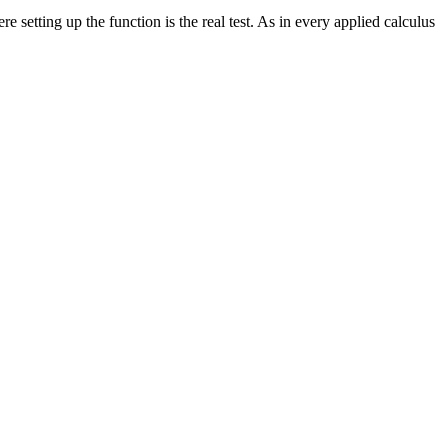
 setting up the function is the real test. As in every applied calculus