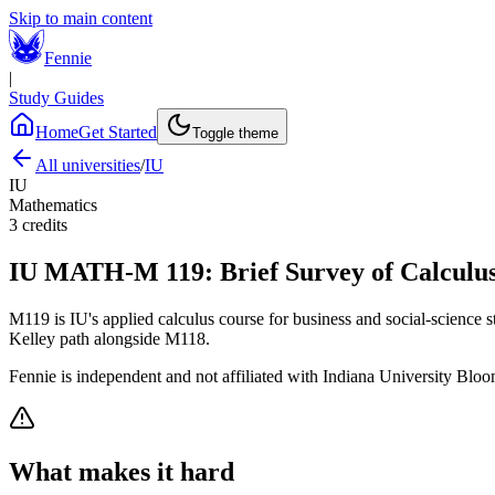
Skip to main content
Fennie
|
Study Guides
Home
Get Started
Toggle theme
All universities
/
IU
IU
Mathematics
3
credits
IU
MATH-M 119
:
Brief Survey of Calculus
M119 is IU's applied calculus course for business and social-science st
Kelley path alongside M118.
Fennie is independent and not affiliated with
Indiana University Blo
What makes it hard