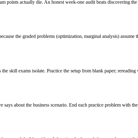
 points actually die. An honest week-one audit beats discovering the 
ecause the graded problems (optimization, marginal analysis) assume the
s the skill exams isolate. Practice the setup from blank paper; rereadin
 says about the business scenario. End each practice problem with the int