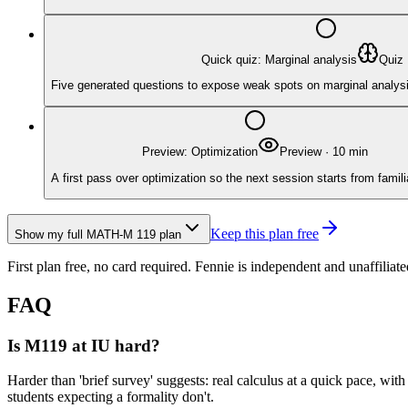
Quick quiz: Marginal analysis
Quiz
Five generated questions to expose weak spots on marginal analysis w
Preview: Optimization
Preview
·
10
min
A first pass over optimization so the next session starts from famili
Keep this plan free
Show my full
MATH-M 119
plan
First plan free, no card required.
Fennie is independent and unaffiliate
FAQ
Is M119 at IU hard?
Harder than 'brief survey' suggests: real calculus at a quick pace, with
students expecting a formality don't.