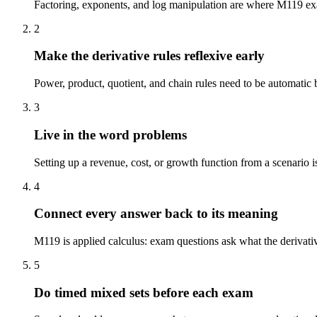
Factoring, exponents, and log manipulation are where M119 exam
2
Make the derivative rules reflexive early
Power, product, quotient, and chain rules need to be automatic b
3
Live in the word problems
Setting up a revenue, cost, or growth function from a scenario i
4
Connect every answer back to its meaning
M119 is applied calculus: exam questions ask what the derivative
5
Do timed mixed sets before each exam