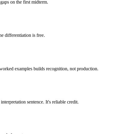
gaps on the first midterm.
 differentiation is free.
g worked examples builds recognition, not production.
erpretation sentence. It's reliable credit.