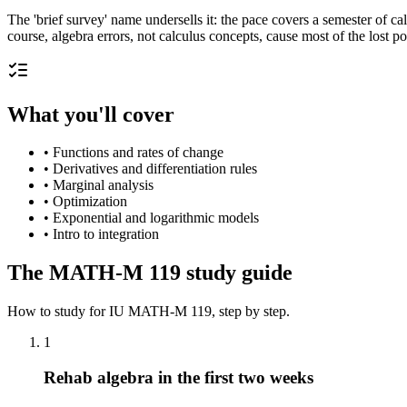
The 'brief survey' name undersells it: the pace covers a semester of c
course, algebra errors, not calculus concepts, cause most of the lost po
What you'll cover
•
Functions and rates of change
•
Derivatives and differentiation rules
•
Marginal analysis
•
Optimization
•
Exponential and logarithmic models
•
Intro to integration
The
MATH-M 119
study guide
How to study for
IU
MATH-M 119
, step by step.
1
Rehab algebra in the first two weeks