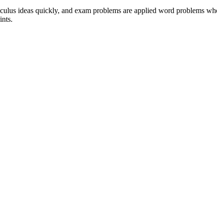
alculus ideas quickly, and exam problems are applied word problems where
ints.