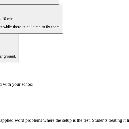
·
10
min
hile there is still time to fix them.
ar ground.
d with your school.
 applied word problems where the setup is the test. Students treating it 