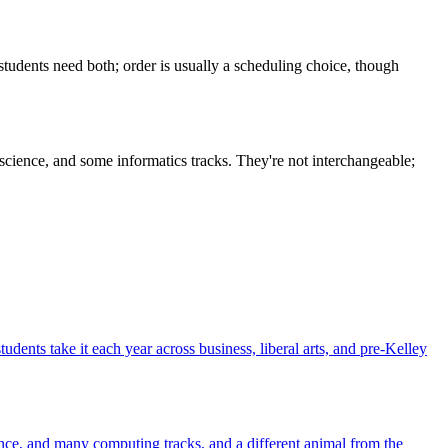
students need both; order is usually a scheduling choice, though
 science, and some informatics tracks. They're not interchangeable;
dents take it each year across business, liberal arts, and pre-Kelley
 science, and many computing tracks, and a different animal from the