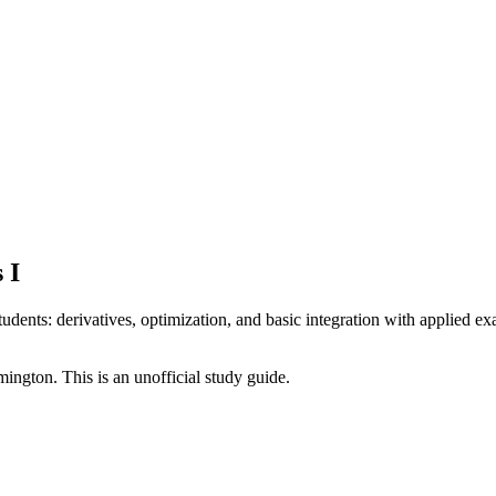
 I
udents: derivatives, optimization, and basic integration with applied exa
omington
. This is an unofficial study guide.