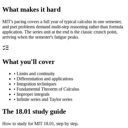
What makes it hard
MIT's pacing covers a full year of typical calculus in one semester,
and pset problems demand multi-step reasoning rather than formula
application. The series unit at the end is the classic crunch point,
arriving when the semester's fatigue peaks.
What you'll cover
•
Limits and continuity
•
Differentiation and applications
•
Integration techniques
•
Fundamental Theorem of Calculus
•
Improper integrals
•
Infinite series and Taylor series
The
18.01
study guide
How to study for
MIT
18.01
, step by step.