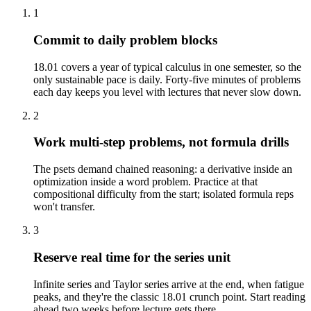
1
Commit to daily problem blocks
18.01 covers a year of typical calculus in one semester, so the
only sustainable pace is daily. Forty-five minutes of problems
each day keeps you level with lectures that never slow down.
2
Work multi-step problems, not formula drills
The psets demand chained reasoning: a derivative inside an
optimization inside a word problem. Practice at that
compositional difficulty from the start; isolated formula reps
won't transfer.
3
Reserve real time for the series unit
Infinite series and Taylor series arrive at the end, when fatigue
peaks, and they're the classic 18.01 crunch point. Start reading
ahead two weeks before lecture gets there.