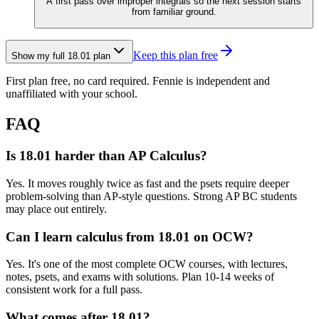
A first pass over improper integrals so the next session starts
from familiar ground.
Keep this plan free
Show my full
18.01
plan
First plan free, no card required.
Fennie is independent and
unaffiliated with your school.
FAQ
Is 18.01 harder than AP Calculus?
Yes. It moves roughly twice as fast and the psets require deeper
problem-solving than AP-style questions. Strong AP BC students
may place out entirely.
Can I learn calculus from 18.01 on OCW?
Yes. It's one of the most complete OCW courses, with lectures,
notes, psets, and exams with solutions. Plan 10-14 weeks of
consistent work for a full pass.
What comes after 18.01?