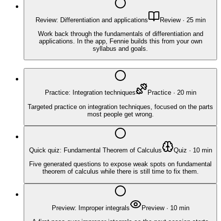
Review: Differentiation and applications
Review
·
25
min
Work back through the fundamentals of differentiation and
applications. In the app, Fennie builds this from your own
syllabus and goals.
Practice: Integration techniques
Practice
·
20
min
Targeted practice on integration techniques, focused on the parts
most people get wrong.
Quick quiz: Fundamental Theorem of Calculus
Quiz
·
10
min
Five generated questions to expose weak spots on fundamental
theorem of calculus while there is still time to fix them.
Preview: Improper integrals
Preview
·
10
min