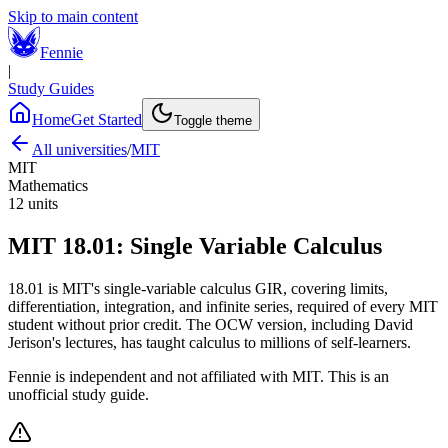
Skip to main content
Fennie
|
Study Guides
Home
Get Started
Toggle theme
All universities
/
MIT
MIT
Mathematics
12
units
MIT
18.01
:
Single Variable Calculus
18.01 is MIT's single-variable calculus GIR, covering limits,
differentiation, integration, and infinite series, required of every MIT
student without prior credit. The OCW version, including David
Jerison's lectures, has taught calculus to millions of self-learners.
Fennie is independent and not affiliated with
MIT
. This is an
unofficial study guide.