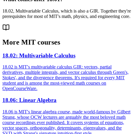
18.02, Multivariable Calculus, which is also a GIR. Together they're
prerequisites for most of MIT's math, physics, and engineering core.
More
MIT
courses
18.02
:
Multivariable Calculus
18.02 is MIT's multivariable calculus GIR: vectors, partial
derivatives, multiple integrals, and vector calculus through Green's,
Stokes', and the divergence theorems. It's required for every MIT
student and is among the most-viewed math courses on
OpenCourseWare.
18.06
:
Linear Algebra
18.06 is MIT's linear algebra course, made world-famous by Gilbert
Strang, whose OCW lectures are arguably the most beloved math
course recordings ever published. It covers systems of equations,
vector spaces, orthogonality, determinants, eigenvalues, and the
SVD with Strang's signature intuition-first style.