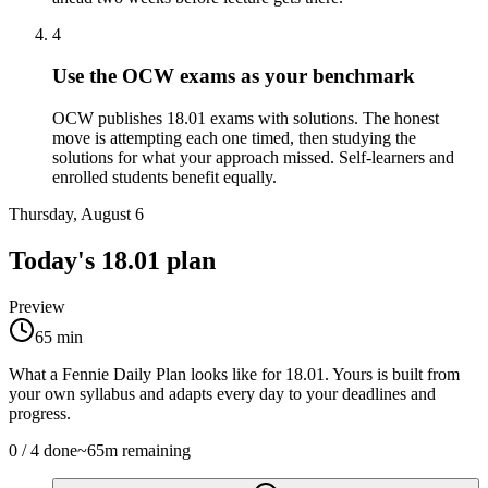
4
Use the OCW exams as your benchmark
OCW publishes 18.01 exams with solutions. The honest
move is attempting each one timed, then studying the
solutions for what your approach missed. Self-learners and
enrolled students benefit equally.
Thursday, August 6
Today's
18.01
plan
Preview
65
min
What a Fennie Daily Plan looks like for
18.01
. Yours is built from
your own syllabus and adapts every day to your deadlines and
progress.
0
/
4
done
~
65
m remaining