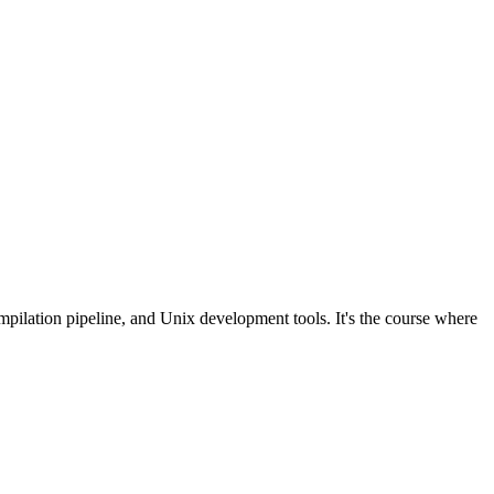
lation pipeline, and Unix development tools. It's the course where