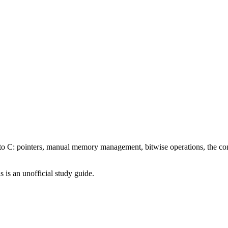
C: pointers, manual memory management, bitwise operations, the compi
is is an unofficial study guide.