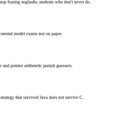
op fearing segfaults; students who don't never do.
e mental model exams test on paper.
r and pointer arithmetic punish guessers.
strategy that survived Java does not survive C.