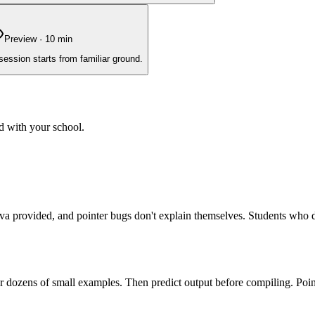
Preview
·
10
min
session starts from familiar ground.
d with your school.
 Java provided, and pointer bugs don't explain themselves. Students who
or dozens of small examples. Then predict output before compiling. Point