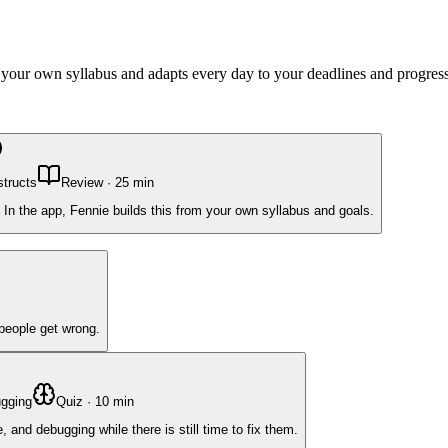
m your own syllabus and adapts every day to your deadlines and progress
structs
Review
·
25
min
 In the app, Fennie builds this from your own syllabus and goals.
 people get wrong.
ugging
Quiz
·
10
min
and debugging while there is still time to fix them.