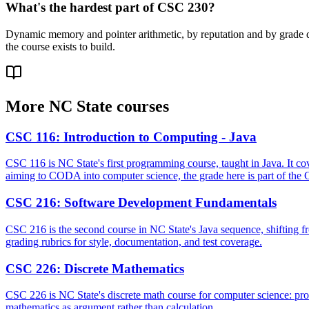
What's the hardest part of CSC 230?
Dynamic memory and pointer arithmetic, by reputation and by grade dis
the course exists to build.
More
NC State
courses
CSC 116
:
Introduction to Computing - Java
CSC 116 is NC State's first programming course, taught in Java. It cove
aiming to CODA into computer science, the grade here is part of the 
CSC 216
:
Software Development Fundamentals
CSC 216 is the second course in NC State's Java sequence, shifting fro
grading rubrics for style, documentation, and test coverage.
CSC 226
:
Discrete Mathematics
CSC 226 is NC State's discrete math course for computer science: propo
mathematics as argument rather than calculation.