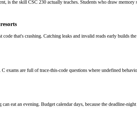
nt, is the skill CSC 230 actually teaches. Students who draw memory st
resorts
code that's crashing. Catching leaks and invalid reads early builds th
t. C exams are full of trace-this-code questions where undefined behavio
g can eat an evening. Budget calendar days, because the deadline-night 