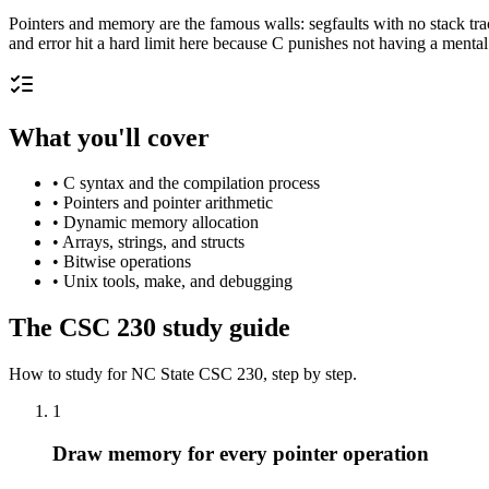
Pointers and memory are the famous walls: segfaults with no stack tra
and error hit a hard limit here because C punishes not having a ment
What you'll cover
•
C syntax and the compilation process
•
Pointers and pointer arithmetic
•
Dynamic memory allocation
•
Arrays, strings, and structs
•
Bitwise operations
•
Unix tools, make, and debugging
The
CSC 230
study guide
How to study for
NC State
CSC 230
, step by step.
1
Draw memory for every pointer operation