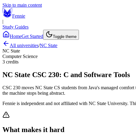
Skip to main content
Fennie
|
Study Guides
Home
Get Started
Toggle theme
All universities
/
NC State
NC State
Computer Science
3
credits
NC State
CSC 230
:
C and Software Tools
CSC 230 moves NC State CS students from Java's managed comfort to 
the machine stops being abstract.
Fennie is independent and not affiliated with
NC State University
. Th
What makes it hard