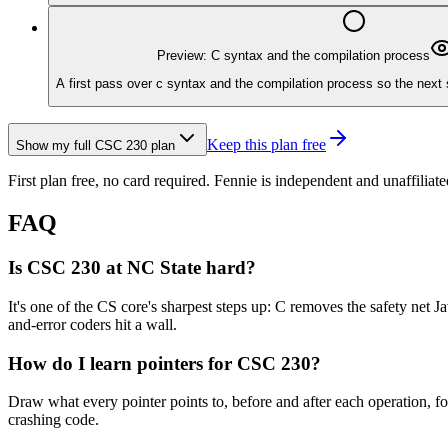
Preview: C syntax and the compilation process
A first pass over c syntax and the compilation process so the next 
Keep this plan free
Show my full
CSC 230
plan
First plan free, no card required.
Fennie is independent and unaffiliate
FAQ
Is CSC 230 at NC State hard?
It's one of the CS core's sharpest steps up: C removes the safety net
and-error coders hit a wall.
How do I learn pointers for CSC 230?
Draw what every pointer points to, before and after each operation, f
crashing code.