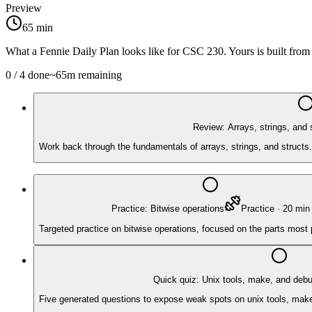
Preview
65
min
What a Fennie Daily Plan looks like for
CSC 230
. Yours is built fro
0
/
4
done
~
65
m remaining
Review: Arrays, strings, and 
Work back through the fundamentals of arrays, strings, and structs.
Practice: Bitwise operations
Practice
·
20
min
Targeted practice on bitwise operations, focused on the parts most
Quick quiz: Unix tools, make, and deb
Five generated questions to expose weak spots on unix tools, make, 