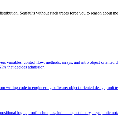
tribution. Segfaults without stack traces force you to reason about mem
rs variables, control flow, methods, arrays, and intro object-oriented d
GPA that decides admission.
m writing code to engineering software: object-oriented design, unit tes
sitional logic, proof techniques, induction, set theory, asymptotic nota