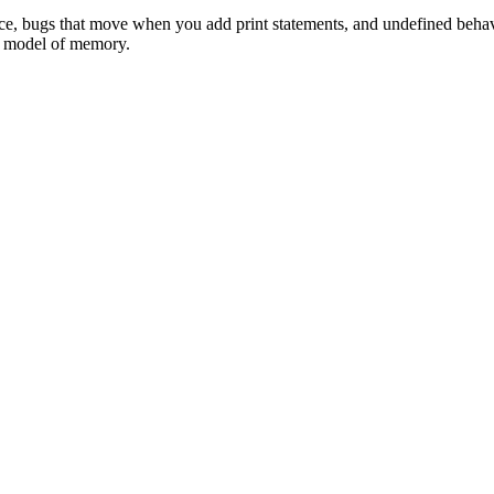
ce, bugs that move when you add print statements, and undefined behavior
al model of memory.