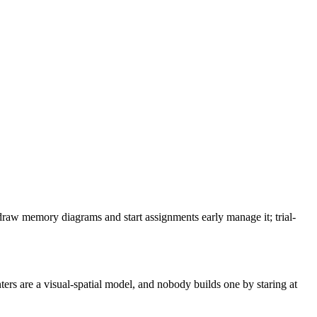
 draw memory diagrams and start assignments early manage it; trial-
ers are a visual-spatial model, and nobody builds one by staring at