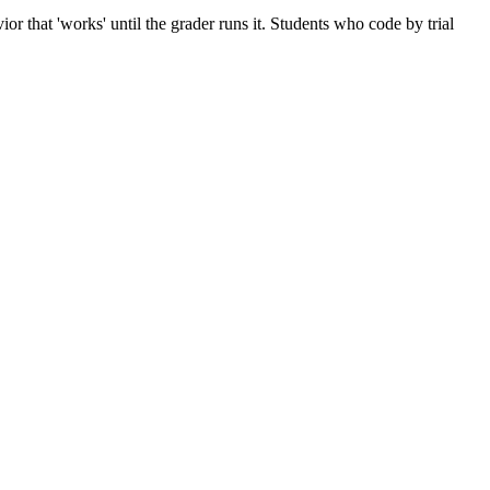
 that 'works' until the grader runs it. Students who code by trial