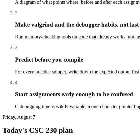
A diagram of what points where, before and after each assignme
2
Make valgrind and the debugger habits, not last 
Run memory-checking tools on code that already works, not just 
3
Predict before you compile
For every practice snippet, write down the expected output firs
4
Start assignments early enough to be confused
C debugging time is wildly variable; a one-character pointer bu
Friday, August 7
Today's
CSC 230
plan