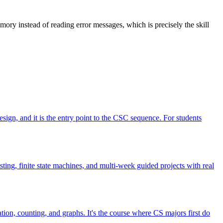
ory instead of reading error messages, which is precisely the skill
esign, and it is the entry point to the CSC sequence. For students
ting, finite state machines, and multi-week guided projects with real
tion, counting, and graphs. It's the course where CS majors first do