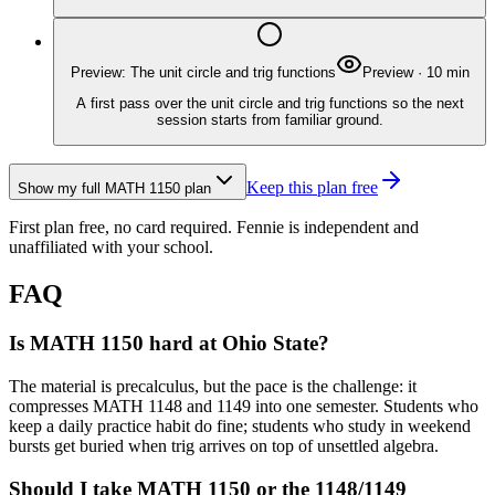
Preview: The unit circle and trig functions
Preview
·
10
min
A first pass over the unit circle and trig functions so the next
session starts from familiar ground.
Keep this plan free
Show my full
MATH 1150
plan
First plan free, no card required.
Fennie is independent and
unaffiliated with your school.
FAQ
Is MATH 1150 hard at Ohio State?
The material is precalculus, but the pace is the challenge: it
compresses MATH 1148 and 1149 into one semester. Students who
keep a daily practice habit do fine; students who study in weekend
bursts get buried when trig arrives on top of unsettled algebra.
Should I take MATH 1150 or the 1148/1149