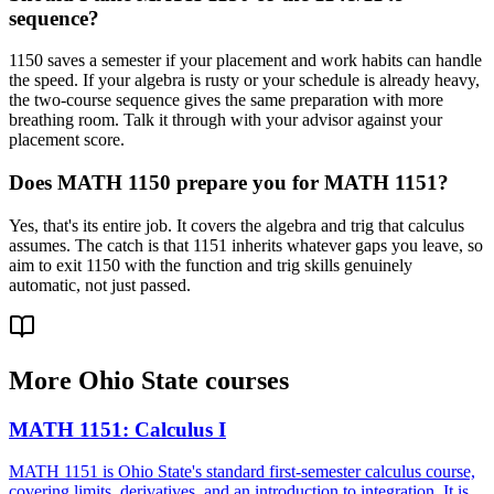
sequence?
1150 saves a semester if your placement and work habits can handle
the speed. If your algebra is rusty or your schedule is already heavy,
the two-course sequence gives the same preparation with more
breathing room. Talk it through with your advisor against your
placement score.
Does MATH 1150 prepare you for MATH 1151?
Yes, that's its entire job. It covers the algebra and trig that calculus
assumes. The catch is that 1151 inherits whatever gaps you leave, so
aim to exit 1150 with the function and trig skills genuinely
automatic, not just passed.
More
Ohio State
courses
MATH 1151
:
Calculus I
MATH 1151 is Ohio State's standard first-semester calculus course,
covering limits, derivatives, and an introduction to integration. It is