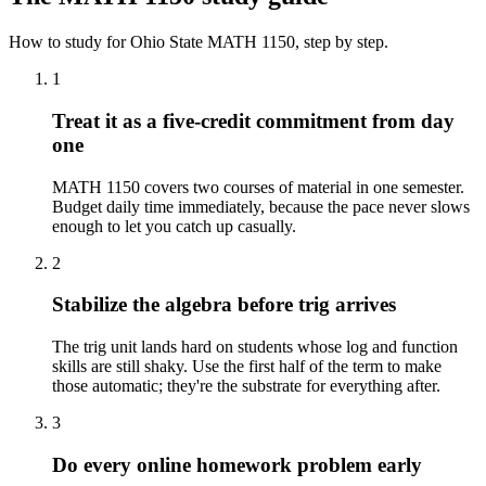
How to study for
Ohio State
MATH 1150
, step by step.
1
Treat it as a five-credit commitment from day
one
MATH 1150 covers two courses of material in one semester.
Budget daily time immediately, because the pace never slows
enough to let you catch up casually.
2
Stabilize the algebra before trig arrives
The trig unit lands hard on students whose log and function
skills are still shaky. Use the first half of the term to make
those automatic; they're the substrate for everything after.
3
Do every online homework problem early