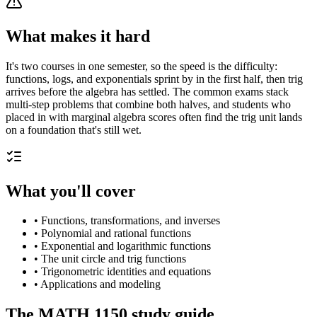
What makes it hard
It's two courses in one semester, so the speed is the difficulty:
functions, logs, and exponentials sprint by in the first half, then trig
arrives before the algebra has settled. The common exams stack
multi-step problems that combine both halves, and students who
placed in with marginal algebra scores often find the trig unit lands
on a foundation that's still wet.
What you'll cover
•
Functions, transformations, and inverses
•
Polynomial and rational functions
•
Exponential and logarithmic functions
•
The unit circle and trig functions
•
Trigonometric identities and equations
•
Applications and modeling
The
MATH 1150
study guide