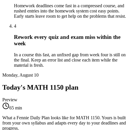
Homework deadlines come fast in a compressed course, and
rushed entries into the homework system cost easy points.
Early starts leave room to get help on the problems that resist.
4
Rework every quiz and exam miss within the
week
In a course this fast, an unfixed gap from week four is still on
the final. Keep an error list and close each item while the
material is fresh.
Monday, August 10
Today's
MATH 1150
plan
Preview
65
min
What a Fennie Daily Plan looks like for
MATH 1150
. Yours is built
from your own syllabus and adapts every day to your deadlines and
progress.