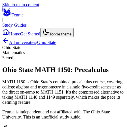
Skip to main content
Fennie
|
Study Guides
Home
Get Started
Toggle theme
All universities
/
Ohio State
Ohio State
Mathematics
5
credits
Ohio State
MATH 1150
:
Precalculus
MATH 1150 is Ohio State's combined precalculus course, covering
college algebra and trigonometry in a single five-credit semester as
the direct on-ramp to MATH 1151. It's the compressed alternative to
taking MATH 1148 and 1149 separately, which makes the pace its
defining feature.
Fennie is independent and not affiliated with
The Ohio State
University
. This is an unofficial study guide.