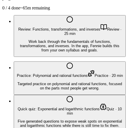
0
/
4
done
~
65
m remaining
Review: Functions, transformations, and inverses
Review
·
25
min
Work back through the fundamentals of functions,
transformations, and inverses. In the app, Fennie builds this
from your own syllabus and goals.
Practice: Polynomial and rational functions
Practice
·
20
min
Targeted practice on polynomial and rational functions, focused
on the parts most people get wrong.
Quick quiz: Exponential and logarithmic functions
Quiz
·
10
min
Five generated questions to expose weak spots on exponential
and logarithmic functions while there is still time to fix them.