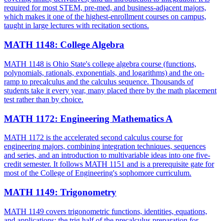
required for most STEM, pre-med, and business-adjacent majors,
which makes it one of the highest-enrollment courses on campus,
taught in large lectures with recitation sections.
MATH 1148
:
College Algebra
MATH 1148 is Ohio State's college algebra course (functions,
polynomials, rationals, exponentials, and logarithms) and the on-
ramp to precalculus and the calculus sequence. Thousands of
students take it every year, many placed there by the math placement
test rather than by choice.
MATH 1172
:
Engineering Mathematics A
MATH 1172 is the accelerated second calculus course for
engineering majors, combining integration techniques, sequences
and series, and an introduction to multivariable ideas into one five-
credit semester. It follows MATH 1151 and is a prerequisite gate for
most of the College of Engineering's sophomore curriculum.
MATH 1149
:
Trigonometry
MATH 1149 covers trigonometric functions, identities, equations,
and applications: the trig half of the precalculus preparation for