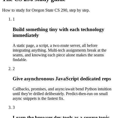
How to study for
Oregon State
CS 290
, step by step.
1
Build something tiny with each technology
immediately
A static page, a script, a two-route server, all before
integrating anything. Multi-tech assignments break at the
seams, and knowing each piece alone makes the seams
findable.
2
Give asynchronous JavaScript dedicated reps
Callbacks, promises, and async/await bend Python intuition
until they're drilled deliberately. Predict-then-run on small
async snippets is the fastest fix.
3
Learn the browser dev tools as a course topic