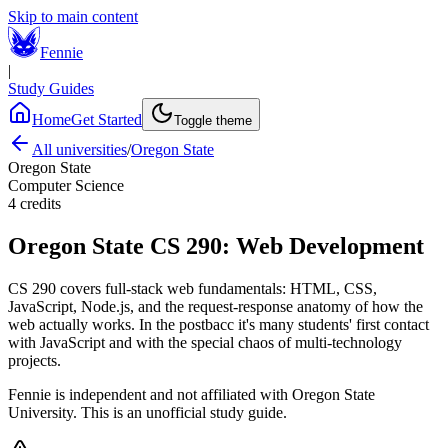
Skip to main content
Fennie
|
Study Guides
Home
Get Started
Toggle theme
All universities
/
Oregon State
Oregon State
Computer Science
4
credits
Oregon State
CS 290
:
Web Development
CS 290 covers full-stack web fundamentals: HTML, CSS,
JavaScript, Node.js, and the request-response anatomy of how the
web actually works. In the postbacc it's many students' first contact
with JavaScript and with the special chaos of multi-technology
projects.
Fennie is independent and not affiliated with
Oregon State
University
. This is an unofficial study guide.