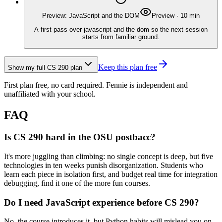
Preview: JavaScript and the DOM
Preview
·
10
min
A first pass over javascript and the dom so the next session
starts from familiar ground.
Keep this plan free
Show my full
CS 290
plan
First plan free, no card required.
Fennie is independent and
unaffiliated with your school.
FAQ
Is CS 290 hard in the OSU postbacc?
It's more juggling than climbing: no single concept is deep, but five
technologies in ten weeks punish disorganization. Students who
learn each piece in isolation first, and budget real time for integration
debugging, find it one of the more fun courses.
Do I need JavaScript experience before CS 290?
No, the course introduces it, but Python habits will mislead you on