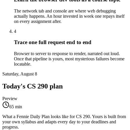
The network tab and console are where web debugging
actually happens. An hour invested in week one repays itself
on every assignment after.
4
Trace one full request end to end
Browser to server to response to render, narrated out loud.
Once that pipeline is yours, most mysterious failures become
locatable.
Saturday, August 8
Today's
CS 290
plan
Preview
65
min
What a Fennie Daily Plan looks like for
CS 290
. Yours is built from
your own syllabus and adapts every day to your deadlines and
progress.