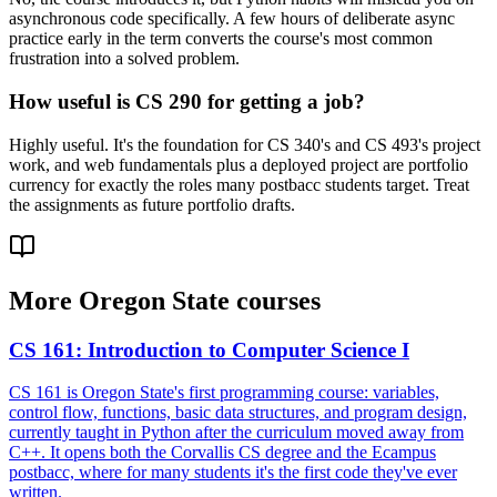
asynchronous code specifically. A few hours of deliberate async
practice early in the term converts the course's most common
frustration into a solved problem.
How useful is CS 290 for getting a job?
Highly useful. It's the foundation for CS 340's and CS 493's project
work, and web fundamentals plus a deployed project are portfolio
currency for exactly the roles many postbacc students target. Treat
the assignments as future portfolio drafts.
More
Oregon State
courses
CS 161
:
Introduction to Computer Science I
CS 161 is Oregon State's first programming course: variables,
control flow, functions, basic data structures, and program design,
currently taught in Python after the curriculum moved away from
C++. It opens both the Corvallis CS degree and the Ecampus
postbacc, where for many students it's the first code they've ever
written.