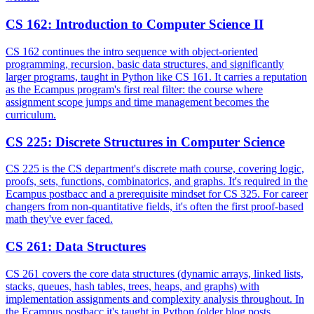
CS 162
:
Introduction to Computer Science II
CS 162 continues the intro sequence with object-oriented
programming, recursion, basic data structures, and significantly
larger programs, taught in Python like CS 161. It carries a reputation
as the Ecampus program's first real filter: the course where
assignment scope jumps and time management becomes the
curriculum.
CS 225
:
Discrete Structures in Computer Science
CS 225 is the CS department's discrete math course, covering logic,
proofs, sets, functions, combinatorics, and graphs. It's required in the
Ecampus postbacc and a prerequisite mindset for CS 325. For career
changers from non-quantitative fields, it's often the first proof-based
math they've ever faced.
CS 261
:
Data Structures
CS 261 covers the core data structures (dynamic arrays, linked lists,
stacks, queues, hash tables, trees, heaps, and graphs) with
implementation assignments and complexity analysis throughout. In
the Ecampus postbacc it's taught in Python (older blog posts