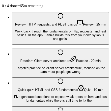
0
/
4
done
~
65
m remaining
Review: HTTP, requests, and REST basics
Review
·
25
min
Work back through the fundamentals of http, requests, and rest
basics. In the app, Fennie builds this from your own syllabus
and goals.
Practice: Client-server architecture
Practice
·
20
min
Targeted practice on client-server architecture, focused on the
parts most people get wrong.
Quick quiz: HTML and CSS fundamentals
Quiz
·
10
min
Five generated questions to expose weak spots on html and css
fundamentals while there is still time to fix them.