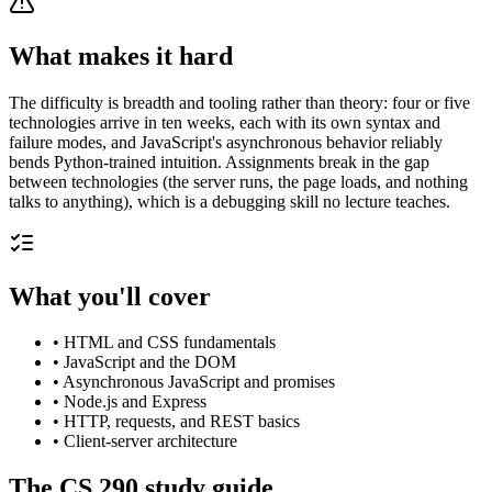
What makes it hard
The difficulty is breadth and tooling rather than theory: four or five
technologies arrive in ten weeks, each with its own syntax and
failure modes, and JavaScript's asynchronous behavior reliably
bends Python-trained intuition. Assignments break in the gap
between technologies (the server runs, the page loads, and nothing
talks to anything), which is a debugging skill no lecture teaches.
What you'll cover
•
HTML and CSS fundamentals
•
JavaScript and the DOM
•
Asynchronous JavaScript and promises
•
Node.js and Express
•
HTTP, requests, and REST basics
•
Client-server architecture
The
CS 290
study guide