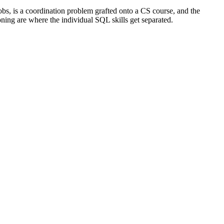
jobs, is a coordination problem grafted onto a CS course, and the
ning are where the individual SQL skills get separated.