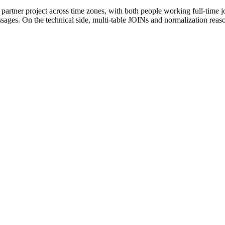
g partner project across time zones, with both people working full-time 
sages. On the technical side, multi-table JOINs and normalization reaso