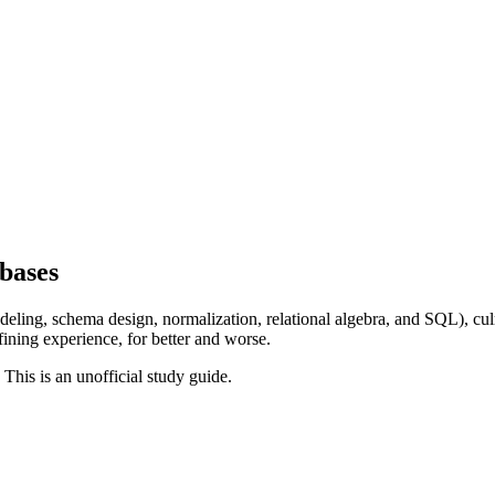
bases
ling, schema design, normalization, relational algebra, and SQL), cul
fining experience, for better and worse.
. This is an unofficial study guide.