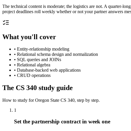
The technical content is moderate; the logistics are not. A quarter-lon
project deadlines roll weekly whether or not your partner answers mes
What you'll cover
•
Entity-relationship modeling
•
Relational schema design and normalization
•
SQL queries and JOINs
•
Relational algebra
•
Database-backed web applications
•
CRUD operations
The
CS 340
study guide
How to study for
Oregon State
CS 340
, step by step.
1
Set the partnership contract in week one