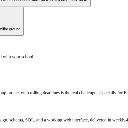
miliar ground.
d with your school.
 group project with rolling deadlines is the real challenge, especially f
sign, schema, SQL, and a working web interface, delivered in weekly-ish