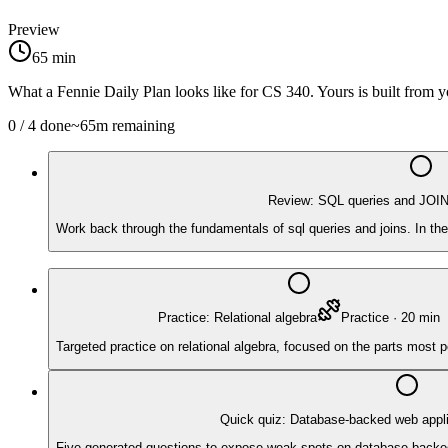
Preview
65
min
What a Fennie Daily Plan looks like for
CS 340
. Yours is built from
0
/
4
done
~
65
m remaining
Review: SQL queries and JOI
Work back through the fundamentals of sql queries and joins. In the
Practice: Relational algebra
Practice
·
20
min
Targeted practice on relational algebra, focused on the parts most 
Quick quiz: Database-backed web appli
Five generated questions to expose weak spots on database-backed we