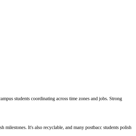
or Ecampus students coordinating across time zones and jobs. Strong
 milestones. It's also recyclable, and many postbacc students polish