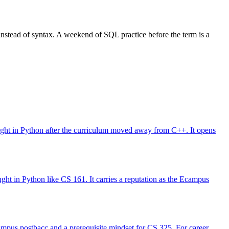
instead of syntax. A weekend of SQL practice before the term is a
taught in Python after the curriculum moved away from C++. It opens
ught in Python like CS 161. It carries a reputation as the Ecampus
Ecampus postbacc and a prerequisite mindset for CS 325. For career