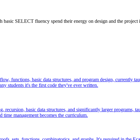
ith basic SELECT fluency spend their energy on design and the project 
 flow, functions, basic data structures, and program design, currently 
students it's the first code they've ever written.
recursion, basic data structures, and significantly larger programs, ta
 and time management becomes the curriculum.
oofs, sets, functions, combinatorics, and graphs. It's required in the 