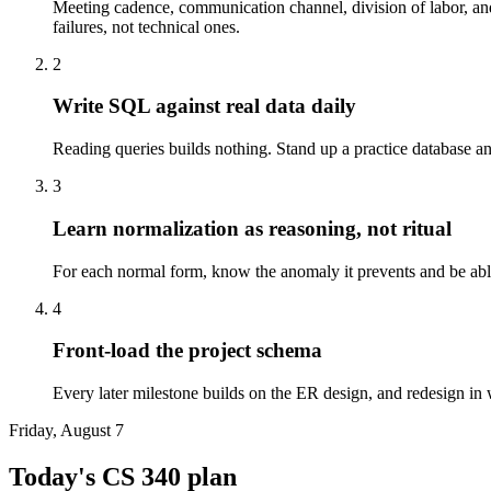
Meeting cadence, communication channel, division of labor, and
failures, not technical ones.
2
Write SQL against real data daily
Reading queries builds nothing. Stand up a practice database 
3
Learn normalization as reasoning, not ritual
For each normal form, know the anomaly it prevents and be able 
4
Front-load the project schema
Every later milestone builds on the ER design, and redesign in w
Friday, August 7
Today's
CS 340
plan