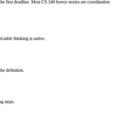
e first deadline. Most CS 340 horror stories are coordination
table thinking is native.
he definition.
ng steps.