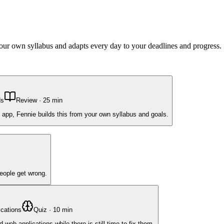
 your own syllabus and adapts every day to your deadlines and progress.
Ns
Review
·
25
min
 app, Fennie builds this from your own syllabus and goals.
people get wrong.
cations
Quiz
·
10
min
b applications while there is still time to fix them.