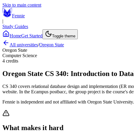
Skip to main content
Fennie
|
Study Guides
Home
Get Started
Toggle theme
All universities
/
Oregon State
Oregon State
Computer Science
4
credits
Oregon State
CS 340
:
Introduction to Data
CS 340 covers relational database design and implementation (ER mode
website. In the Ecampus postbacc, the group project is the course's de
Fennie is independent and not affiliated with
Oregon State University
What makes it hard