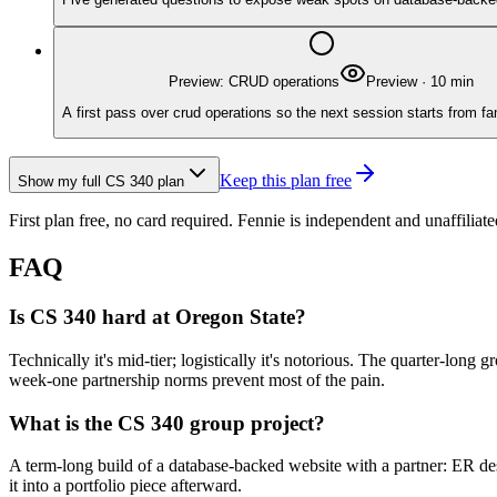
Preview: CRUD operations
Preview
·
10
min
A first pass over crud operations so the next session starts from fa
Keep this plan free
Show my full
CS 340
plan
First plan free, no card required.
Fennie is independent and unaffiliate
FAQ
Is CS 340 hard at Oregon State?
Technically it's mid-tier; logistically it's notorious. The quarter-long
week-one partnership norms prevent most of the pain.
What is the CS 340 group project?
A term-long build of a database-backed website with a partner: ER de
it into a portfolio piece afterward.