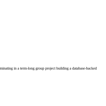
minating in a term-long group project building a database-backed