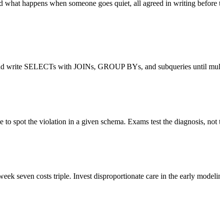
 what happens when someone goes quiet, all agreed in writing before th
and write SELECTs with JOINs, GROUP BYs, and subqueries until multi-
to spot the violation in a given schema. Exams test the diagnosis, not t
eek seven costs triple. Invest disproportionate care in the early modeli