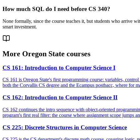
How much SQL do I need before CS 340?
None formally, since the course teaches it, but students who arrive w
smart investment.
More
Oregon State
courses
CS 161
:
Introduction to Computer Science I
CS 161 is Oregon State's first programming course: variables, control
both the Corvallis CS degree and the Ecampus postbacc, where for many 
CS 162
:
Introduction to Computer Science II
CS 162 continues the intro sequence with object-oriented programming, 
program's first real filter: the course where assignment scope jumps
CS 225
:
Discrete Structures in Computer Science
CS 225 is the CS department's discrete math course, covering logic, pr