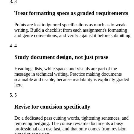
3
Treat formatting specs as graded requirements
Points are lost to ignored specifications as much as to weak
writing. Build a checklist from each assignment's formatting
and genre conventions, and verify against it before submitting.
4
Study document design, not just prose
Headings, lists, white space, and visuals are part of the
message in technical writing. Practice making documents
scannable and usable, because readability is explicitly graded
here.
5
Revise for concision specifically
Do a dedicated pass cutting words, tightening sentences, and
removing hedging. The course rewards documents a busy
professional can use fast, and that only comes from revision