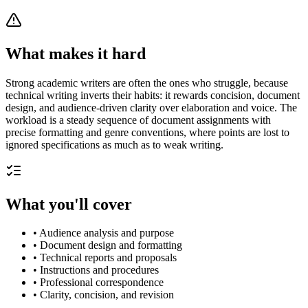
What makes it hard
Strong academic writers are often the ones who struggle, because
technical writing inverts their habits: it rewards concision, document
design, and audience-driven clarity over elaboration and voice. The
workload is a steady sequence of document assignments with
precise formatting and genre conventions, where points are lost to
ignored specifications as much as to weak writing.
What you'll cover
•
Audience analysis and purpose
•
Document design and formatting
•
Technical reports and proposals
•
Instructions and procedures
•
Professional correspondence
•
Clarity, concision, and revision