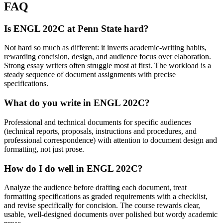
FAQ
Is ENGL 202C at Penn State hard?
Not hard so much as different: it inverts academic-writing habits,
rewarding concision, design, and audience focus over elaboration.
Strong essay writers often struggle most at first. The workload is a
steady sequence of document assignments with precise
specifications.
What do you write in ENGL 202C?
Professional and technical documents for specific audiences
(technical reports, proposals, instructions and procedures, and
professional correspondence) with attention to document design and
formatting, not just prose.
How do I do well in ENGL 202C?
Analyze the audience before drafting each document, treat
formatting specifications as graded requirements with a checklist,
and revise specifically for concision. The course rewards clear,
usable, well-designed documents over polished but wordy academic