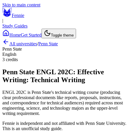
Skip to main content
Fennie
|
Study Guides
Home
Get Started
Toggle theme
All universities
/
Penn State
Penn State
English
3
credits
Penn State
ENGL 202C
:
Effective
Writing: Technical Writing
ENGL 202C is Penn State's technical writing course (producing
clear professional documents like reports, proposals, instructions,
and correspondence for technical audiences) required across most
engineering, science, and technology majors as the upper-level
writing requirement.
Fennie is independent and not affiliated with
Penn State University
.
This is an unofficial study guide.