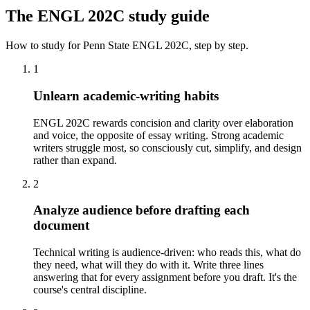
The
ENGL 202C
study guide
How to study for
Penn State
ENGL 202C
, step by step.
1
Unlearn academic-writing habits
ENGL 202C rewards concision and clarity over elaboration
and voice, the opposite of essay writing. Strong academic
writers struggle most, so consciously cut, simplify, and design
rather than expand.
2
Analyze audience before drafting each
document
Technical writing is audience-driven: who reads this, what do
they need, what will they do with it. Write three lines
answering that for every assignment before you draft. It's the
course's central discipline.