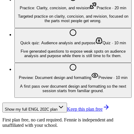
Practice: Clarity, concision, and revision
Practice
·
20
min
Targeted practice on clarity, concision, and revision, focused on
the parts most people get wrong.
Quick quiz: Audience analysis and purpose
Quiz
·
10
min
Five generated questions to expose weak spots on audience
analysis and purpose while there is still time to fix them.
Preview: Document design and formatting
Preview
·
10
min
A first pass over document design and formatting so the next
session starts from familiar ground.
Keep this plan free
Show my full
ENGL 202C
plan
First plan free, no card required.
Fennie is independent and
unaffiliated with your school.