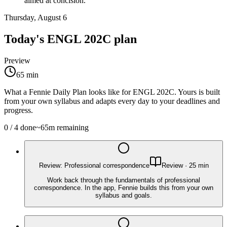
aimed at concision.
Thursday, August 6
Today's
ENGL 202C
plan
Preview
65
min
What a Fennie Daily Plan looks like for
ENGL 202C
. Yours is built
from your own syllabus and adapts every day to your deadlines and
progress.
0
/
4
done
~
65
m remaining
Review: Professional correspondence
Review
·
25
min
Work back through the fundamentals of professional
correspondence. In the app, Fennie builds this from your own
syllabus and goals.