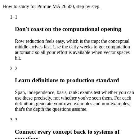
How to study for
Purdue
MA 26500
, step by step.
1
Don't coast on the computational opening
Row reduction feels easy, which is the trap: the conceptual
middle arrives fast. Use the early weeks to get computation
automatic so all your effort is available when vector spaces
hit.
2
Learn definitions to production standard
Span, independence, basis, rank: exams test whether you can
use these precisely, not whether you've seen them. For each
definition, generate your own examples and non-examples;
that's the depth the questions assume.
3
Connect every concept back to systems of
equations