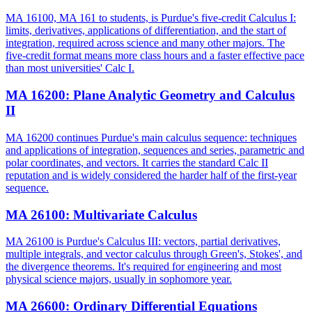
MA 16100, MA 161 to students, is Purdue's five-credit Calculus I:
limits, derivatives, applications of differentiation, and the start of
integration, required across science and many other majors. The
five-credit format means more class hours and a faster effective pace
than most universities' Calc I.
MA 16200
:
Plane Analytic Geometry and Calculus
II
MA 16200 continues Purdue's main calculus sequence: techniques
and applications of integration, sequences and series, parametric and
polar coordinates, and vectors. It carries the standard Calc II
reputation and is widely considered the harder half of the first-year
sequence.
MA 26100
:
Multivariate Calculus
MA 26100 is Purdue's Calculus III: vectors, partial derivatives,
multiple integrals, and vector calculus through Green's, Stokes', and
the divergence theorems. It's required for engineering and most
physical science majors, usually in sophomore year.
MA 26600
:
Ordinary Differential Equations