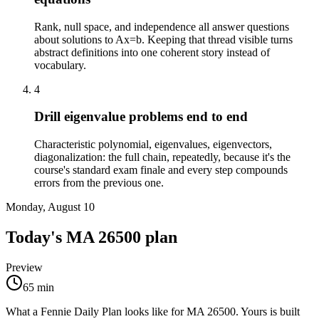
Rank, null space, and independence all answer questions
about solutions to Ax=b. Keeping that thread visible turns
abstract definitions into one coherent story instead of
vocabulary.
4
Drill eigenvalue problems end to end
Characteristic polynomial, eigenvalues, eigenvectors,
diagonalization: the full chain, repeatedly, because it's the
course's standard exam finale and every step compounds
errors from the previous one.
Monday, August 10
Today's
MA 26500
plan
Preview
65
min
What a Fennie Daily Plan looks like for
MA 26500
. Yours is built