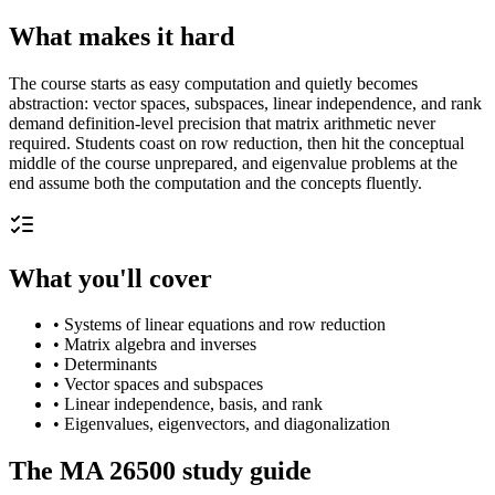
What makes it hard
The course starts as easy computation and quietly becomes
abstraction: vector spaces, subspaces, linear independence, and rank
demand definition-level precision that matrix arithmetic never
required. Students coast on row reduction, then hit the conceptual
middle of the course unprepared, and eigenvalue problems at the
end assume both the computation and the concepts fluently.
What you'll cover
•
Systems of linear equations and row reduction
•
Matrix algebra and inverses
•
Determinants
•
Vector spaces and subspaces
•
Linear independence, basis, and rank
•
Eigenvalues, eigenvectors, and diagonalization
The
MA 26500
study guide