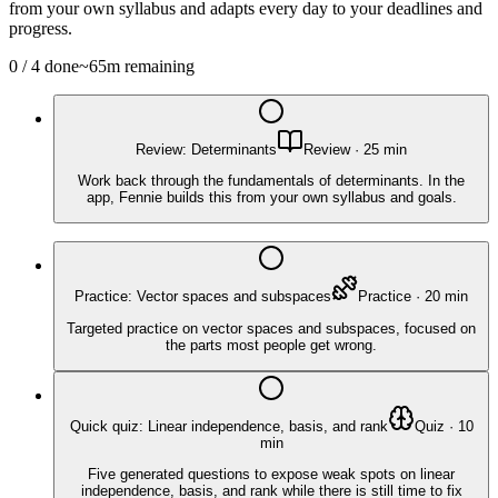
from your own syllabus and adapts every day to your deadlines and
progress.
0
/
4
done
~
65
m remaining
Review: Determinants
Review
·
25
min
Work back through the fundamentals of determinants. In the
app, Fennie builds this from your own syllabus and goals.
Practice: Vector spaces and subspaces
Practice
·
20
min
Targeted practice on vector spaces and subspaces, focused on
the parts most people get wrong.
Quick quiz: Linear independence, basis, and rank
Quiz
·
10
min
Five generated questions to expose weak spots on linear
independence, basis, and rank while there is still time to fix