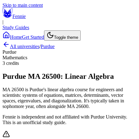
Skip to main content
Fennie
|
Study Guides
Home
Get Started
Toggle theme
All universities
/
Purdue
Purdue
Mathematics
3
credits
Purdue
MA 26500
:
Linear Algebra
MA 26500 is Purdue's linear algebra course for engineers and
scientists: systems of equations, matrices, determinants, vector
spaces, eigenvalues, and diagonalization. It's typically taken in
sophomore year, often alongside MA 26600.
Fennie is independent and not affiliated with
Purdue University
.
This is an unofficial study guide.