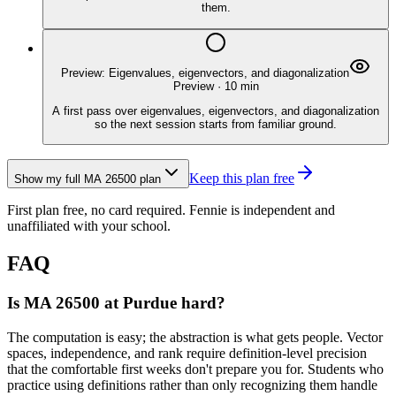
them.
Preview: Eigenvalues, eigenvectors, and diagonalization
Preview
·
10
min
A first pass over eigenvalues, eigenvectors, and diagonalization
so the next session starts from familiar ground.
Keep this plan free
Show my full
MA 26500
plan
First plan free, no card required.
Fennie is independent and
unaffiliated with your school.
FAQ
Is MA 26500 at Purdue hard?
The computation is easy; the abstraction is what gets people. Vector
spaces, independence, and rank require definition-level precision
that the comfortable first weeks don't prepare you for. Students who
practice using definitions rather than only recognizing them handle