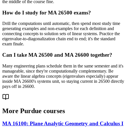
the middle of the course fine.
How do I study for MA 26500 exams?
Drill the computations until automatic, then spend most study time
generating examples and non-examples for each definition and
connecting concepts to solution sets of linear systems. Practice the
eigenvalue-to-diagonalization chain end to end; it's the standard
exam finale.
Can I take MA 26500 and MA 26600 together?
Many engineering plans schedule them in the same semester and it's
manageable, since they're computationally complementary. Be
aware the linear algebra concepts (eigenvalues especially) appear
inside MA 26600's systems unit, so staying current in 26500 directly
pays off in 26600.
More
Purdue
courses
MA 16100
:
Plane Analytic Geometry and Calculus I