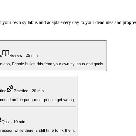
om your own syllabus and adapts every day to your deadlines and progre
ns
Review
·
25
min
e app, Fennie builds this from your own syllabus and goals.
ting
Practice
·
20
min
focused on the parts most people get wrong.
Quiz
·
10
min
ssion while there is still time to fix them.