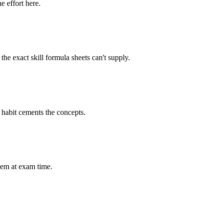
e effort here.
he exact skill formula sheets can't supply.
e habit cements the concepts.
lem at exam time.