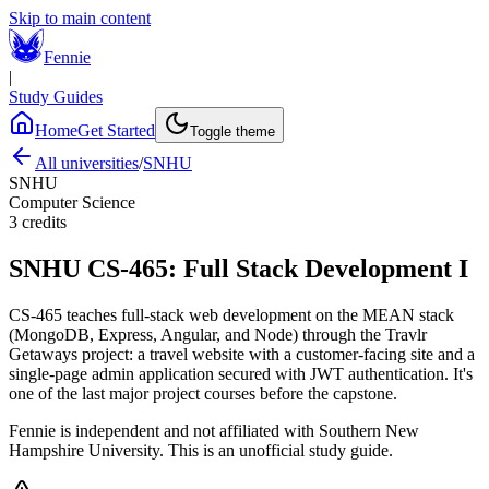
Skip to main content
Fennie
|
Study Guides
Home
Get Started
Toggle theme
All universities
/
SNHU
SNHU
Computer Science
3
credits
SNHU
CS-465
:
Full Stack Development I
CS-465 teaches full-stack web development on the MEAN stack
(MongoDB, Express, Angular, and Node) through the Travlr
Getaways project: a travel website with a customer-facing site and a
single-page admin application secured with JWT authentication. It's
one of the last major project courses before the capstone.
Fennie is independent and not affiliated with
Southern New
Hampshire University
. This is an unofficial study guide.