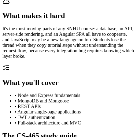
What makes it hard
It's the most moving parts of any SNHU course: a database, an API,
server-side rendering, and an Angular SPA all have to cooperate,
and JavaScript may be a new language on top. Students lose the
thread when they copy tutorial steps without understanding the
request flow, because every integration bug requires knowing which
layer broke.
What you'll cover
•
Node and Express fundamentals
•
MongoDB and Mongoose
•
REST APIs
•
Angular single-page applications
•
JWT authentication
•
Full-stack architecture and MVC
The
CS-465
study guide