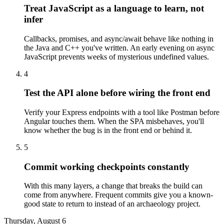
Treat JavaScript as a language to learn, not
infer
Callbacks, promises, and async/await behave like nothing in
the Java and C++ you've written. An early evening on async
JavaScript prevents weeks of mysterious undefined values.
4
Test the API alone before wiring the front end
Verify your Express endpoints with a tool like Postman before
Angular touches them. When the SPA misbehaves, you'll
know whether the bug is in the front end or behind it.
5
Commit working checkpoints constantly
With this many layers, a change that breaks the build can
come from anywhere. Frequent commits give you a known-
good state to return to instead of an archaeology project.
Thursday, August 6