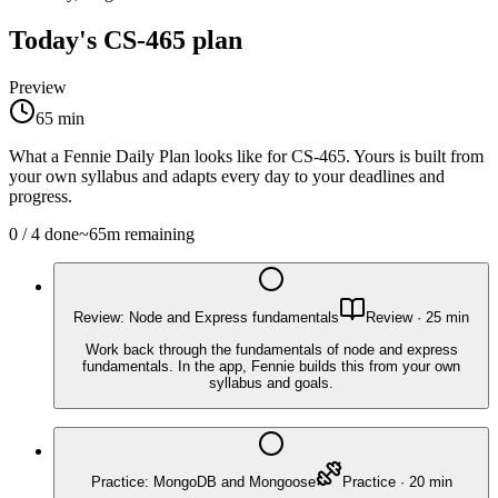
Today's
CS-465
plan
Preview
65
min
What a Fennie Daily Plan looks like for
CS-465
. Yours is built from
your own syllabus and adapts every day to your deadlines and
progress.
0
/
4
done
~
65
m remaining
Review: Node and Express fundamentals
Review
·
25
min
Work back through the fundamentals of node and express
fundamentals. In the app, Fennie builds this from your own
syllabus and goals.
Practice: MongoDB and Mongoose
Practice
·
20
min