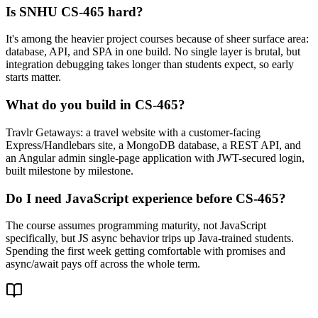
Is SNHU CS-465 hard?
It's among the heavier project courses because of sheer surface area:
database, API, and SPA in one build. No single layer is brutal, but
integration debugging takes longer than students expect, so early
starts matter.
What do you build in CS-465?
Travlr Getaways: a travel website with a customer-facing
Express/Handlebars site, a MongoDB database, a REST API, and
an Angular admin single-page application with JWT-secured login,
built milestone by milestone.
Do I need JavaScript experience before CS-465?
The course assumes programming maturity, not JavaScript
specifically, but JS async behavior trips up Java-trained students.
Spending the first week getting comfortable with promises and
async/await pays off across the whole term.