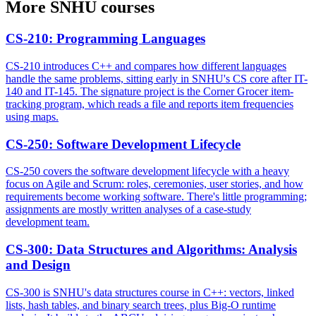
More
SNHU
courses
CS-210
:
Programming Languages
CS-210 introduces C++ and compares how different languages
handle the same problems, sitting early in SNHU's CS core after IT-
140 and IT-145. The signature project is the Corner Grocer item-
tracking program, which reads a file and reports item frequencies
using maps.
CS-250
:
Software Development Lifecycle
CS-250 covers the software development lifecycle with a heavy
focus on Agile and Scrum: roles, ceremonies, user stories, and how
requirements become working software. There's little programming;
assignments are mostly written analyses of a case-study
development team.
CS-300
:
Data Structures and Algorithms: Analysis
and Design
CS-300 is SNHU's data structures course in C++: vectors, linked
lists, hash tables, and binary search trees, plus Big-O runtime