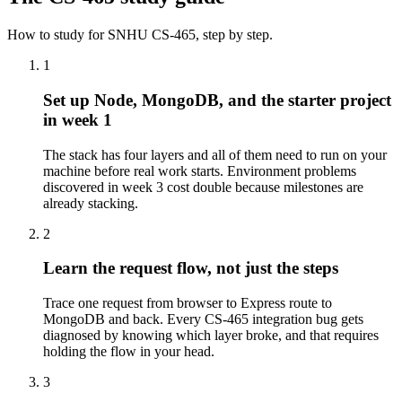
How to study for
SNHU
CS-465
, step by step.
1
Set up Node, MongoDB, and the starter project
in week 1
The stack has four layers and all of them need to run on your
machine before real work starts. Environment problems
discovered in week 3 cost double because milestones are
already stacking.
2
Learn the request flow, not just the steps
Trace one request from browser to Express route to
MongoDB and back. Every CS-465 integration bug gets
diagnosed by knowing which layer broke, and that requires
holding the flow in your head.
3