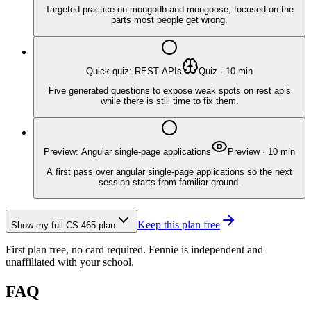
Targeted practice on mongodb and mongoose, focused on the
parts most people get wrong.
Quick quiz: REST APIs
Quiz
·
10
min
Five generated questions to expose weak spots on rest apis
while there is still time to fix them.
Preview: Angular single-page applications
Preview
·
10
min
A first pass over angular single-page applications so the next
session starts from familiar ground.
Keep this plan free
Show my full
CS-465
plan
First plan free, no card required.
Fennie is independent and
unaffiliated with your school.
FAQ