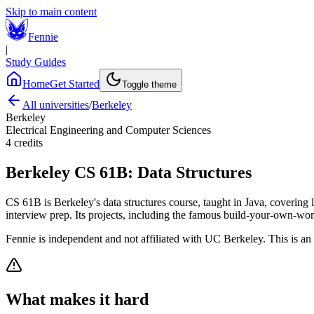
Skip to main content
Fennie
|
Study Guides
Home
Get Started
Toggle theme
All universities
/
Berkeley
Berkeley
Electrical Engineering and Computer Sciences
4
credits
Berkeley
CS 61B
:
Data Structures
CS 61B is Berkeley's data structures course, taught in Java, covering li
interview prep. Its projects, including the famous build-your-own-world
Fennie is independent and not affiliated with
UC Berkeley
. This is an
What makes it hard