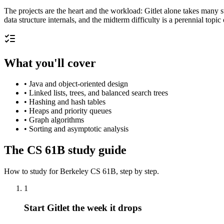
The projects are the heart and the workload: Gitlet alone takes many
data structure internals, and the midterm difficulty is a perennial topi
What you'll cover
•
Java and object-oriented design
•
Linked lists, trees, and balanced search trees
•
Hashing and hash tables
•
Heaps and priority queues
•
Graph algorithms
•
Sorting and asymptotic analysis
The
CS 61B
study guide
How to study for
Berkeley
CS 61B
, step by step.
1
Start Gitlet the week it drops