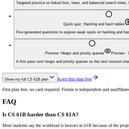
Targeted practice on linked lists, trees, and balanced search trees
Quick quiz: Hashing and hash tables
Five generated questions to expose weak spots on hashing and hash t
Preview: Heaps and priority queues
Preview
·
A first pass over heaps and priority queues so the next session star
Keep this plan free
Show my full
CS 61B
plan
First plan free, no card required.
Fennie is independent and unaffiliate
FAQ
Is CS 61B harder than CS 61A?
Most students say the workload is heavier in 61B because of the proje