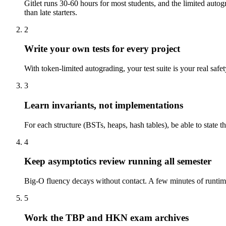
Gitlet runs 30-60 hours for most students, and the limited auto
than late starters.
2
Write your own tests for every project
With token-limited autograding, your test suite is your real safet
3
Learn invariants, not implementations
For each structure (BSTs, heaps, hash tables), be able to state
4
Keep asymptotics review running all semester
Big-O fluency decays without contact. A few minutes of runtime-
5
Work the TBP and HKN exam archives