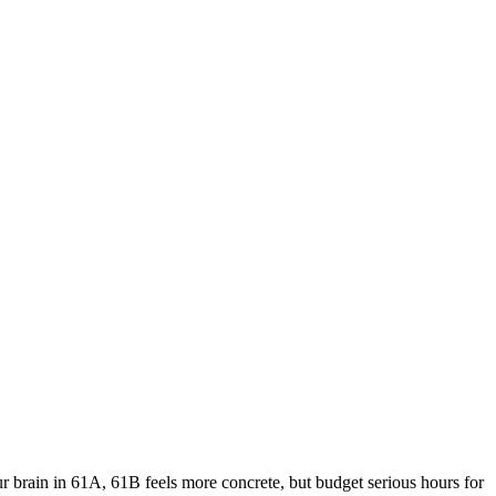
ur brain in 61A, 61B feels more concrete, but budget serious hours for