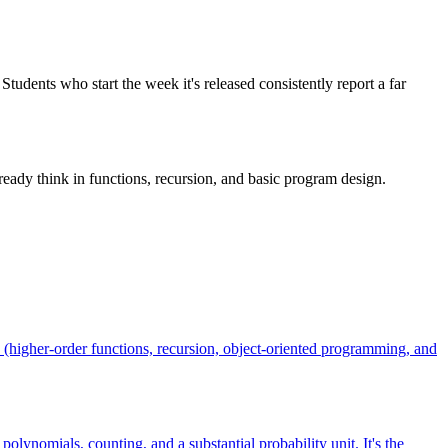
tudents who start the week it's released consistently report a far
eady think in functions, recursion, and basic program design.
(higher-order functions, recursion, object-oriented programming, and
olynomials, counting, and a substantial probability unit. It's the