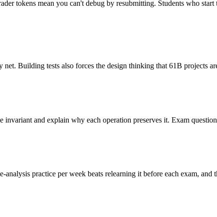
grader tokens mean you can't debug by resubmitting. Students who start 
y net. Building tests also forces the design thinking that 61B projects ar
 the invariant and explain why each operation preserves it. Exam questi
analysis practice per week beats relearning it before each exam, and t