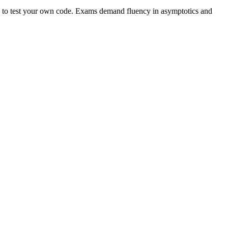
you to test your own code. Exams demand fluency in asymptotics and