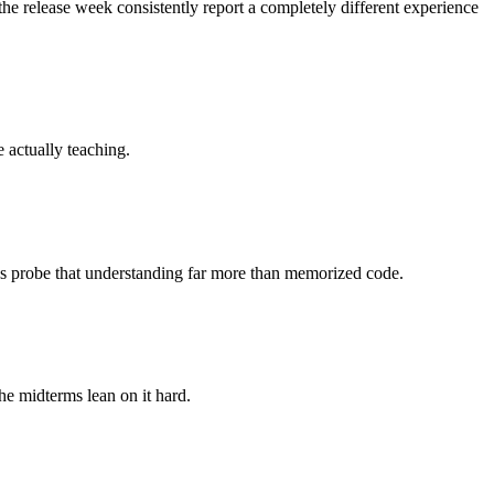
the release week consistently report a completely different experience
e actually teaching.
ons probe that understanding far more than memorized code.
he midterms lean on it hard.