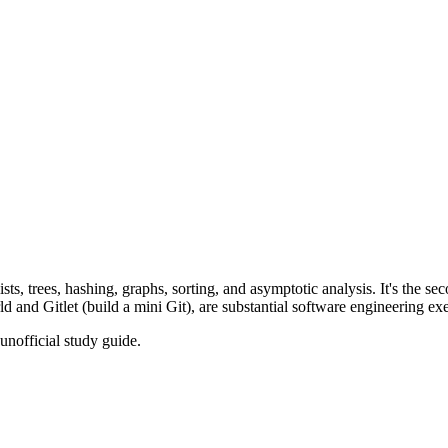
sts, trees, hashing, graphs, sorting, and asymptotic analysis. It's the se
 and Gitlet (build a mini Git), are substantial software engineering exe
 unofficial study guide.