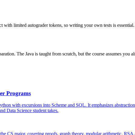
ith limited autograder tokens, so writing your own tests is essential. S
ation. The Java is taught from scratch, but the course assumes you alr
ter Programs
Python with excursions into Scheme and SQL. It emphasizes abstraction 
S and Data Science student takes.
 the CS major, covering proofs, graph theory, modular arithmetic, RSA, p