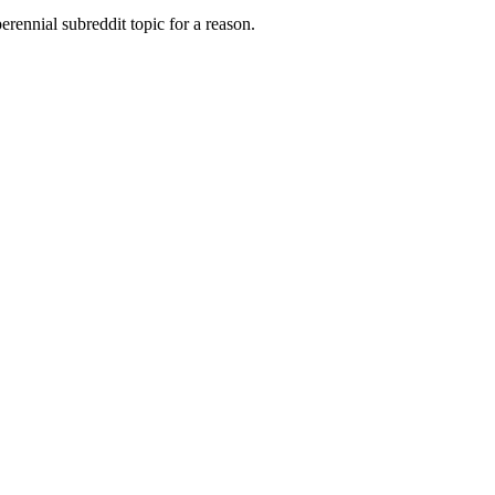
rennial subreddit topic for a reason.