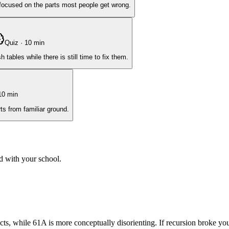
, focused on the parts most people get wrong.
Quiz
·
10
min
ables while there is still time to fix them.
10
min
ts from familiar ground.
d with your school.
cts, while 61A is more conceptually disorienting. If recursion broke yo