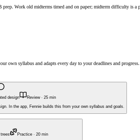
 prep. Work old midterms timed and on paper; midterm difficulty is a pe
 your own syllabus and adapts every day to your deadlines and progress.
nted design
Review
·
25
min
ign. In the app, Fennie builds this from your own syllabus and goals.
 trees
Practice
·
20
min