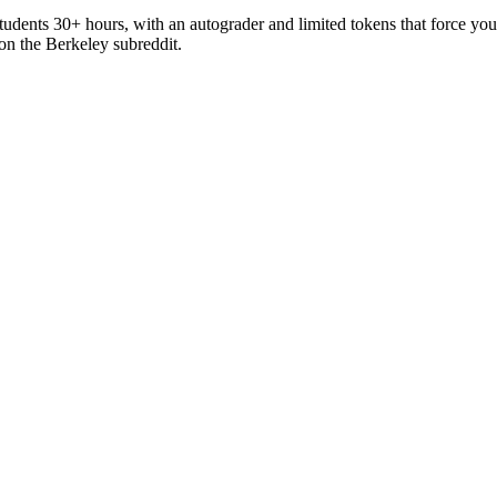
 students 30+ hours, with an autograder and limited tokens that force 
c on the Berkeley subreddit.