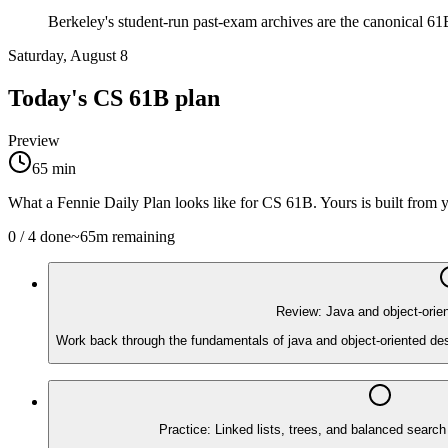
Berkeley's student-run past-exam archives are the canonical 61B
Saturday, August 8
Today's
CS 61B
plan
Preview
65
min
What a Fennie Daily Plan looks like for
CS 61B
. Yours is built from
0
/
4
done
~
65
m remaining
Review: Java and object-orie
Work back through the fundamentals of java and object-oriented des
Practice: Linked lists, trees, and balanced search