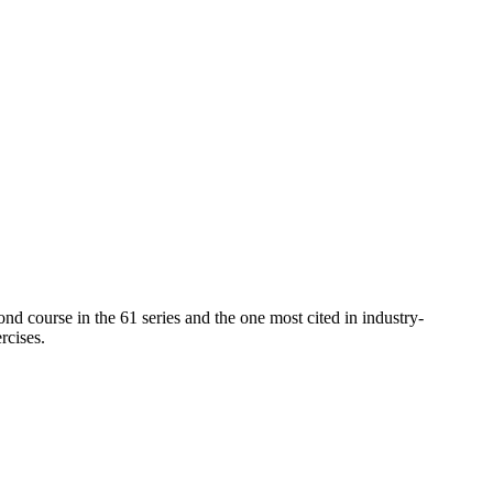
cond course in the 61 series and the one most cited in industry-
rcises.