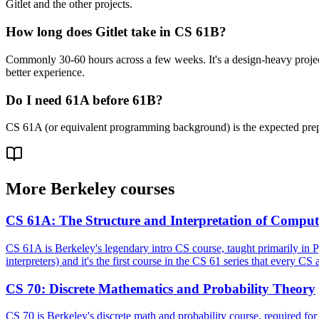
Gitlet and the other projects.
How long does Gitlet take in CS 61B?
Commonly 30-60 hours across a few weeks. It's a design-heavy project w
better experience.
Do I need 61A before 61B?
CS 61A (or equivalent programming background) is the expected prepar
More
Berkeley
courses
CS 61A
:
The Structure and Interpretation of Compu
CS 61A is Berkeley's legendary intro CS course, taught primarily in 
interpreters) and it's the first course in the CS 61 series that every C
CS 70
:
Discrete Mathematics and Probability Theory
CS 70 is Berkeley's discrete math and probability course, required for