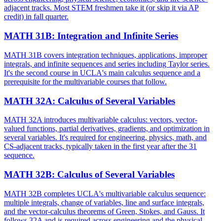
adjacent tracks. Most STEM freshmen take it (or skip it via AP
credit) in fall quarter.
MATH 31B
:
Integration and Infinite Series
MATH 31B covers integration techniques, applications, improper
integrals, and infinite sequences and series including Taylor series.
It's the second course in UCLA's main calculus sequence and a
prerequisite for the multivariable courses that follow.
MATH 32A
:
Calculus of Several Variables
MATH 32A introduces multivariable calculus: vectors, vector-
valued functions, partial derivatives, gradients, and optimization in
several variables. It's required for engineering, physics, math, and
CS-adjacent tracks, typically taken in the first year after the 31
sequence.
MATH 32B
:
Calculus of Several Variables
MATH 32B completes UCLA's multivariable calculus sequence:
multiple integrals, change of variables, line and surface integrals,
and the vector-calculus theorems of Green, Stokes, and Gauss. It
follows 32A and is required across engineering and the physical