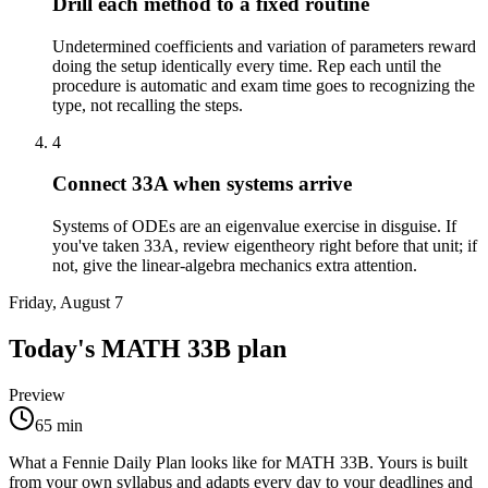
Drill each method to a fixed routine
Undetermined coefficients and variation of parameters reward
doing the setup identically every time. Rep each until the
procedure is automatic and exam time goes to recognizing the
type, not recalling the steps.
4
Connect 33A when systems arrive
Systems of ODEs are an eigenvalue exercise in disguise. If
you've taken 33A, review eigentheory right before that unit; if
not, give the linear-algebra mechanics extra attention.
Friday, August 7
Today's
MATH 33B
plan
Preview
65
min
What a Fennie Daily Plan looks like for
MATH 33B
. Yours is built
from your own syllabus and adapts every day to your deadlines and