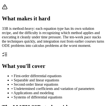
What makes it hard
33B is method-heavy: each equation type has its own solution
recipe, and the difficulty is recognizing which method applies and
executing it cleanly under time pressure. The ten-week pace stacks
the techniques quickly, and integration rust from earlier courses turns
ODE problems into calculus problems at the worst moment.
What you'll cover
•
First-order differential equations
•
Separable and linear equations
•
Second-order linear equations
•
Undetermined coefficients and variation of parameters
•
Applications and modeling
•
Systems of differential equations