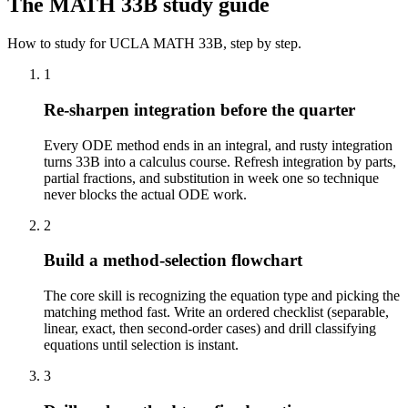
The
MATH 33B
study guide
How to study for
UCLA
MATH 33B
, step by step.
1
Re-sharpen integration before the quarter
Every ODE method ends in an integral, and rusty integration
turns 33B into a calculus course. Refresh integration by parts,
partial fractions, and substitution in week one so technique
never blocks the actual ODE work.
2
Build a method-selection flowchart
The core skill is recognizing the equation type and picking the
matching method fast. Write an ordered checklist (separable,
linear, exact, then second-order cases) and drill classifying
equations until selection is instant.
3