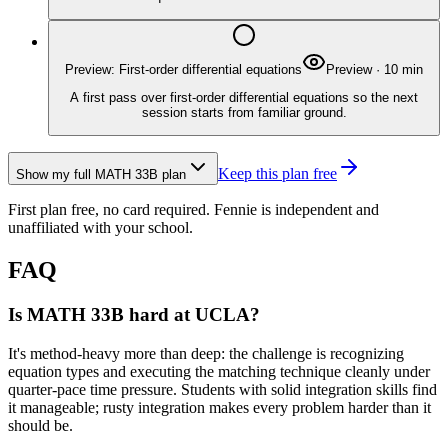
Preview: First-order differential equations
Preview
·
10
min
A first pass over first-order differential equations so the next
session starts from familiar ground.
Keep this plan free
Show my full
MATH 33B
plan
First plan free, no card required.
Fennie is independent and
unaffiliated with your school.
FAQ
Is MATH 33B hard at UCLA?
It's method-heavy more than deep: the challenge is recognizing
equation types and executing the matching technique cleanly under
quarter-pace time pressure. Students with solid integration skills find
it manageable; rusty integration makes every problem harder than it
should be.