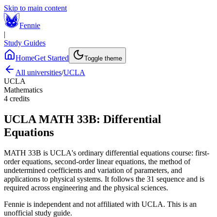
Skip to main content
Fennie
|
Study Guides
Home
Get Started
Toggle theme
All universities
/
UCLA
UCLA
Mathematics
4
credits
UCLA
MATH 33B
:
Differential
Equations
MATH 33B is UCLA's ordinary differential equations course: first-
order equations, second-order linear equations, the method of
undetermined coefficients and variation of parameters, and
applications to physical systems. It follows the 31 sequence and is
required across engineering and the physical sciences.
Fennie is independent and not affiliated with
UCLA
. This is an
unofficial study guide.