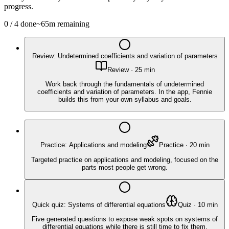
progress.
0
/
4
done
~
65
m remaining
Review: Undetermined coefficients and variation of parameters
Review
·
25
min
Work back through the fundamentals of undetermined
coefficients and variation of parameters. In the app, Fennie
builds this from your own syllabus and goals.
Practice: Applications and modeling
Practice
·
20
min
Targeted practice on applications and modeling, focused on the
parts most people get wrong.
Quick quiz: Systems of differential equations
Quiz
·
10
min
Five generated questions to expose weak spots on systems of
differential equations while there is still time to fix them.