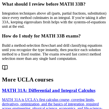
What should I review before MATH 33B?
Integration techniques above all (parts, partial fractions, substitution)
since every method culminates in an integral. If you're taking it after
33A, keeping eigenvalues fresh helps with the systems-of-equations
unit at the end.
How do I study for MATH 33B exams?
Build a method-selection flowchart and drill classifying equations
until you recognize the type instantly, then practice each solution
method to a fixed routine. The exams reward fast correct method
selection more than any single hard computation.
More
UCLA
courses
MATH 31A
:
Differential and Integral Calculus
MATH 31A is UCLA's first calculus course, covering limits,
derivatives, optimization, and the basics of integration, required
across engineering, physical science, economics, and life-science-