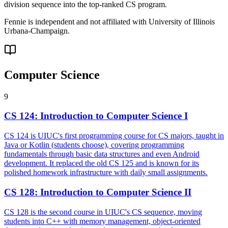
division sequence into the top-ranked CS program.
Fennie is independent and not affiliated with
University of Illinois
Urbana-Champaign
.
Computer Science
9
CS 124
:
Introduction to Computer Science I
CS 124 is UIUC's first programming course for CS majors, taught in
Java or Kotlin (students choose), covering programming
fundamentals through basic data structures and even Android
development. It replaced the old CS 125 and is known for its
polished homework infrastructure with daily small assignments.
CS 128
:
Introduction to Computer Science II
CS 128 is the second course in UIUC's CS sequence, moving
students into C++ with memory management, object-oriented