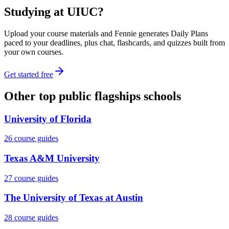
Studying at
UIUC
?
Upload your course materials and Fennie generates Daily Plans
paced to your deadlines, plus chat, flashcards, and quizzes built from
your own courses.
Get started free
Other
top public flagships
schools
University of Florida
26
course guides
Texas A&M University
27
course guides
The University of Texas at Austin
28
course guides