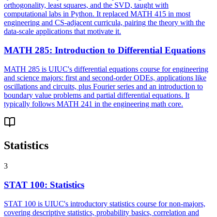
orthogonality, least squares, and the SVD, taught with
computational labs in Python. It replaced MATH 415 in most
engineering and CS-adjacent curricula, pairing the theory with the
data-scale applications that motivate it.
MATH 285
:
Introduction to Differential Equations
MATH 285 is UIUC's differential equations course for engineering
and science majors: first and second-order ODEs, applications like
oscillations and circuits, plus Fourier series and an introduction to
boundary value problems and partial differential equations. It
typically follows MATH 241 in the engineering math core.
Statistics
3
STAT 100
:
Statistics
STAT 100 is UIUC's introductory statistics course for non-majors,
covering descriptive statistics, probability basics, correlation and