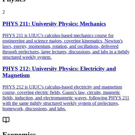
2
PHYS 211
:
University Physics: Mechanics
PHYS 211 is UIUC's calculus-based mechanics course for
engineering and science majors, covering kinematics, Newton's
laws, energy, momentum, rotation, and oscillations, delivered
through prelectures, large lectures, discussions, and labs in a tightly
structured weekly system.
PHYS 212
:
University Physics: Electricity and
Magnetism
PHYS 212 is UIUC's calculus-based electricity and magnetism
course, covering electric fields, Gauss's law, circuits, magnetic
fields, induction, and electromagnetic waves, following PHYS 211
with the same tightly structured weekly system of prelectures,
homework, discussions, and labs.
Economics