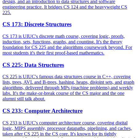
design, and an introduction to data structures and software
engineering practice. It bridges CS 124 and the heavyweight CS
225.
CS 173
:
Discrete Structures
CS 173 is UIUC's discrete math course, covering logic, proofs,
induction, sets, functions, graphs, and counting. It's the theory
foundation for CS 225 and the algorithms coursework beyond. For
most students it's their first proof-based mathematics.
CS 225
:
Data Structures
CS 225 is UIUC's famous data structures course in C++, covering
lists, trees, AVL and B-trees, hashing, heaps, disjoint sets, and graph
algorithms, delivered through MPs (machine problems) and weekly
labs. It's the make-or-break course of the CS major and the one
alumni still talk about.
CS 233
:
Computer Architecture
CS 233 is UIUC's computer architecture course, covering digital
logic, MIPS assembly, processor datapaths, pipelining, and caches,
taken after CS 225 in the CS core. It's known for its tightly