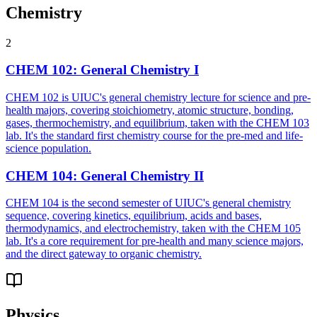
Chemistry
2
CHEM 102
:
General Chemistry I
CHEM 102 is UIUC's general chemistry lecture for science and pre-
health majors, covering stoichiometry, atomic structure, bonding,
gases, thermochemistry, and equilibrium, taken with the CHEM 103
lab. It's the standard first chemistry course for the pre-med and life-
science population.
CHEM 104
:
General Chemistry II
CHEM 104 is the second semester of UIUC's general chemistry
sequence, covering kinetics, equilibrium, acids and bases,
thermodynamics, and electrochemistry, taken with the CHEM 105
lab. It's a core requirement for pre-health and many science majors,
and the direct gateway to organic chemistry.
Physics