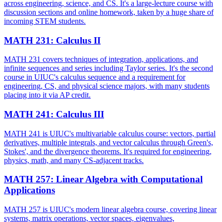
across engineering, science, and CS. It's a large-lecture course with
discussion sections and online homework, taken by a huge share of
incoming STEM students.
MATH 231
:
Calculus II
MATH 231 covers techniques of integration, applications, and
infinite sequences and series including Taylor series. It's the second
course in UIUC's calculus sequence and a requirement for
engineering, CS, and physical science majors, with many students
placing into it via AP credit.
MATH 241
:
Calculus III
MATH 241 is UIUC's multivariable calculus course: vectors, partial
derivatives, multiple integrals, and vector calculus through Green's,
Stokes', and the divergence theorems. It's required for engineering,
physics, math, and many CS-adjacent tracks.
MATH 257
:
Linear Algebra with Computational
Applications
MATH 257 is UIUC's modern linear algebra course, covering linear
systems, matrix operations, vector spaces, eigenvalues,