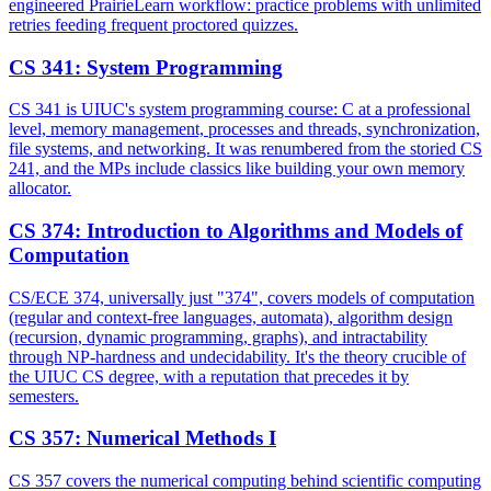
engineered PrairieLearn workflow: practice problems with unlimited
retries feeding frequent proctored quizzes.
CS 341
:
System Programming
CS 341 is UIUC's system programming course: C at a professional
level, memory management, processes and threads, synchronization,
file systems, and networking. It was renumbered from the storied CS
241, and the MPs include classics like building your own memory
allocator.
CS 374
:
Introduction to Algorithms and Models of
Computation
CS/ECE 374, universally just "374", covers models of computation
(regular and context-free languages, automata), algorithm design
(recursion, dynamic programming, graphs), and intractability
through NP-hardness and undecidability. It's the theory crucible of
the UIUC CS degree, with a reputation that precedes it by
semesters.
CS 357
:
Numerical Methods I
CS 357 covers the numerical computing behind scientific computing