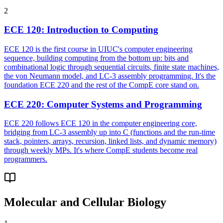
2
ECE 120
:
Introduction to Computing
ECE 120 is the first course in UIUC's computer engineering
sequence, building computing from the bottom up: bits and
combinational logic through sequential circuits, finite state machines,
the von Neumann model, and LC-3 assembly programming. It's the
foundation ECE 220 and the rest of the CompE core stand on.
ECE 220
:
Computer Systems and Programming
ECE 220 follows ECE 120 in the computer engineering core,
bridging from LC-3 assembly up into C (functions and the run-time
stack, pointers, arrays, recursion, linked lists, and dynamic memory)
through weekly MPs. It's where CompE students become real
programmers.
Molecular and Cellular Biology