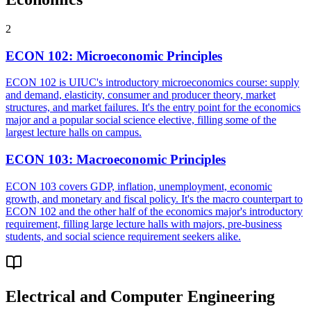
2
ECON 102
:
Microeconomic Principles
ECON 102 is UIUC's introductory microeconomics course: supply
and demand, elasticity, consumer and producer theory, market
structures, and market failures. It's the entry point for the economics
major and a popular social science elective, filling some of the
largest lecture halls on campus.
ECON 103
:
Macroeconomic Principles
ECON 103 covers GDP, inflation, unemployment, economic
growth, and monetary and fiscal policy. It's the macro counterpart to
ECON 102 and the other half of the economics major's introductory
requirement, filling large lecture halls with majors, pre-business
students, and social science requirement seekers alike.
Electrical and Computer Engineering