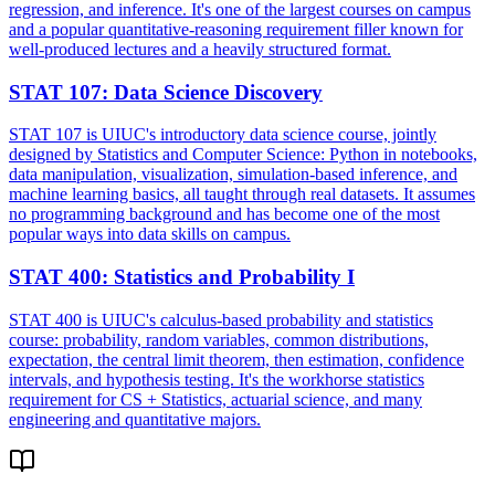
regression, and inference. It's one of the largest courses on campus
and a popular quantitative-reasoning requirement filler known for
well-produced lectures and a heavily structured format.
STAT 107
:
Data Science Discovery
STAT 107 is UIUC's introductory data science course, jointly
designed by Statistics and Computer Science: Python in notebooks,
data manipulation, visualization, simulation-based inference, and
machine learning basics, all taught through real datasets. It assumes
no programming background and has become one of the most
popular ways into data skills on campus.
STAT 400
:
Statistics and Probability I
STAT 400 is UIUC's calculus-based probability and statistics
course: probability, random variables, common distributions,
expectation, the central limit theorem, then estimation, confidence
intervals, and hypothesis testing. It's the workhorse statistics
requirement for CS + Statistics, actuarial science, and many
engineering and quantitative majors.