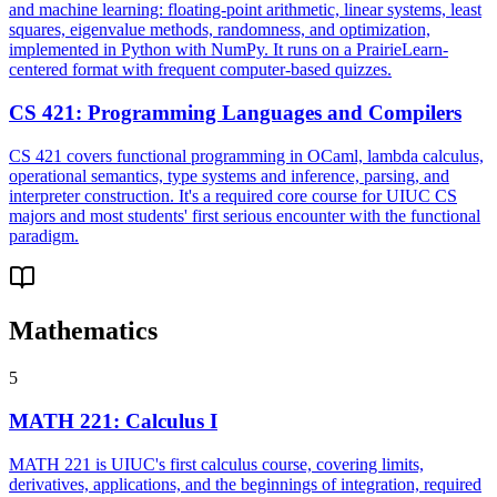
and machine learning: floating-point arithmetic, linear systems, least
squares, eigenvalue methods, randomness, and optimization,
implemented in Python with NumPy. It runs on a PrairieLearn-
centered format with frequent computer-based quizzes.
CS 421
:
Programming Languages and Compilers
CS 421 covers functional programming in OCaml, lambda calculus,
operational semantics, type systems and inference, parsing, and
interpreter construction. It's a required core course for UIUC CS
majors and most students' first serious encounter with the functional
paradigm.
Mathematics
5
MATH 221
:
Calculus I
MATH 221 is UIUC's first calculus course, covering limits,
derivatives, applications, and the beginnings of integration, required