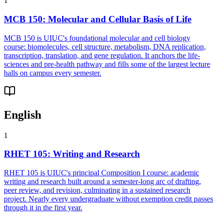
1
MCB 150
:
Molecular and Cellular Basis of Life
MCB 150 is UIUC's foundational molecular and cell biology
course: biomolecules, cell structure, metabolism, DNA replication,
transcription, translation, and gene regulation. It anchors the life-
sciences and pre-health pathway and fills some of the largest lecture
halls on campus every semester.
English
1
RHET 105
:
Writing and Research
RHET 105 is UIUC's principal Composition I course: academic
writing and research built around a semester-long arc of drafting,
peer review, and revision, culminating in a sustained research
project. Nearly every undergraduate without exemption credit passes
through it in the first year.