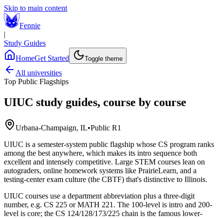
Skip to main content
Fennie
|
Study Guides
Home
Get Started
Toggle theme
All universities
Top Public Flagships
UIUC
study guides, course by course
Urbana-Champaign, IL
•
Public R1
UIUC is a semester-system public flagship whose CS program ranks
among the best anywhere, which makes its intro sequence both
excellent and intensely competitive. Large STEM courses lean on
autograders, online homework systems like PrairieLearn, and a
testing-center exam culture (the CBTF) that's distinctive to Illinois.
UIUC courses use a department abbreviation plus a three-digit
number, e.g. CS 225 or MATH 221. The 100-level is intro and 200-
level is core; the CS 124/128/173/225 chain is the famous lower-