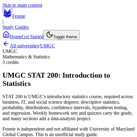
Skip to main content
Fennie
|
Study Guides
Home
Get Started
Toggle theme
All universities
/
UMGC
UMGC
Mathematics & Statistics
3
credits
UMGC
STAT 200
:
Introduction to
Statistics
STAT 200 is UMGC's introductory statistics course, required across
business, IT, and social science degrees: descriptive statistics,
probability, distributions, confidence intervals, hypothesis testing,
and regression. Weekly homework sets and quizzes carry the grade,
and many sections add a data-analysis project.
Fennie is independent and not affiliated with
University of Maryland
Global Campus
. This is an unofficial study guide.