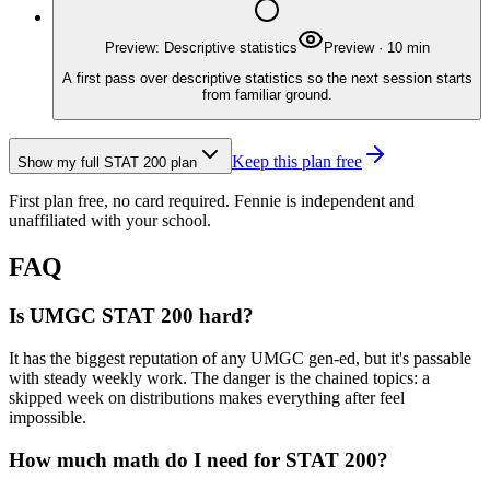
Preview: Descriptive statistics
Preview
·
10
min
A first pass over descriptive statistics so the next session starts
from familiar ground.
Keep this plan free
Show my full
STAT 200
plan
First plan free, no card required.
Fennie is independent and
unaffiliated with your school.
FAQ
Is UMGC STAT 200 hard?
It has the biggest reputation of any UMGC gen-ed, but it's passable
with steady weekly work. The danger is the chained topics: a
skipped week on distributions makes everything after feel
impossible.
How much math do I need for STAT 200?