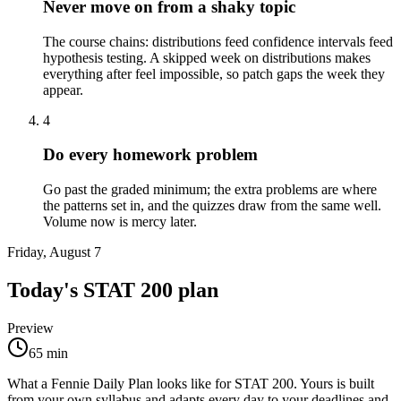
Never move on from a shaky topic
The course chains: distributions feed confidence intervals feed
hypothesis testing. A skipped week on distributions makes
everything after feel impossible, so patch gaps the week they
appear.
4
Do every homework problem
Go past the graded minimum; the extra problems are where
the patterns set in, and the quizzes draw from the same well.
Volume now is mercy later.
Friday, August 7
Today's
STAT 200
plan
Preview
65
min
What a Fennie Daily Plan looks like for
STAT 200
. Yours is built
from your own syllabus and adapts every day to your deadlines and