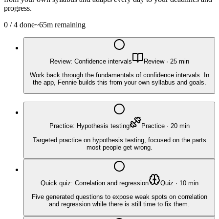
progress.
0
/
4
done
~
65
m remaining
Review: Confidence intervals
Review
·
25
min
Work back through the fundamentals of confidence intervals. In
the app, Fennie builds this from your own syllabus and goals.
Practice: Hypothesis testing
Practice
·
20
min
Targeted practice on hypothesis testing, focused on the parts
most people get wrong.
Quick quiz: Correlation and regression
Quiz
·
10
min
Five generated questions to expose weak spots on correlation
and regression while there is still time to fix them.