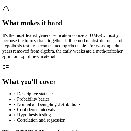
What makes it hard
It's the most-feared general-education course at UMGC, mostly
because the topics chain together: fall behind on distributions and
hypothesis testing becomes incomprehensible. For working adults
years removed from algebra, the early weeks are a math-refresher
sprint on top of new material.
What you'll cover
•
Descriptive statistics
•
Probability basics
•
Normal and sampling distributions
•
Confidence intervals
•
Hypothesis testing
•
Correlation and regression