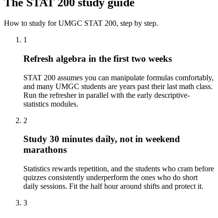
The
STAT 200
study guide
How to study for
UMGC
STAT 200
, step by step.
1
Refresh algebra in the first two weeks
STAT 200 assumes you can manipulate formulas comfortably,
and many UMGC students are years past their last math class.
Run the refresher in parallel with the early descriptive-
statistics modules.
2
Study 30 minutes daily, not in weekend
marathons
Statistics rewards repetition, and the students who cram before
quizzes consistently underperform the ones who do short
daily sessions. Fit the half hour around shifts and protect it.
3