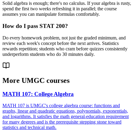
Solid algebra is enough; there's no calculus. If your algebra is rusty,
spend the first two weeks refreshing it in parallel; the course
assumes you can manipulate formulas comfortably.
How do I pass STAT 200?
Do every homework problem, not just the graded minimum, and
review each week's concept before the next arrives. Statistics
rewards repetition; students who cram before quizzes consistently
underperform students who do 30 minutes daily.
More
UMGC
courses
MATH 107
:
College Algebra
MATH 107 is UMGC's college algebra course: functions and
graphs, linear and quadratic equations, polynomials, exponentials,
and logarithms. It satisfies the math general-education requirement
for many degrees and is the prerequisite stepping stone toward
statistics and technical math.